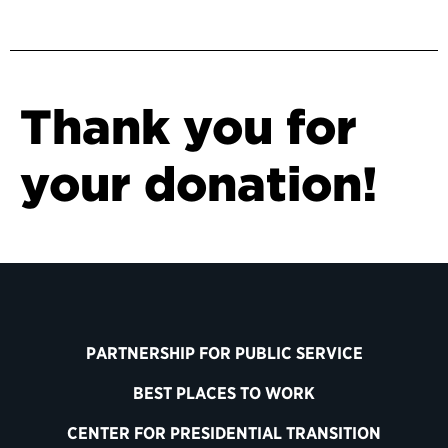
Thank you for
your donation!
PARTNERSHIP FOR PUBLIC SERVICE
BEST PLACES TO WORK
CENTER FOR PRESIDENTIAL TRANSITION