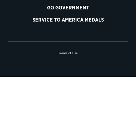
GO GOVERNMENT
SERVICE TO AMERICA MEDALS
Terms of Use