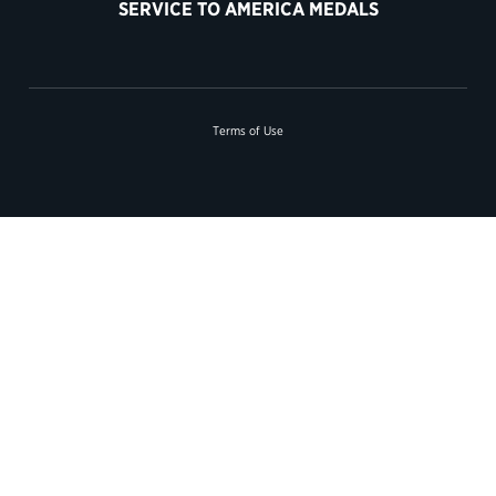
SERVICE TO AMERICA MEDALS
Terms of Use