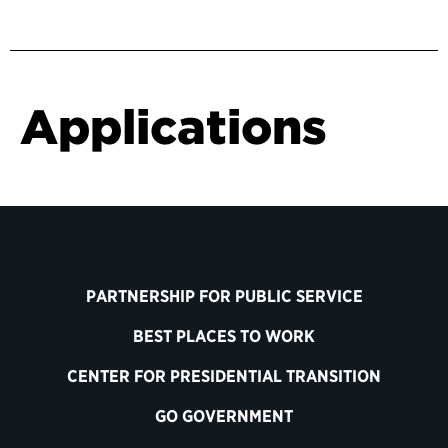
Applications
PARTNERSHIP FOR PUBLIC SERVICE
BEST PLACES TO WORK
CENTER FOR PRESIDENTIAL TRANSITION
GO GOVERNMENT