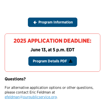
Program Information
2025 APPLICATION DEADLINE:
June 13, at 5 p.m. EDT
Program Details PDF
Questions?
For alternative application options or other questions,
please contact Eric Feldman at
efeldman@ourpublicservice.org
.