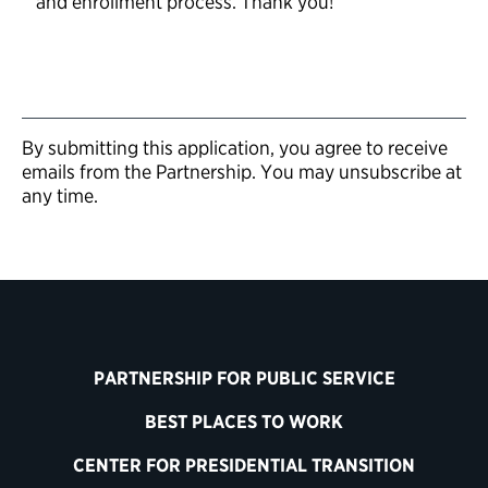
and enrollment process. Thank you!
By submitting this application, you agree to receive
emails from the Partnership. You may unsubscribe at
any time.
PARTNERSHIP FOR PUBLIC SERVICE
BEST PLACES TO WORK
CENTER FOR PRESIDENTIAL TRANSITION