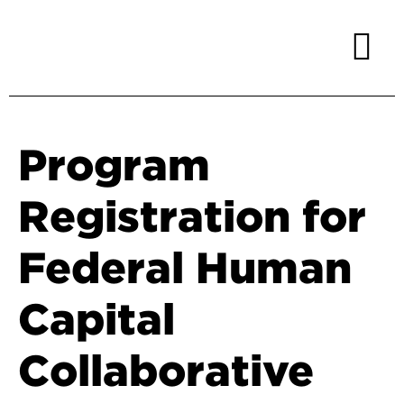
Program
Registration for
Federal Human
Capital
Collaborative