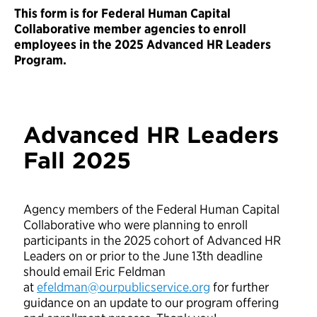
This form is for Federal Human Capital
Collaborative member agencies to enroll
employees in the 2025 Advanced HR Leaders
Program.
Advanced HR Leaders
Fall 2025
Agency members of the Federal Human Capital
Collaborative who were planning to enroll
participants in the 2025 cohort of Advanced HR
Leaders on or prior to the June 13th deadline
should email Eric Feldman
at
efeldman@ourpublicservice.org
for further
guidance on an update to our program offering