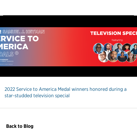
2022 Service to America Medal winners honored during a
star-studded television special
Back to Blog