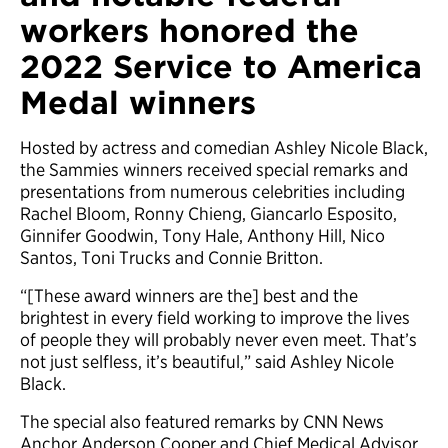
workers honored the
2022 Service to America
Medal winners
Hosted by actress and comedian Ashley Nicole Black,
the Sammies winners received special remarks and
presentations from numerous celebrities including
Rachel Bloom, Ronny Chieng, Giancarlo Esposito,
Ginnifer Goodwin, Tony Hale, Anthony Hill, Nico
Santos, Toni Trucks and Connie Britton.
“[These award winners are the] best and the
brightest in every field working to improve the lives
of people they will probably never even meet. That’s
not just selfless, it’s beautiful,” said Ashley Nicole
Black.
The special also featured remarks by CNN News
Anchor Anderson Cooper and Chief Medical Advisor