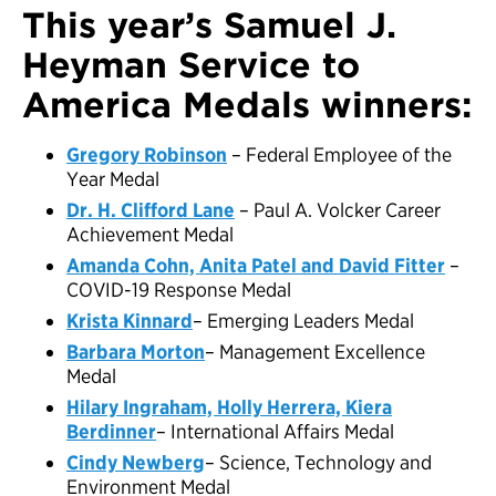
This year’s Samuel J.
Heyman Service to
America Medals winners:
Gregory Robinson
– Federal Employee of the
Year Medal
Dr. H. Clifford Lane
– Paul A. Volcker Career
Achievement Medal
Amanda Cohn, Anita Patel and David Fitter
–
COVID-19 Response Medal
Krista Kinnard
– Emerging Leaders Medal
Barbara Morton
– Management Excellence
Medal
Hilary Ingraham, Holly Herrera, Kiera
Berdinner
– International Affairs Medal
Cindy Newberg
– Science, Technology and
Environment Medal