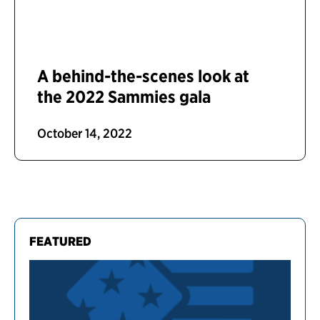
A behind-the-scenes look at
the 2022 Sammies gala
October 14, 2022
FEATURED