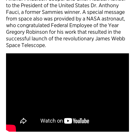
to the President of the United States Dr. Anthony
Fauci, a former Sammies winner. A special message
from space also was provided by a NASA astronaut,
who congratulated Federal Employee of the Year
Gregory Robinson for his work that resulted in the
successful launch of the revolutionary James Webb
Space Telescope.