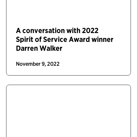
A conversation with 2022
Spirit of Service Award winner
Darren Walker
November 9, 2022