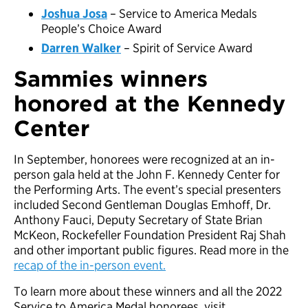
Joshua Josa
– Service to America Medals
People’s Choice Award
Darren Walker
– Spirit of Service Award
Sammies winners
honored at the Kennedy
Center
In September, honorees were recognized at an in-
person gala held at the John F. Kennedy Center for
the Performing Arts. The event’s special presenters
included Second Gentleman Douglas Emhoff, Dr.
Anthony Fauci, Deputy Secretary of State Brian
McKeon, Rockefeller Foundation President Raj Shah
and other important public figures. Read more in the
recap of the in-person event.
To learn more about these winners and all the 2022
Service to America Medal honorees, visit