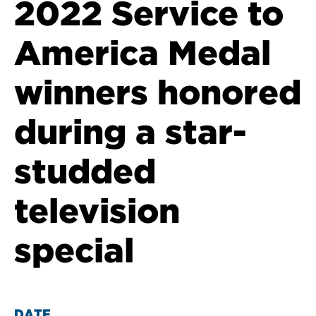
2022 Service to
America Medal
winners honored
during a star-
studded
television
special
DATE