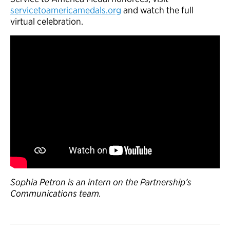
servicetoamericamedals.org
and watch the full
virtual celebration.
Sophia Petron is an intern on the Partnership’s
Communications team.