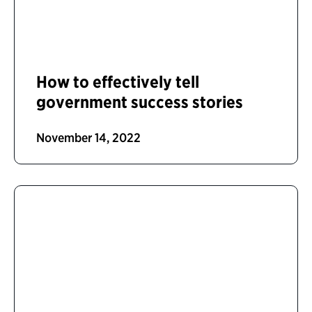
How to effectively tell
government success stories
November 14, 2022