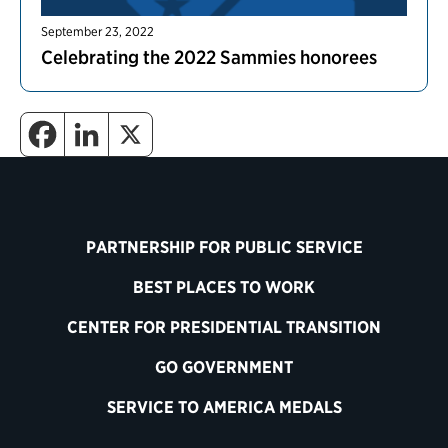
September 23, 2022
Celebrating the 2022 Sammies honorees
PARTNERSHIP FOR PUBLIC SERVICE
BEST PLACES TO WORK
CENTER FOR PRESIDENTIAL TRANSITION
GO GOVERNMENT
SERVICE TO AMERICA MEDALS