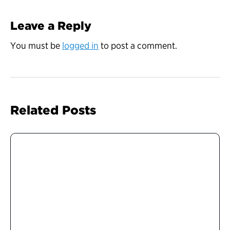
Leave a Reply
You must be
logged in
to post a comment.
Related Posts