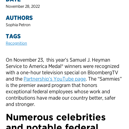
November 28, 2022
AUTHORS
Sophia Petron
TAGS
Recognition
On November 23, this year’s Samuel J. Heyman
Service to America Medal® winners were recognized
with a one-hour television special on BloombergTV
and the
Partnership’s YouTube page
. The “Sammies”
is the premier award program that honors
exceptional federal employees whose work and
contributions have made our country better, safer
and stronger.
Numerous celebrities
and notable federal