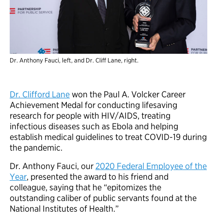
Dr. Anthony Fauci, left, and Dr. Cliff Lane, right.
Dr. Clifford Lane
won the Paul A. Volcker Career
Achievement Medal for conducting lifesaving
research for people with HIV/AIDS, treating
infectious diseases such as Ebola and helping
establish medical guidelines to treat COVID-19 during
the pandemic.
Dr. Anthony Fauci, our
2020 Federal Employee of the
Year
, presented the award to his friend and
colleague, saying that he “epitomizes the
outstanding caliber of public servants found at the
National Institutes of Health.”