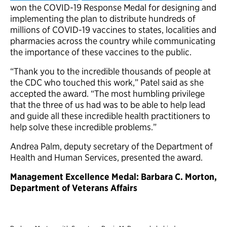
won the COVID-19 Response Medal for designing and
implementing the plan to distribute hundreds of
millions of COVID-19 vaccines to states, localities and
pharmacies across the country while communicating
the importance of these vaccines to the public.
“Thank you to the incredible thousands of people at
the CDC who touched this work,” Patel said as she
accepted the award. “The most humbling privilege
that the three of us had was to be able to help lead
and guide all these incredible health practitioners to
help solve these incredible problems.”
Andrea Palm, deputy secretary of the Department of
Health and Human Services, presented the award.
Management Excellence Medal: Barbara C. Morton,
Department of Veterans Affairs