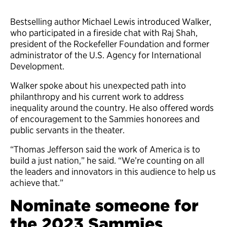
Bestselling author Michael Lewis introduced Walker,
who participated in a fireside chat with Raj Shah,
president of the Rockefeller Foundation and former
administrator of the U.S. Agency for International
Development.
Walker spoke about his unexpected path into
philanthropy and his current work to address
inequality around the country. He also offered words
of encouragement to the Sammies honorees and
public servants in the theater.
“Thomas Jefferson said the work of America is to
build a just nation,” he said. “We’re counting on all
the leaders and innovators in this audience to help us
achieve that.”
Nominate someone for
the 2023 Sammies