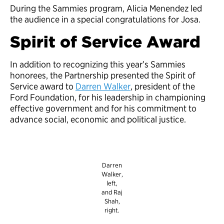
During the Sammies program, Alicia Menendez led
the audience in a special congratulations for Josa.
Spirit of Service Award
In addition to recognizing this year’s Sammies
honorees, the Partnership presented the Spirit of
Service award to
Darren Walker
, president of the
Ford Foundation, for his leadership in championing
effective government and for his commitment to
advance social, economic and political justice.
Darren
Walker,
left,
and Raj
Shah,
right.