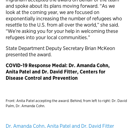
and spoke about its plans moving forward. “As we
look at the coming year, we are focused on
exponentially increasing the number of refugees who
resettle to the U.S. from all over the world,” she said.
“We’re asking you for your help in welcoming these
refugees into your local communities.”
State Department Deputy Secretary Brian McKeon
presented the award.
COVID-19 Response Medal: Dr. Amanda Cohn,
Anita Patel and Dr. David Fitter, Centers for
Disease Control and Prevention
Front: Anita Patel accepting the award. Behind, from left to right: Dr. David
Palm, Dr. Amanda Cohn.
Dr. Amanda Cohn, Anita Patel and Dr. David Fitter