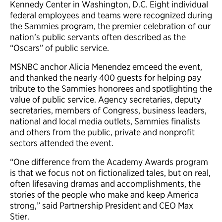
Kennedy Center in Washington, D.C. Eight individual
federal employees and teams were recognized during
the Sammies program, the premier celebration of our
nation’s public servants often described as the
“Oscars” of public service.
MSNBC anchor Alicia Menendez emceed the event,
and thanked the nearly 400 guests for helping pay
tribute to the Sammies honorees and spotlighting the
value of public service. Agency secretaries, deputy
secretaries, members of Congress, business leaders,
national and local media outlets, Sammies finalists
and others from the public, private and nonprofit
sectors attended the event.
“One difference from the Academy Awards program
is that we focus not on fictionalized tales, but on real,
often lifesaving dramas and accomplishments, the
stories of the people who make and keep America
strong,” said Partnership President and CEO Max
Stier.