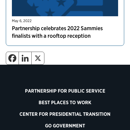
May 6, 2022
Partnership celebrates 2022 Sammies
finalists with a rooftop reception
PARTNERSHIP FOR PUBLIC SERVICE
BEST PLACES TO WORK
CENTER FOR PRESIDENTIAL TRANSITION
GO GOVERNMENT