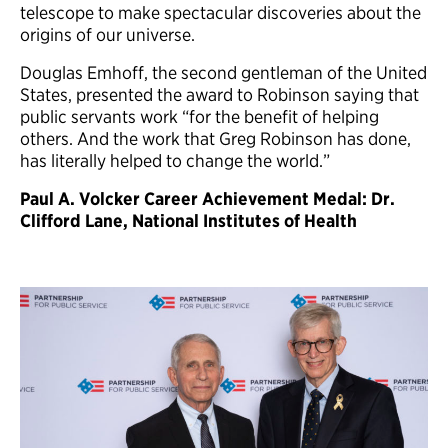
telescope to make spectacular discoveries about the
origins of our universe.
Douglas Emhoff, the second gentleman of the United
States, presented the award to Robinson saying that
public servants work “for the benefit of helping
others. And the work that Greg Robinson has done,
has literally helped to change the world.”
Paul A. Volcker Career Achievement Medal: Dr.
Clifford Lane, National Institutes of Health