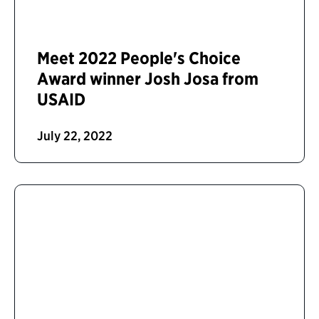
Meet 2022 People's Choice
Award winner Josh Josa from
USAID
July 22, 2022