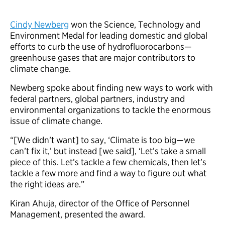
Cindy Newberg
won the Science, Technology and
Environment Medal for leading domestic and global
efforts to curb the use of hydrofluorocarbons—
greenhouse gases that are major contributors to
climate change.
Newberg spoke about finding new ways to work with
federal partners, global partners, industry and
environmental organizations to tackle the enormous
issue of climate change.
“[We didn’t want] to say, ‘Climate is too big—we
can’t fix it,’ but instead [we said], ‘Let’s take a small
piece of this. Let’s tackle a few chemicals, then let’s
tackle a few more and find a way to figure out what
the right ideas are.”
Kiran Ahuja, director of the Office of Personnel
Management, presented the award.