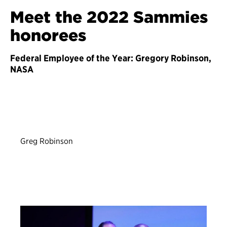
Meet the 2022 Sammies
honorees
Federal Employee of the Year: Gregory Robinson,
NASA
Greg Robinson