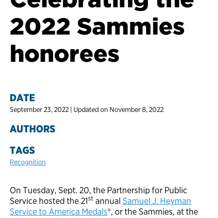
2022 Sammies
honorees
DATE
September 23, 2022 | Updated on November 8, 2022
AUTHORS
TAGS
Recognition
On Tuesday, Sept. 20, the Partnership for Public
st
Service hosted the 21
annual
Samuel J. Heyman
Service to America Medals
®, or the Sammies, at the