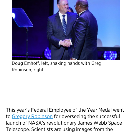
Doug Emhoff, left, shaking hands with Greg
Robinson, right.
This year’s Federal Employee of the Year Medal went
to
Gregory Robinson
for overseeing the successful
launch of NASA’s revolutionary James Webb Space
Telescope. Scientists are using images from the