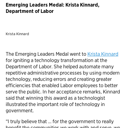
Emerging Leaders Medal: Krista Kinnard,
Department of Labor
Krista Kinnard
The Emerging Leaders Medal went to
Krista Kinnard
for igniting a technology transformation at the
Department of Labor. She helped automate many
repetitive administrative processes by using modern
technology, reducing errors and creating greater
efficiencies that enabled Labor employees to better
serve the public. In her acceptance remarks, Kinnard
said that winning this award as a technologist
illustrated the important role of technology in
government.
“I truly believe that … for the government to really
benefit the communities we work with and serve, we