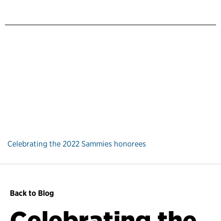
Celebrating the 2022 Sammies honorees
Back to Blog
Celebrating the