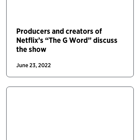
Producers and creators of
Netflix’s “The G Word” discuss
the show
June 23, 2022