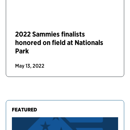
2022 Sammies finalists
honored on field at Nationals
Park
May 13, 2022
FEATURED