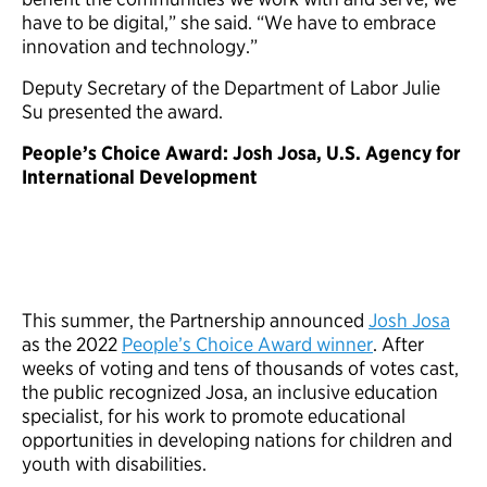
have to be digital,” she said. “We have to embrace
innovation and technology.”
Deputy Secretary of the Department of Labor Julie
Su presented the award.
People’s Choice Award: Josh Josa, U.S. Agency for
International Development
This summer, the Partnership announced
Josh Josa
as the 2022
People’s Choice Award winner
. After
weeks of voting and tens of thousands of votes cast,
the public recognized Josa, an inclusive education
specialist, for his work to promote educational
opportunities in developing nations for children and
youth with disabilities.