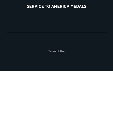
SERVICE TO AMERICA MEDALS
Terms of Use