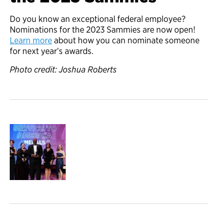
Do you know an exceptional federal employee?
Nominations for the 2023 Sammies are now open!
Learn more
about how you can nominate someone
for next year’s awards.
Photo credit: Joshua Roberts