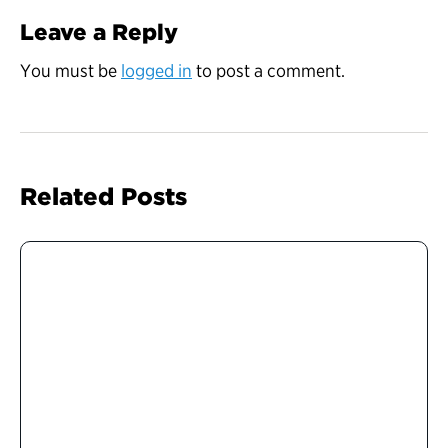
Leave a Reply
You must be
logged in
to post a comment.
Related Posts