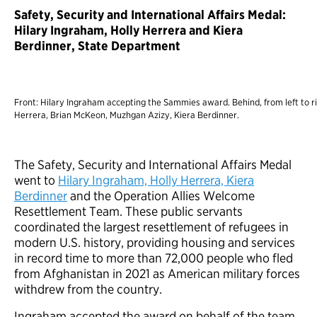
Safety, Security and International Affairs Medal:
Hilary Ingraham, Holly Herrera and Kiera
Berdinner, State Department
Front: Hilary Ingraham accepting the Sammies award. Behind, from left to ri
Herrera, Brian McKeon, Muzhgan Azizy, Kiera Berdinner.
The Safety, Security and International Affairs Medal
went to
Hilary Ingraham, Holly Herrera, Kiera
Berdinner
and the Operation Allies Welcome
Resettlement Team. These public servants
coordinated the largest resettlement of refugees in
modern U.S. history, providing housing and services
in record time to more than 72,000 people who fled
from Afghanistan in 2021 as American military forces
withdrew from the country.
Ingraham accepted the award on behalf of the team