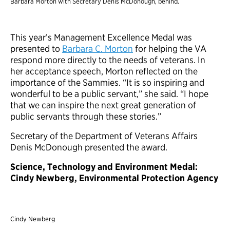
Barbara Morton with Secretary Denis McDonough, behind.
This year’s Management Excellence Medal was
presented to
Barbara C. Morton
for helping the VA
respond more directly to the needs of veterans. In
her acceptance speech, Morton reflected on the
importance of the Sammies. “It is so inspiring and
wonderful to be a public servant,” she said. “I hope
that we can inspire the next great generation of
public servants through these stories.”
Secretary of the Department of Veterans Affairs
Denis McDonough presented the award.
Science, Technology and Environment Medal:
Cindy Newberg, Environmental Protection Agency
Cindy Newberg