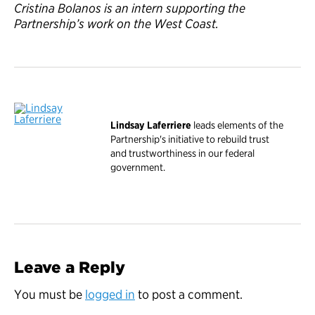
Cristina Bolanos is an intern supporting the
Partnership’s work on the West Coast.
Lindsay Laferriere
leads elements of the
Partnership's initiative to rebuild trust
and trustworthiness in our federal
government.
Leave a Reply
You must be
logged in
to post a comment.