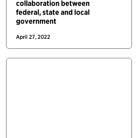
collaboration between
federal, state and local
government
April 27, 2022