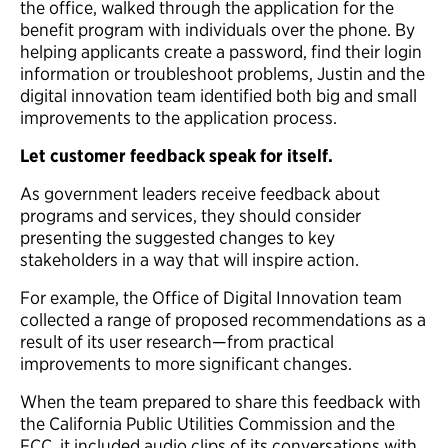
the office, walked through the application for the
benefit program with individuals over the phone. By
helping applicants create a password, find their login
information or troubleshoot problems, Justin and the
digital innovation team identified both big and small
improvements to the application process.
Let customer feedback speak for itself.
As government leaders receive feedback about
programs and services, they should consider
presenting the suggested changes to key
stakeholders in a way that will inspire action.
For example, the Office of Digital Innovation team
collected a range of proposed recommendations as a
result of its user research—from practical
improvements to more significant changes.
When the team prepared to share this feedback with
the California Public Utilities Commission and the
FCC, it included audio clips of its conversations with