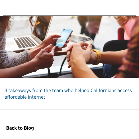
3 takeaways from the team who helped Californians access
affordable internet
Back to Blog