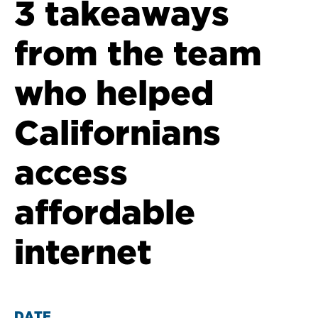
3 takeaways
from the team
who helped
Californians
access
affordable
internet
DATE