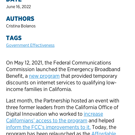
June 16, 2022
AUTHORS
Cristina Bolanos
TAGS
Government Effectiveness
On May 12, 2021, the Federal Communications
Commission launched the Emergency Broadband
Benefit, a
new program
that provided temporary
discounts on internet services to qualifying low-
income families in California.
Last month, the Partnership hosted an event with
three former leaders from the California Office of
Digital Innovation who worked to
increase
Californians’ access to the program
and helped
inform the FCC’s improvements to it.
Today, the
program has been relaunched as the
Affordable