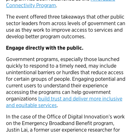
Connectivity Program
.
The event offered three takeaways that other public
sector leaders from across levels of government can
use as they work to improve access to services and
develop better program outcomes.
Engage directly with the public.
Government programs, especially those launched
quickly to respond to a timely need, may include
unintentional barriers or hurdles that reduce access
for certain groups of people. Engaging potential and
current users to understand their experience
accessing the programs can help government
organizations
build trust and deliver more inclusive
and equitable services
.
In the case of the Office of Digital Innovation’s work
on the Emergency Broadband Benefit program,
Justin Lai, a former user experience researcher for