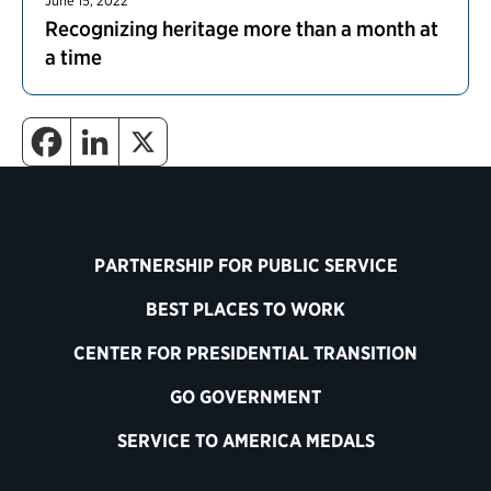
June 15, 2022
Recognizing heritage more than a month at
a time
PARTNERSHIP FOR PUBLIC SERVICE
BEST PLACES TO WORK
CENTER FOR PRESIDENTIAL TRANSITION
GO GOVERNMENT
SERVICE TO AMERICA MEDALS