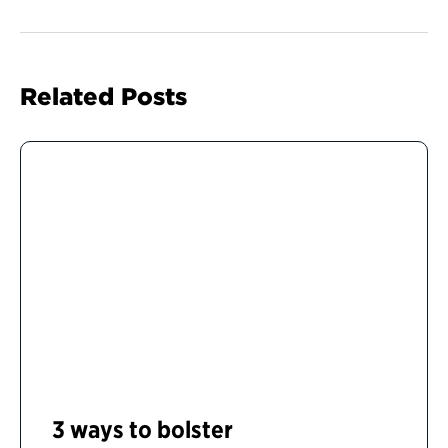
Related Posts
3 ways to bolster