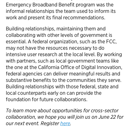
Emergency Broadband Benefit program was the
informal relationships the team used to inform its
work and present its final recommendations.
Building relationships, maintaining them and
collaborating with other levels of government is
essential. A federal organization, such as the FCC,
may not have the resources necessary to do
intensive user research at the local level. By working
with partners, such as local government teams like
the one at the California Office of Digital Innovation,
federal agencies can deliver meaningful results and
substantive benefits to the communities they serve.
Building relationships with those federal, state and
local counterparts early on can provide the
foundation for future collaborations.
To learn more about opportunities for cross-sector
collaboration, we hope you will join us on June 22 for
our next event. Register
here
.