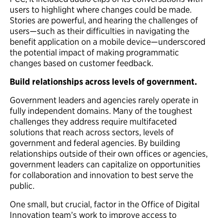
users to highlight where changes could be made.
Stories are powerful, and hearing the challenges of
users—such as their difficulties in navigating the
benefit application on a mobile device—underscored
the potential impact of making programmatic
changes based on customer feedback.
Build relationships across levels of government.
Government leaders and agencies rarely operate in
fully independent domains. Many of the toughest
challenges they address require multifaceted
solutions that reach across sectors, levels of
government and federal agencies. By building
relationships outside of their own offices or agencies,
government leaders can capitalize on opportunities
for collaboration and innovation to best serve the
public.
One small, but crucial, factor in the Office of Digital
Innovation team’s work to improve access to