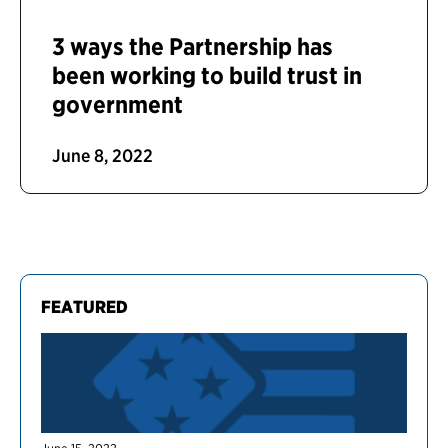
3 ways the Partnership has
been working to build trust in
government
June 8, 2022
FEATURED