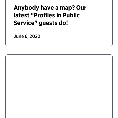
Anybody have a map? Our
latest "Profiles in Public
Service" guests do!
June 6, 2022