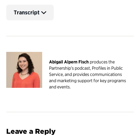
Transcript
Abigail Alpern Fisch
produces the
Partnership’s podcast, Profiles in Public
Service, and provides communications
and marketing support for key programs
and events.
Leave a Reply