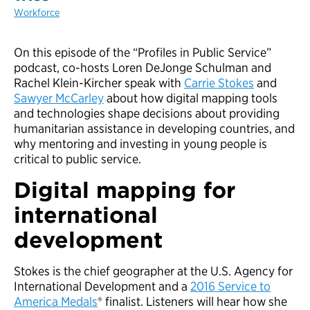
Workforce
On this episode of the “Profiles in Public Service”
podcast, co-hosts Loren DeJonge Schulman and
Rachel Klein-Kircher speak with
Carrie Stokes
and
Sawyer McCarley
about how digital mapping tools
and technologies shape decisions about providing
humanitarian assistance in developing countries, and
why mentoring and investing in young people is
critical to public service.
Digital mapping for
international
development
Stokes is the chief geographer at the U.S. Agency for
International Development and a
2016 Service to
America Medals
® finalist. Listeners will hear how she