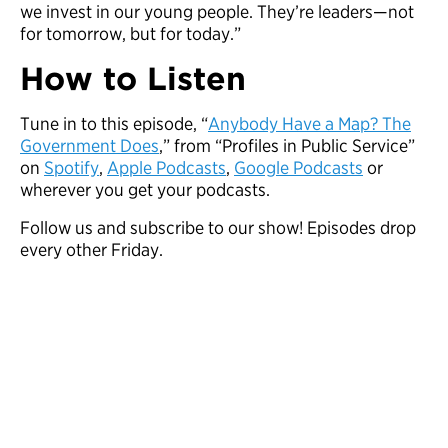
we invest in our young people. They’re leaders—not
for tomorrow, but for today.”
How to Listen
Tune in to this episode, “
Anybody Have a Map? The
Government Does
,” from “Profiles in Public Service”
on
Spotify
,
Apple Podcasts
,
Google Podcasts
or
wherever you get your podcasts.
Follow us and subscribe to our show! Episodes drop
every other Friday.