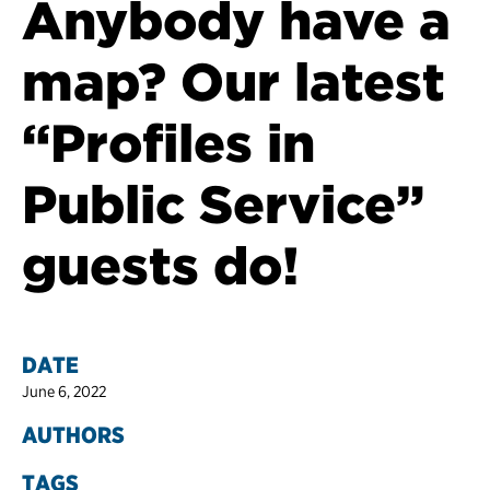
Anybody have a
map? Our latest
“Profiles in
Public Service”
guests do!
DATE
June 6, 2022
AUTHORS
TAGS