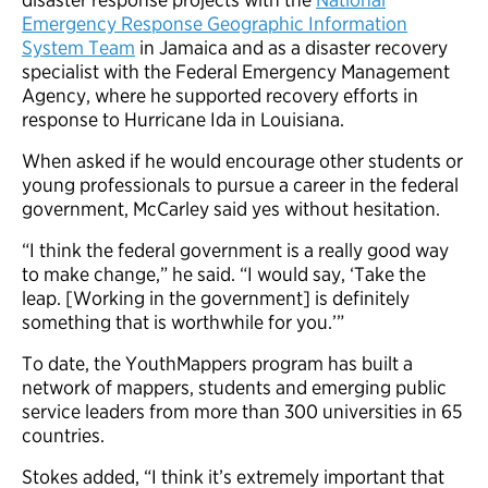
Emergency Response Geographic Information
System Team
in Jamaica and as a disaster recovery
specialist with the Federal Emergency Management
Agency, where he supported recovery efforts in
response to Hurricane Ida in Louisiana.
When asked if he would encourage other students or
young professionals to pursue a career in the federal
government, McCarley said yes without hesitation.
“I think the federal government is a really good way
to make change,” he said. “I would say, ‘Take the
leap. [Working in the government] is definitely
something that is worthwhile for you.’”
To date, the YouthMappers program has built a
network of mappers, students and emerging public
service leaders from more than 300 universities in 65
countries.
Stokes added, “I think it’s extremely important that