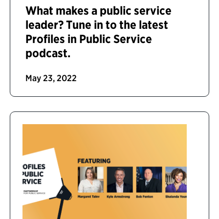
What makes a public service
leader? Tune in to the latest
Profiles in Public Service
podcast.
May 23, 2022