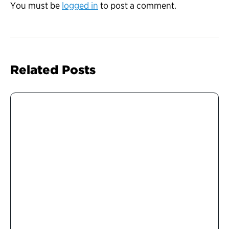
You must be
logged in
to post a comment.
Related Posts