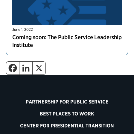
June 1, 2022
Coming soon: The Public Service Leadership
Institute
PARTNERSHIP FOR PUBLIC SERVICE
BEST PLACES TO WORK
CENTER FOR PRESIDENTIAL TRANSITION