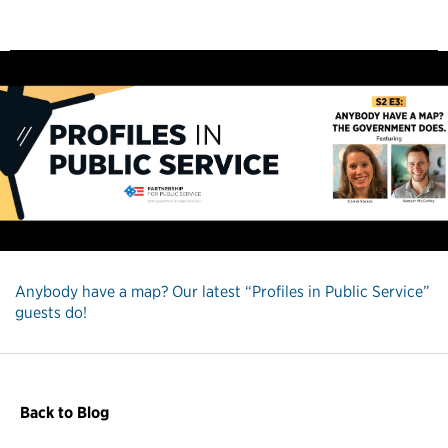
Anybody have a map? Our latest “Profiles in Public Service”
guests do!
Back to Blog