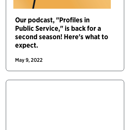
Our podcast, "Profiles in
Public Service," is back for a
second season! Here's what to
expect.
May 9, 2022