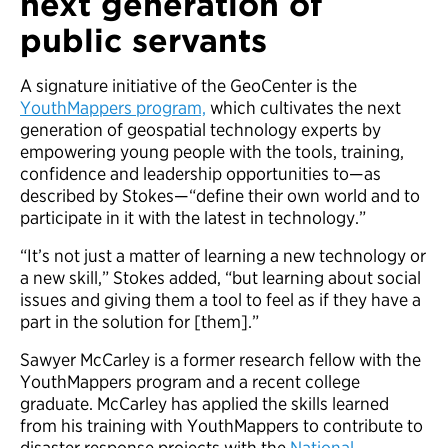
next generation of
public servants
A signature initiative of the GeoCenter is the
YouthMappers program,
which cultivates the next
generation of geospatial technology experts by
empowering young people with the tools, training,
confidence and leadership opportunities to—as
described by Stokes—“define their own world and to
participate in it with the latest in technology.”
“It’s not just a matter of learning a new technology or
a new skill,” Stokes added, “but learning about social
issues and giving them a tool to feel as if they have a
part in the solution for [them].”
Sawyer McCarley is a former research fellow with the
YouthMappers program and a recent college
graduate. McCarley has applied the skills learned
from his training with YouthMappers to contribute to
disaster response projects with the
National