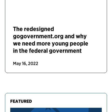
The redesigned
gogovernment.org and why
we need more young people
in the federal government
May 16, 2022
FEATURED