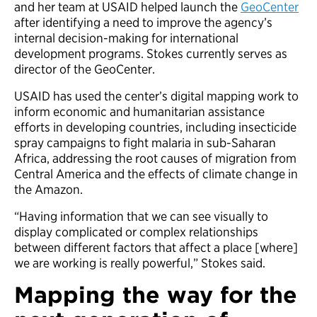
and her team at USAID helped launch the
GeoCenter
after identifying a need to improve the agency’s
internal decision-making for international
development programs. Stokes currently serves as
director of the GeoCenter.
USAID has used the center’s digital mapping work to
inform economic and humanitarian assistance
efforts in developing countries, including insecticide
spray campaigns to fight malaria in sub-Saharan
Africa, addressing the root causes of migration from
Central America and the effects of climate change in
the Amazon.
“Having information that we can see visually to
display complicated or complex relationships
between different factors that affect a place [where]
we are working is really powerful,” Stokes said.
Mapping the way for the