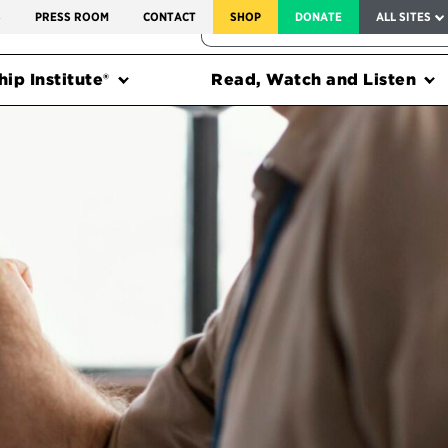
SERVICE TO AMERICA MEDALS
S
PRESS ROOM
CONTACT
SHOP
DONATE
ALL SITES
FEDERAL HARMS TRACKER
ip Institute®
Read, Watch and Listen