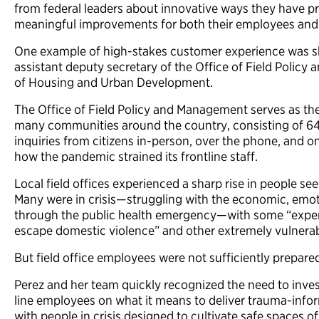
from federal leaders about innovative ways they have p
meaningful improvements for both their employees an
One example of high-stakes customer experience was sh
assistant deputy secretary of the Office of Field Poli
of Housing and Urban Development.
The Office of Field Policy and Management serves as the
many communities around the country, consisting of 64 lo
inquiries from citizens in-person, over the phone, and 
how the pandemic strained its frontline staff.
Local field offices experienced a sharp rise in people s
Many were in crisis—struggling with the economic, emotio
through the public health emergency—with some “exper
escape domestic violence” and other extremely vulnerab
But field office employees were not sufficiently prepared
Perez and her team quickly recognized the need to invest
line employees on what it means to deliver trauma-info
with people in crisis designed to cultivate safe spaces of