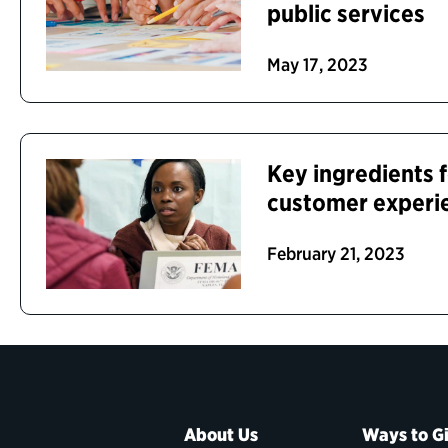
public services
May 17, 2023
Key ingredients f
customer experi
February 21, 2023
About Us
Ways to G