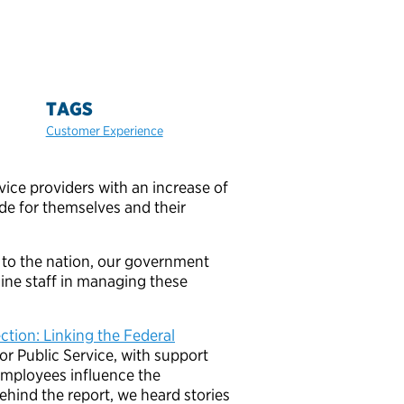
TAGS
Customer Experience
ce providers with an increase of
de for themselves and their
e to the nation, our government
line staff in managing these
ion: Linking the Federal
for Public Service, with support
employees influence the
ehind the report, we heard stories