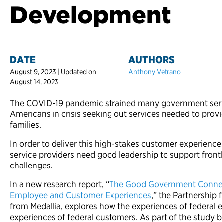
Development
DATE
AUTHORS
August 9, 2023 | Updated on
Anthony Vetrano
August 14, 2023
The COVID-19 pandemic strained many government servi
Americans in crisis seeking out services needed to provi
families.
In order to deliver this high-stakes customer experienc
service providers need good leadership to support front
challenges.
In a new research report, “
The Good Government Connect
Employee and Customer Experiences
,” the Partnership 
from Medallia, explores how the experiences of federal 
experiences of federal customers. As part of the study b