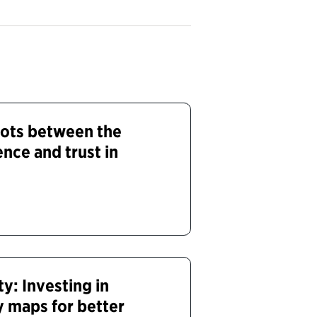
dots between the
nce and trust in
y: Investing in
 maps for better