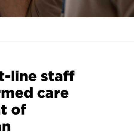
line staff
rmed care
t of
an