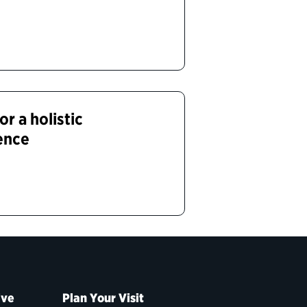
or a holistic
ence
ive
Plan Your Visit