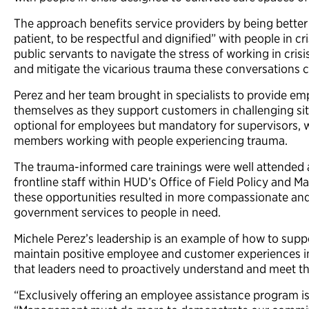
The approach benefits service providers by being bette
patient, to be respectful and dignified” with people in cris
public servants to navigate the stress of working in cri
and mitigate the vicarious trauma these conversations 
Perez and her team brought in specialists to provide emp
themselves as they support customers in challenging sit
optional for employees but mandatory for supervisors,
members working with people experiencing trauma.
The trauma-informed care trainings were well attended a
frontline staff within HUD’s Office of Field Policy and 
these opportunities resulted in more compassionate and e
government services to people in need.
Michele Perez’s leadership is an example of how to supp
maintain positive employee and customer experiences in 
that leaders need to proactively understand and meet th
“Exclusively offering an employee assistance program is