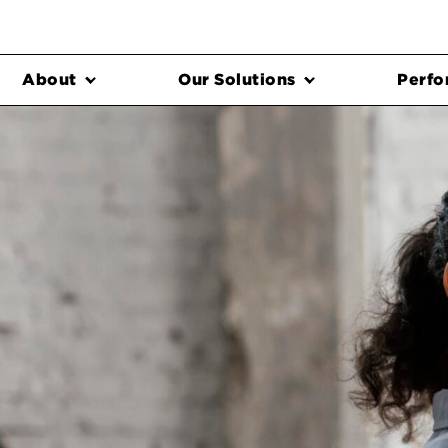
About
Our Solutions
Perfo