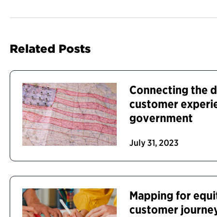
Related Posts
Connecting the 
customer experie
government
July 31, 2023
Mapping for equit
customer journey