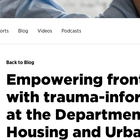
orts
Blog
Videos
Podcasts
Back to Blog
Empowering front-
with trauma-info
at the Departmen
Housing and Urb