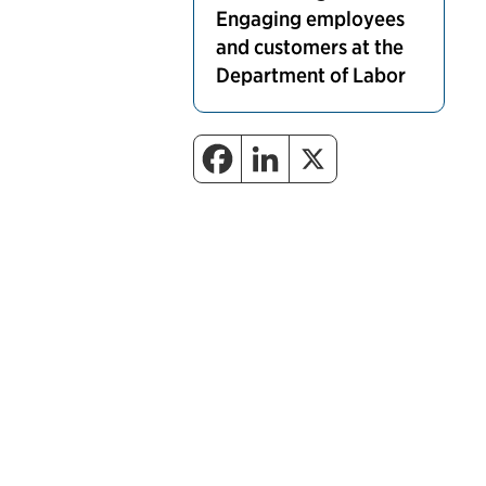
Engaging employees
and customers at the
Department of Labor