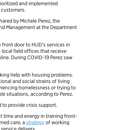
rioritized and implemented
d customers.
ared by Michele Perez, the
cy and Management at the Department
 front door to HUD’s services in
cal field offices that receive
online. During COVID-19 Perez saw
eeking help with housing problems.
nal and social strains of living
iencing homelessness or trying to
le situations, according to Perez.
 to provide crisis support.
 time and energy in training front-
rmed care, a
strategy
of working
 service delivery.