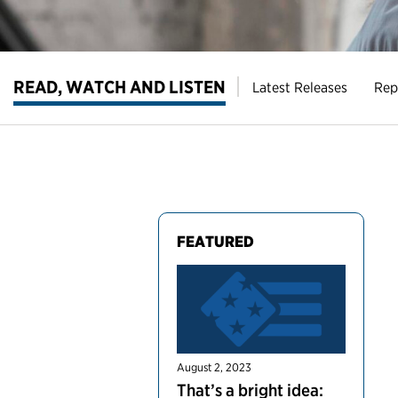
READ, WATCH AND LISTEN
Latest Releases
Rep
FEATURED
August 2, 2023
That’s a bright idea: