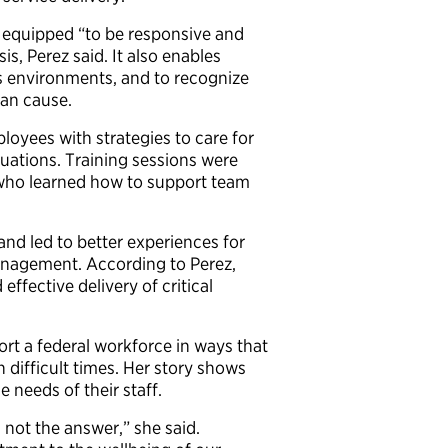
r equipped “to be responsive and
is, Perez said. It also enables
sis environments, and to recognize
can cause.
loyees with strategies to care for
uations. Training sessions were
 who learned how to support team
nd led to better experiences for
Management. According to Perez,
ffective delivery of critical
ort a federal workforce in ways that
difficult times. Her story shows
e needs of their staff.
 not the answer,” she said.