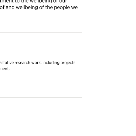
ent to the wellbeing of our
 of and wellbeing of the people we
litative research work, including projects
nment.