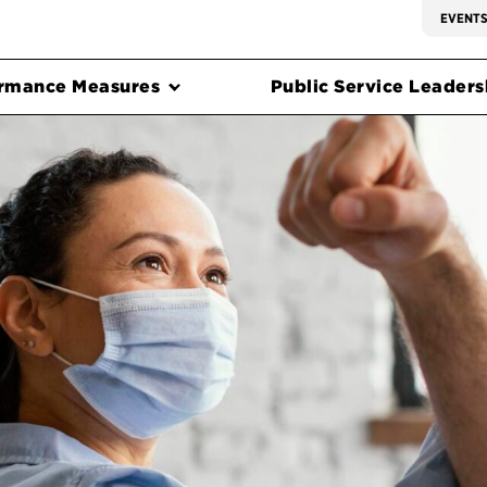
EVENT
rmance Measures
Public Service Leadersh