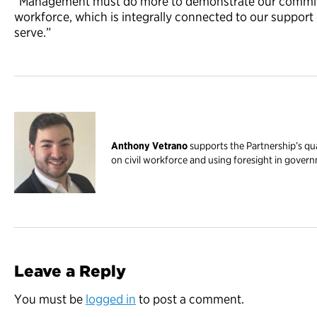
“Management must do more to demonstrate our commitm
workforce, which is integrally connected to our support
serve.”
Anthony Vetrano
supports the Partnership’s qua
on civil workforce and using foresight in gover
Leave a Reply
You must be
logged in
to post a comment.