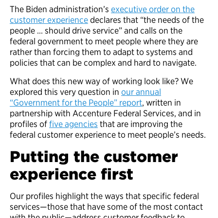
The Biden administration’s
executive order on the
customer experience
declares that “the needs of the
people … should drive service” and calls on the
federal government to meet people where they are
rather than forcing them to adapt to systems and
policies that can be complex and hard to navigate.
What does this new way of working look like? We
explored this very question in
our annual
“Government for the People” report
, written in
partnership with Accenture Federal Services, and in
profiles of
five agencies
that are improving the
federal customer experience to meet people’s needs.
Putting the customer
experience first
Our profiles highlight the ways that specific federal
services—those that have some of the most contact
with the public—address customer feedback to