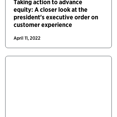
Taking action to advance
equity: A closer look at the
president's executive order on
customer experience
April 11, 2022