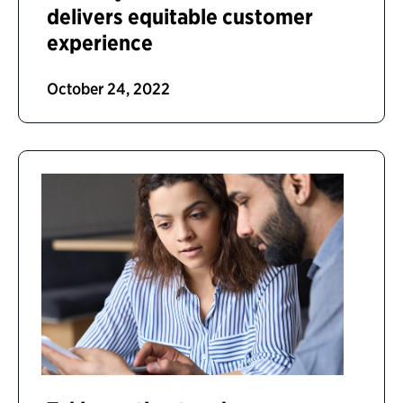
delivers equitable customer
experience
October 24, 2022