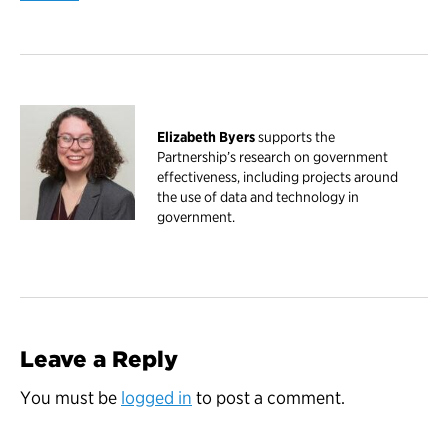
Elizabeth Byers
supports the
Partnership’s research on government
effectiveness, including projects around
the use of data and technology in
government.
Leave a Reply
You must be
logged in
to post a comment.