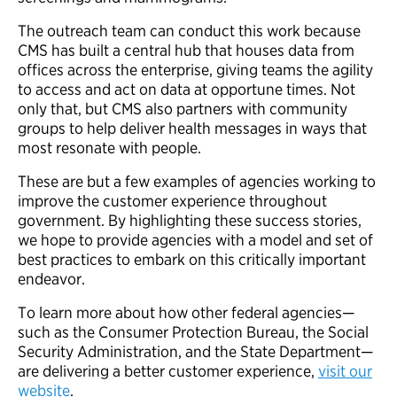
The outreach team can conduct this work because
CMS has built a central hub that houses data from
offices across the enterprise, giving teams the agility
to access and act on data at opportune times. Not
only that, but CMS also partners with community
groups to help deliver health messages in ways that
most resonate with people.
These are but a few examples of agencies working to
improve the customer experience throughout
government. By highlighting these success stories,
we hope to provide agencies with a model and set of
best practices to embark on this critically important
endeavor.
To learn more about how other federal agencies—
such as the Consumer Protection Bureau, the Social
Security Administration, and the State Department—
are delivering a better customer experience,
visit our
website
.