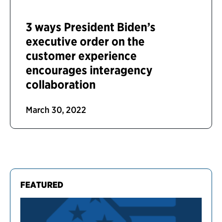
3 ways President Biden’s
executive order on the
customer experience
encourages interagency
collaboration
March 30, 2022
FEATURED