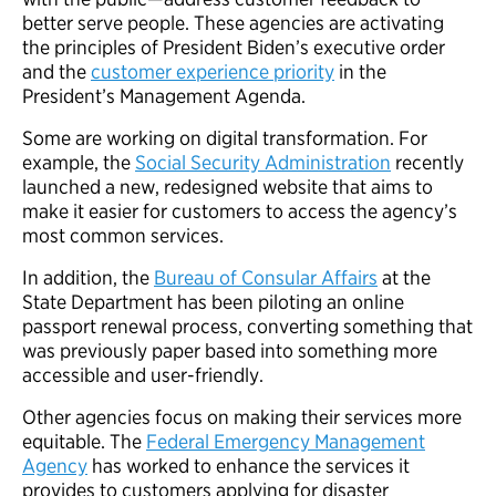
better serve people. These agencies are activating
the principles of President Biden’s executive order
and the
customer experience priority
in the
President’s Management Agenda.
Some are working on digital transformation. For
example, the
Social Security Administration
recently
launched a new, redesigned website that aims to
make it easier for customers to access the agency’s
most common services.
In addition, the
Bureau of Consular Affairs
at the
State Department has been piloting an online
passport renewal process, converting something that
was previously paper based into something more
accessible and user-friendly.
Other agencies focus on making their services more
equitable. The
Federal Emergency Management
Agency
has worked to enhance the services it
provides to customers applying for disaster