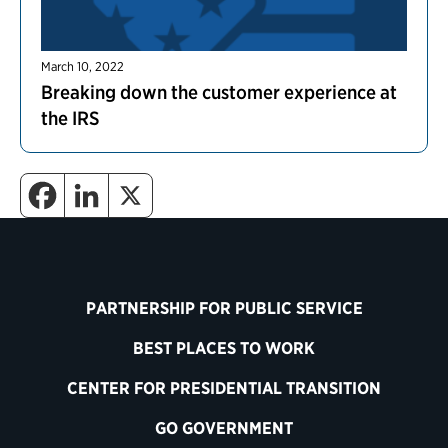
March 10, 2022
Breaking down the customer experience at
the IRS
PARTNERSHIP FOR PUBLIC SERVICE
BEST PLACES TO WORK
CENTER FOR PRESIDENTIAL TRANSITION
GO GOVERNMENT