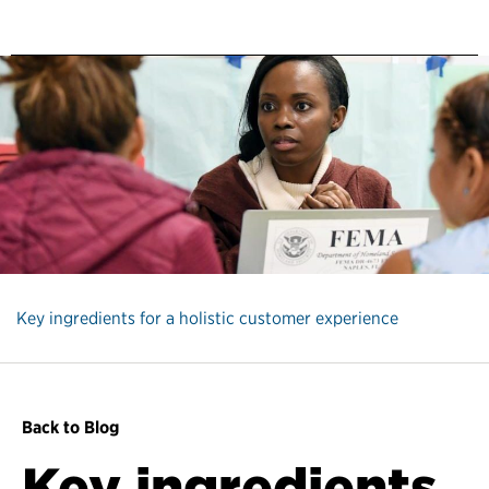
Key ingredients for a holistic customer experience
Back to Blog
Key ingredients