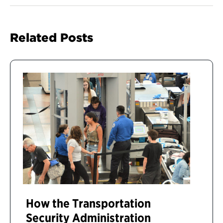
Related Posts
How the Transportation
Security Administration