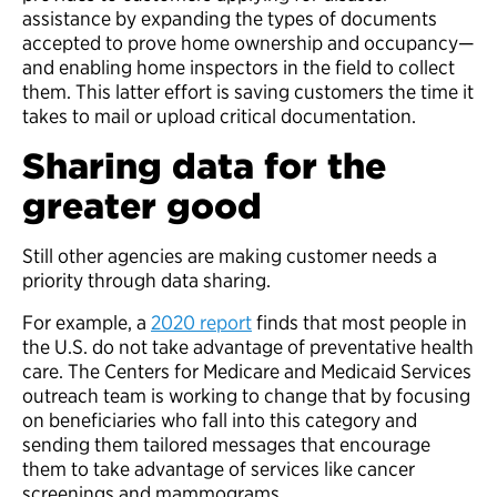
assistance by expanding the types of documents
accepted to prove home ownership and occupancy—
and enabling home inspectors in the field to collect
them. This latter effort is saving customers the time it
takes to mail or upload critical documentation.
Sharing data for the
greater good
Still other agencies are making customer needs a
priority through data sharing.
For example, a
2020 report
finds that most people in
the U.S. do not take advantage of preventative health
care. The Centers for Medicare and Medicaid Services
outreach team is working to change that by focusing
on beneficiaries who fall into this category and
sending them tailored messages that encourage
them to take advantage of services like cancer
screenings and mammograms.