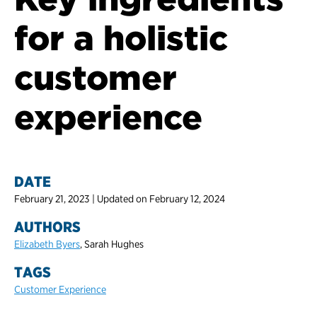
for a holistic
customer
experience
DATE
February 21, 2023 | Updated on February 12, 2024
AUTHORS
Elizabeth Byers
, Sarah Hughes
TAGS
Customer Experience