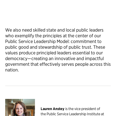
We also need skilled state and local public leaders
who exemplify the principles at the center of our
Public Service Leadership Model: commitment to
public good and stewardship of public trust. These
values produce principled leaders essential to our
democracy—creating an innovative and impactful
government that effectively serves people across this
nation.
Lauren Anstey
is the vice president of
the Public Service Leadership Institute at