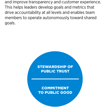
and improve transparency and customer experience.
This helps leaders develop goals and metrics that
drive accountability at all levels and enables team
members to operate autonomously toward shared
goals.