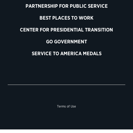
PARTNERSHIP FOR PUBLIC SERVICE
BEST PLACES TO WORK
CENTER FOR PRESIDENTIAL TRANSITION
GO GOVERNMENT
SERVICE TO AMERICA MEDALS
Terms of Use