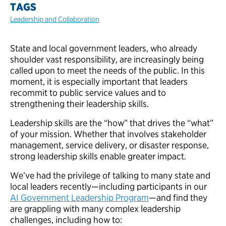
TAGS
Leadership and Collaboration
State and local government leaders, who already
shoulder vast responsibility, are increasingly being
called upon to meet the needs of the public. In this
moment, it is especially important that leaders
recommit to public service values and to
strengthening their leadership skills.
Leadership skills are the “how” that drives the “what”
of your mission. Whether that involves stakeholder
management, service delivery, or disaster response,
strong leadership skills enable greater impact.
We’ve had the privilege of talking to many state and
local leaders recently—including participants in our
AI Government Leadership Program
—and find they
are grappling with many complex leadership
challenges, including how to: