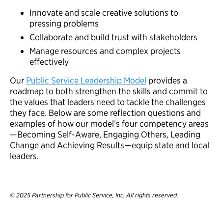
Innovate and scale creative solutions to
pressing problems
Collaborate and build trust with stakeholders
Manage resources and complex projects
effectively
Our
Public Service Leadership Model
provides a
roadmap to both strengthen the skills and commit to
the values that leaders need to tackle the challenges
they face. Below are some reflection questions and
examples of how our model’s four competency areas
—Becoming Self-Aware, Engaging Others, Leading
Change and Achieving Results—equip state and local
leaders.
© 2025 Partnership for Public Service, Inc. All rights reserved.