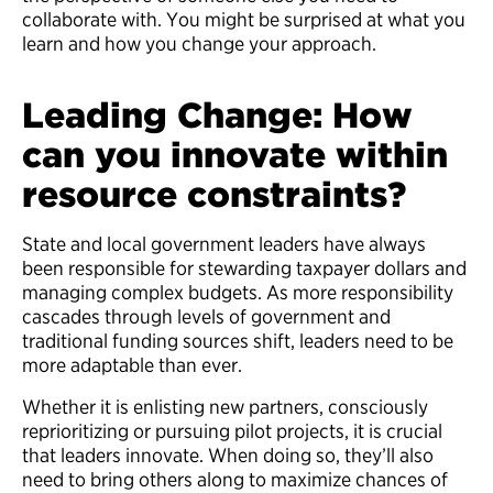
collaborate with. You might be surprised at what you
learn and how you change your approach.
Leading Change: How
can you innovate within
resource constraints?
State and local government leaders have always
been responsible for stewarding taxpayer dollars and
managing complex budgets. As more responsibility
cascades through levels of government and
traditional funding sources shift, leaders need to be
more adaptable than ever.
Whether it is enlisting new partners, consciously
reprioritizing or pursuing pilot projects, it is crucial
that leaders innovate. When doing so, they’ll also
need to bring others along to maximize chances of