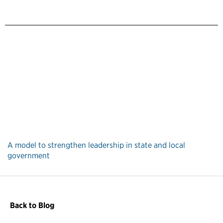
A model to strengthen leadership in state and local
government
Back to Blog