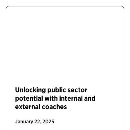
Unlocking public sector
potential with internal and
external coaches
January 22, 2025