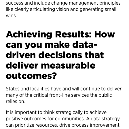
success and include change management principles
like clearly articulating vision and generating small
wins.
Achieving Results: How
can you make data-
driven decisions that
deliver measurable
outcomes?
States and localities have and will continue to deliver
many of the critical front-line services the public
relies on.
It is important to think strategically to achieve
positive outcomes for communities. A data strategy
can prioritize resources, drive process improvement