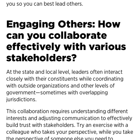
you so you can best lead others.
Engaging Others: How
can you collaborate
effectively with various
stakeholders?
At the state and local level, leaders often interact
closely with their constituents while coordinating
with outside organizations and other levels of
government—sometimes with overlapping
jurisdictions.
This collaboration requires understanding different
interests and adjusting communication to effectively
build trust with stakeholders. Try an exercise with a
colleague who takes your perspective, while you take
the perspective of someone else you need to