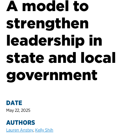
A model to
strengthen
leadership in
state and local
government
DATE
May 22, 2025
AUTHORS
Lauren Anstey
,
Kelly Shih