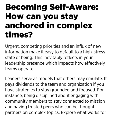
Becoming Self-Aware:
How can you stay
anchored in complex
times?
Urgent, competing priorities and an influx of new
information make it easy to default to a high-stress
state of being. This inevitably reflects in your
leadership presence which impacts how effectively
teams operate.
Leaders serve as models that others may emulate. It
pays dividends to the team and organization if you
have strategies to stay grounded and focused. For
instance, being disciplined about engaging with
community members to stay connected to mission
and having trusted peers who can be thought
partners on complex topics. Explore what works for