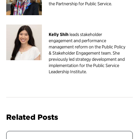
the Partnership for Public Service.
Kelly Shih
leads stakeholder
engagement and performance
management reform on the Public Policy
& Stakeholder Engagement team. She
previously led strategy development and
implementation for the Public Service
Leadership Institute.
Related Posts