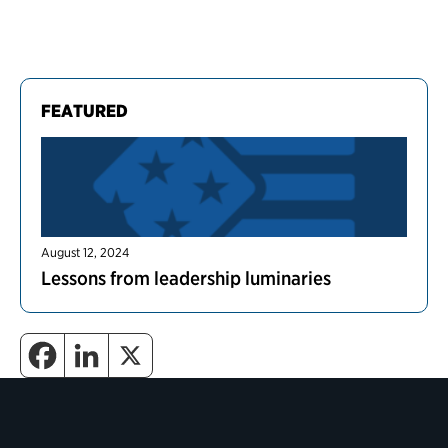
FEATURED
August 12, 2024
Lessons from leadership luminaries