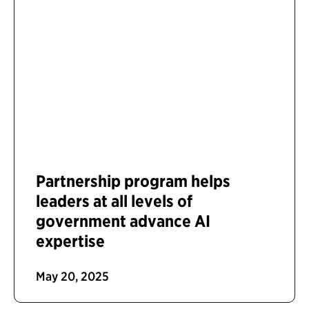
Partnership program helps
leaders at all levels of
government advance AI
expertise
May 20, 2025