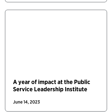
A year of impact at the Public
Service Leadership Institute
June 14, 2023