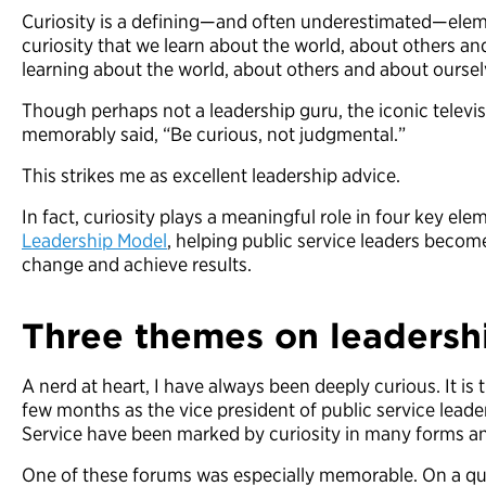
Curiosity is a defining—and often underestimated—eleme
curiosity that we learn about the world, about others an
learning about the world, about others and about oursel
Though perhaps not a leadership guru, the iconic televi
memorably said, “Be curious, not judgmental.”
This strikes me as excellent leadership advice.
In fact, curiosity plays a meaningful role in four key el
Leadership Model
, helping public service leaders becom
change and achieve results.
Three themes on leadersh
A nerd at heart, I have always been deeply curious. It is th
few months as the vice president of public service leader
Service have been marked by curiosity in many forms 
One of these forums was especially memorable. On a qui