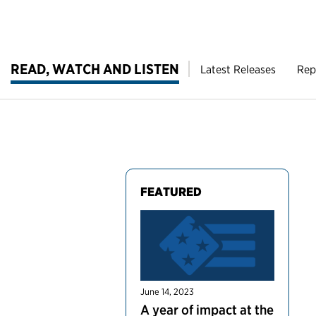
READ, WATCH AND LISTEN
Latest Releases
Rep
FEATURED
June 14, 2023
A year of impact at the