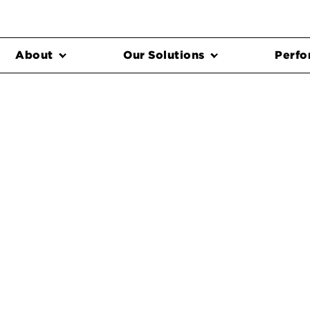
About
Our Solutions
Perfo