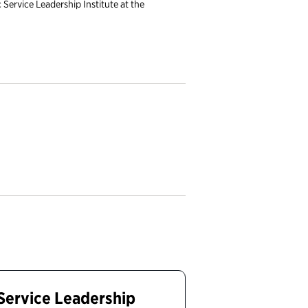
c Service Leadership Institute at the
 Service Leadership