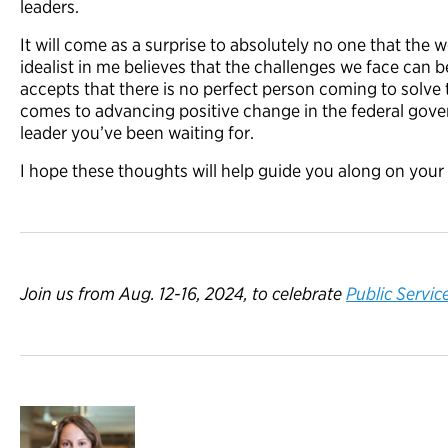
leaders.
It will come as a surprise to absolutely no one that the wo
idealist in me believes that the challenges we face can be
accepts that there is no perfect person coming to solve t
comes to advancing positive change in the federal gov
leader you’ve been waiting for.
I hope these thoughts will help guide you along on your 
Join us
from Aug. 12-16, 202
4, to
celebrat
e
Public Ser
vic