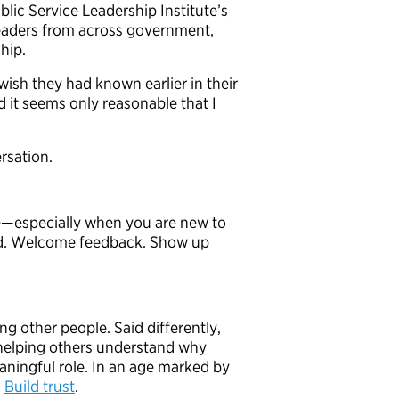
lic Service Leadership Institute’s
eaders from across government,
ship.
wish they had known earlier in their
 it seems only reasonable that I
rsation.
le—especially when you are new to
and. Welcome feedback. Show up
ng other people. Said differently,
y helping others understand why
ningful role. In an age marked by
.
Build trust
.