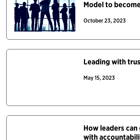
Model to become 
October 23, 2023
Leading with tru
May 15, 2023
How leaders can 
with accountabil