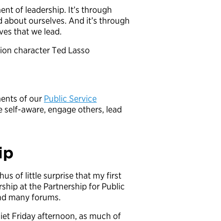
nt of leadership. It’s through
d about ourselves. And it’s through
ves that we lead.
sion character Ted Lasso
ements of our
Public Service
e self-aware, engage others, lead
ip
us of little surprise that my first
ship at the Partnership for Public
and many forums.
et Friday afternoon, as much of