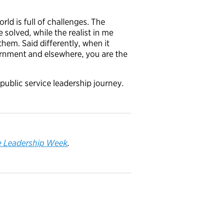
rld is full of challenges. The
 solved, while the realist in me
hem. Said differently, when it
ernment and elsewhere, you are the
public service leadership journey.
e
Leadership Week
.