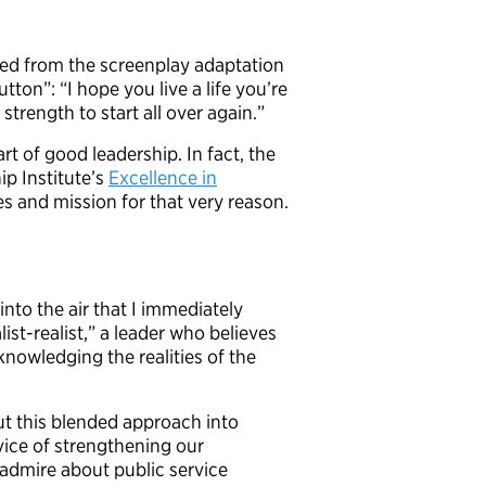
ted from the screenplay adaptation
ton”: “I hope you live a life you’re
 strength to start all over again.”
art of good leadership. In fact, the
ip Institute’s
Excellence in
es and mission for that very reason.
to the air that I immediately
ist-realist,” a leader who believes
knowledging the realities of the
put this blended approach into
rvice of strengthening our
admire about public service