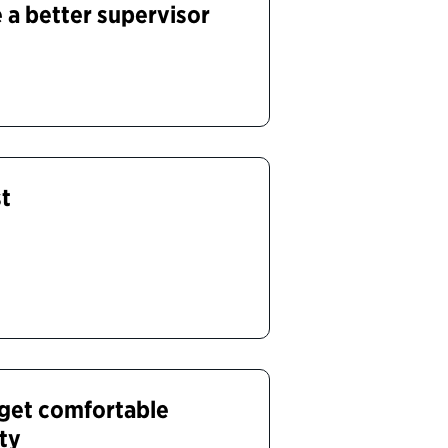
a better supervisor
st
get comfortable
ity