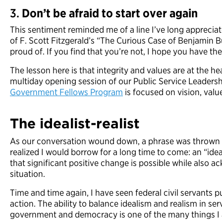
3.
Don’t be afraid to start over again
This sentiment reminded me of a line I’ve long apprecia
of F. Scott Fitzgerald’s “The Curious Case of Benjamin But
proud of. If you find that you’re not, I hope you have the
The lesson here is that integrity and values are at the he
multiday opening session of our Public Service Leadersh
Government Fellows Program
is focused on vision, valu
The
i
dealist-
r
ealist
As our conversation wound down, a phrase was thrown in
realized I would borrow for a long time to come: an “ideal
that significant positive change is possible while also ac
situation.
Time and time again, I have seen federal civil servants 
action. The ability to balance idealism and realism in se
government and democracy is one of the many things I 