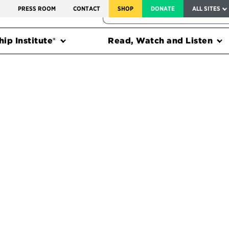
SERVICE TO AMERICA MEDALS
S
PRESS ROOM
CONTACT
SHOP
DONATE
ALL SITES
FEDERAL HARMS TRACKER
ip Institute®
Read, Watch and Listen