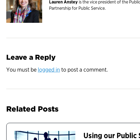
Lauren Anstey
is the vice president of the Publi
Partnership for Public Service.
Leave a Reply
You must be
logged in
to post a comment.
Related Posts
Using our Public