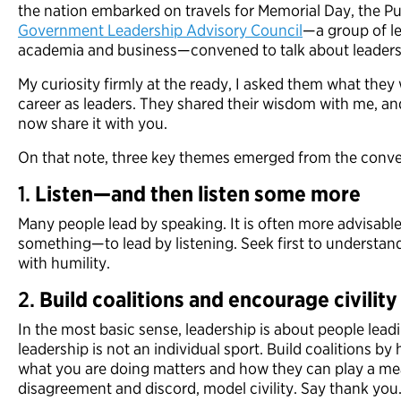
the nation embarked on travels for Memorial Day, the Pub
Government Leadership Advisory Council
—a group of l
academia and business—convened to talk about leader
My curiosity firmly at the ready, I asked them what they 
career as leaders. They shared their wisdom with me, and
now share it with you.
On that note, three key themes emerged from the conve
1.
Listen—and then listen some more
Many people lead by speaking. It is often more advisab
something—to lead by listening. Seek first to underst
with humility.
2.
Build coalitions and encourage civility
In the most basic sense, leadership is about people leadi
leadership is not an individual sport. Build coalitions b
what you are doing matters and how they can play a mea
disagreement and discord, model civility. Say thank you