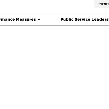
EVENT
rmance Measures
Public Service Leadersh