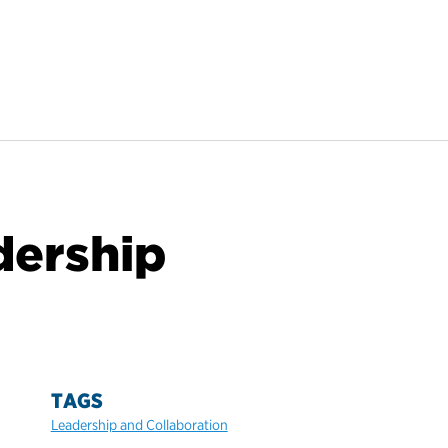
dership
TAGS
Leadership and Collaboration