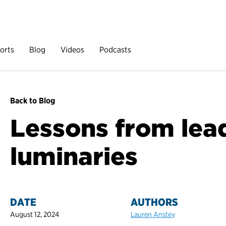
orts
Blog
Videos
Podcasts
Back to Blog
Lessons from lea
luminaries
DATE
AUTHORS
August 12, 2024
Lauren Anstey