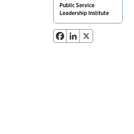
Public Service
Leadership Institute