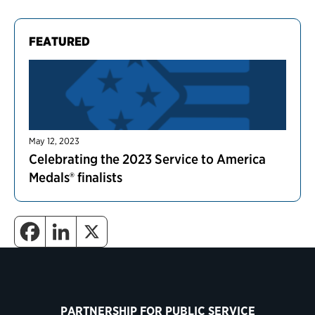
FEATURED
May 12, 2023
Celebrating the 2023 Service to America
Medals® finalists
PARTNERSHIP FOR PUBLIC SERVICE