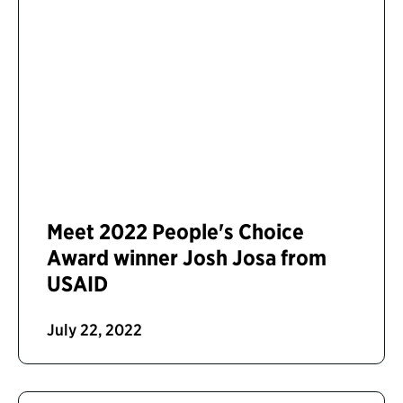
Meet 2022 People's Choice
Award winner Josh Josa from
USAID
July 22, 2022