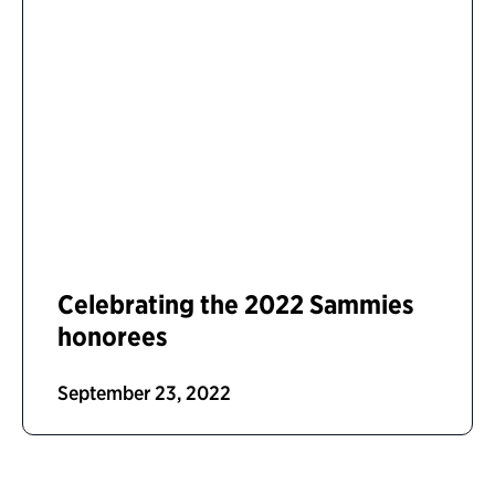
Celebrating the 2022 Sammies
honorees
September 23, 2022