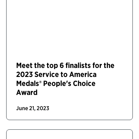
Meet the top 6 finalists for the
2023 Service to America
Medals® People's Choice
Award
June 21, 2023