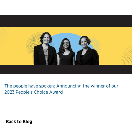
The people have spoken: Announcing the winner of our
2023 People’s Choice Award
Back to Blog