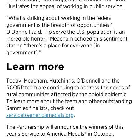
illustrates the appeal of working in public service.
“What’s striking about working in the federal
government is the breadth of opportunities,”
O’Donnell said. “To serve the U.S. population is an
incredible honor.” Meacham echoed this sentiment,
stating “there’s a place for everyone [in
government].”
Learn more
Today, Meacham, Hutchings, O’Donnell and the
RCORP team are continuing to address the needs of
rural communities affected by the opioid epidemic.
To learn more about the team and other outstanding
Sammies finalists, check out
servicetoamericamedals.org
.
The Partnership will announce the winners of this
year’s Service to America Medals® in October.