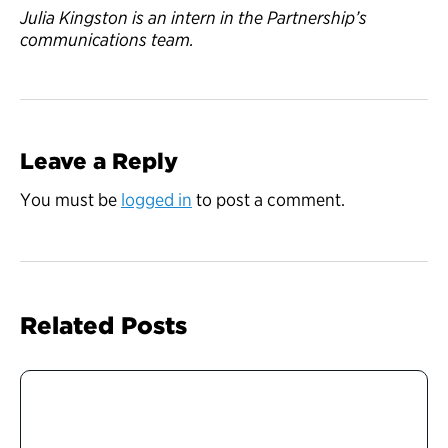
Julia Kingston is an intern in the Partnership’s
communications team.
Leave a Reply
You must be
logged in
to post a comment.
Related Posts