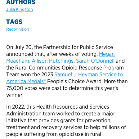
AUTHORS
Julia Kingston
TAGS
Recognition
On July 20, the Partnership for Public Service
announced that, after weeks of voting,
Megan
Meacham, Allison Hutchings, Sarah O’Donnell
and
the Rural Communities Opioid Response Program
Team won the 2023
Samuel J. Heyman Service to
America Medals®
People’s Choice Award. More than
75,000 votes were cast to determine this year’s
winner.
In 2022, this Health Resources and Services
Administration team worked to create a major
initiative that provides grants for prevention,
treatment and recovery services to help millions of
people suffering from opioid use in rural