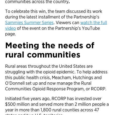
communities across the country
.
To celebrate this win, the team discussed its work
during the latest installment of the Partnership’s
Sammies Summer Series
. Viewers can
watch the full
video
of the event on the Partnership’s YouTube
page.
Meeting the needs of
rural communities
Rural areas throughout the United States are
struggling with the opioid epidemic. To help address
this public health crisis, Meacham, Hutchings and
O’Donnell set up and now manage the Rural
Communities Opioid Response Program, or RCORP.
Initiated five years ago, RCORP has invested over
$500 million and served more than 2 million people a
year in more than 1,800 rural counties across 47