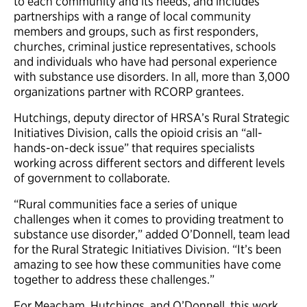
to each community and its
needs, and
includes
partnerships with a range of local community
members and groups, such as first responders,
churches, criminal justice representatives, schools
and individuals who have had personal experience
with substance use disorders. In all, more than 3,000
organizations partner with RCORP grantees.
Hutchings, deputy director of HRSA’s Rural Strategic
Initiatives Division, calls the opioid crisis an “all-
hands-on-deck issue” that requires specialists
working across different sectors and different levels
of government to collaborate.
“Rural communities face a series of unique
challenges when it comes to providing treatment to
substance use disorder,” added O’Donnell, team lead
for the Rural Strategic Initiatives Division. “It’s been
amazing to see how these communities have come
together to address these challenges.”
For Meacham, Hutchings, and O’Donnell, this work