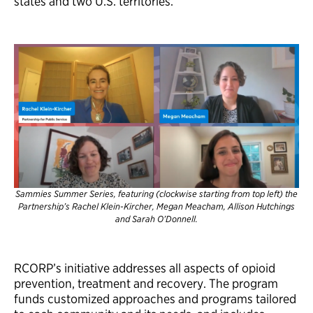
states and two U.S. territories.
Sammies Summer Series, featuring (clockwise starting from top left) the
Partnership’s Rachel Klein-Kircher, Megan Meacham, Allison Hutchings
and Sarah O’Donnell.
RCORP’s initiative addresses all aspects of opioid
prevention, treatment and recovery. The program
funds customized approaches and programs tailored