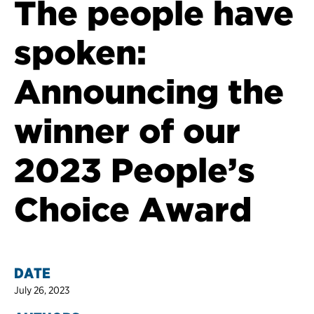
The people have
spoken:
Announcing the
winner of our
2023 People’s
Choice Award
DATE
July 26, 2023