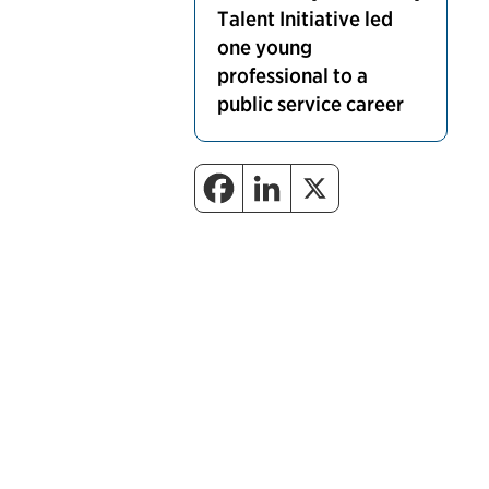
Talent Initiative led
one young
professional to a
public service career