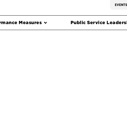
EVENT
rmance Measures
Public Service Leadersh