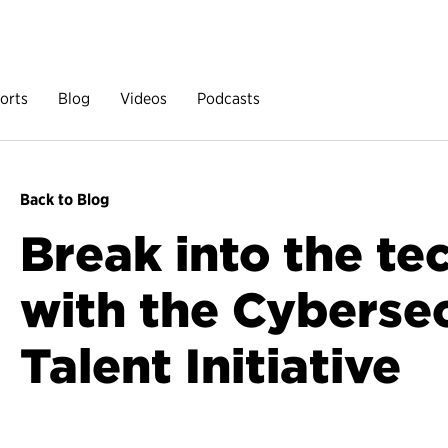
orts
Blog
Videos
Podcasts
Back to Blog
Break into the te
with the Cyberse
Talent Initiative