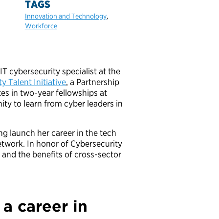
TAGS
Innovation and Technology
,
Workforce
cybersecurity specialist at the
y Talent Initiative
, a Partnership
es in two-year fellowships at
ty to learn from cyber leaders in
 launch her career in the tech
etwork. In honor of Cybersecurity
and the benefits of cross-sector
 a career in