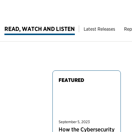
READ, WATCH AND LISTEN
Latest Releases
Rep
FEATURED
September 5, 2023
How the Cybersecurity