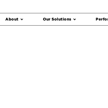
About
Our Solutions
Perfo