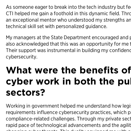
As someone eager to break into the tech industry but fe
CTI helped me gain a foothold in this dynamic field. Th
an exceptional mentor who understood my strengths a
technical skill set with personalized guidance.
My managers at the State Department encouraged and p
also acknowledged that this was an opportunity for me t
Their support was instrumental in building my confidenc
cybersecurity.
What were the benefits o
cyber work in both the pu
sectors?
Working in government helped me understand how legis
requirements influence cybersecurity practices, which p
compliance-related challenges. Through my private sect
rapid pace of technological advancements and the agilit