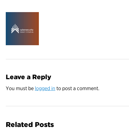
Leave a Reply
You must be
logged in
to post a comment.
Related Posts