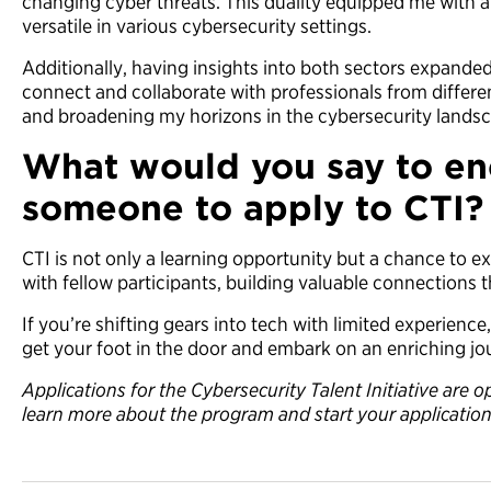
changing cyber threats. This duality equipped me with a
versatile in various cybersecurity settings.
Additionally, having insights into both sectors expand
connect and collaborate with professionals from differe
and broadening my horizons in the cybersecurity lands
What would you say to e
someone to apply to CTI?
CTI is not only a learning opportunity but a chance to 
with fellow participants, building valuable connections t
If you’re shifting gears into tech with limited experience
get your foot in the door and embark on an enriching jou
Applications for the Cybersecurity Talent Initiative are
learn more about the program and start your applicatio