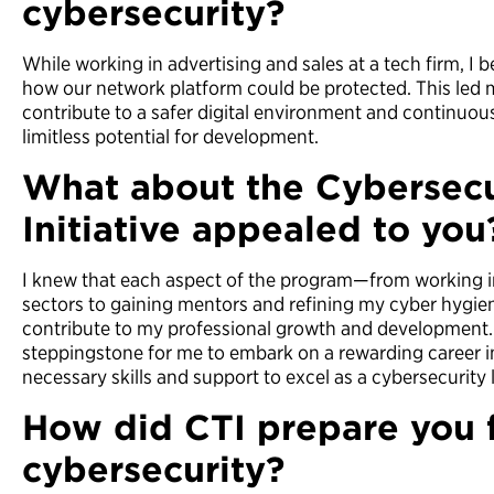
cybersecurity?
While working in advertising and sales at a tech firm, I
how our network platform could be protected. This led m
contribute to a safer digital environment and continuously
limitless potential for development.
What about the Cybersecu
Initiative appealed to you
I knew that each aspect of the program—from working in
sectors to gaining mentors and refining my cyber hygi
contribute to my professional growth and development. 
steppingstone for me to embark on a rewarding career in
necessary skills and support to excel as a cybersecurity 
How did CTI prepare you f
cybersecurity?