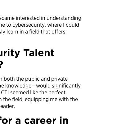
 became interested in understanding
e to cybersecurity, where I could
 learn in a field that offers
rity Talent
?
 both the public and private
ene knowledge—would significantly
CTI seemed like the perfect
 the field, equipping me with the
leader.
or a career in