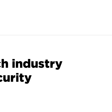
ch industry
curity