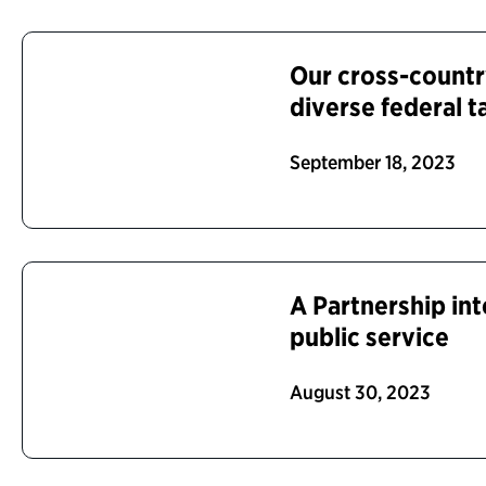
Our cross-countr
diverse federal t
September 18, 2023
A Partnership int
public service
August 30, 2023