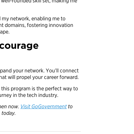
 well-rounded skill set, making me
ed my network, enabling me to
nt domains, fostering innovation
cape.
ncourage
expand your network. You’ll connect
hat will propel your career forward.
, this program is the perfect way to
rney in the tech industry.
 open now.
Visit GoGovernment
to
n today.