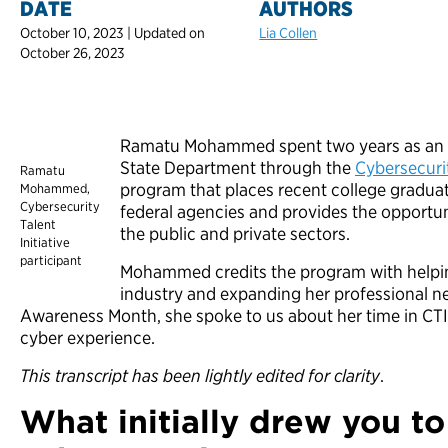
DATE
AUTHORS
October 10, 2023 | Updated on
Lia Collen
October 26, 2023
Ramatu Mohammed spent two years as an IT 
State Department through the
Cybersecurit
Ramatu
program that places recent college graduat
Mohammed,
Cybersecurity
federal agencies and provides the opportuni
Talent
the public and private sectors.
Initiative
participant
Mohammed credits the program with helping
industry and expanding her professional n
Awareness Month, she spoke to us about her time in CTI 
cyber experience.
This transcript has been lightly edited for clarity
.
What initially drew you to