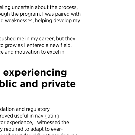
eling uncertain about the process,
rough the program, I was paired with
nd weaknesses, helping develop my
ushed me in my career, but they
o grow as I entered a new field.
e and motivation to excel in
f experiencing
blic and private
lation and regulatory
roved useful in navigating
or experience, I witnessed the
y required to adapt to ever-