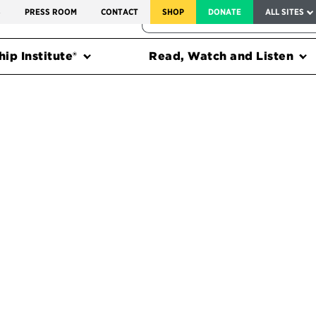
SERVICE TO AMERICA MEDALS
S
PRESS ROOM
CONTACT
SHOP
DONATE
ALL SITES
FEDERAL HARMS TRACKER
ip Institute®
Read, Watch and Listen