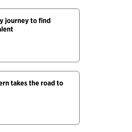
y journey to find
alent
ern takes the road to