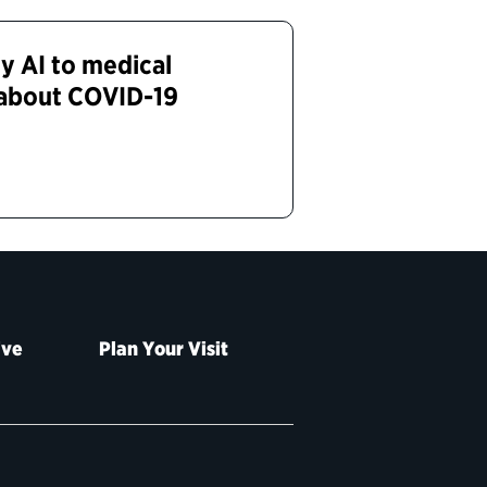
y AI to medical
 about COVID-19
ive
Plan Your Visit