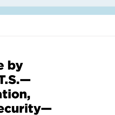
e by
T.S.—
tion,
ecurity—