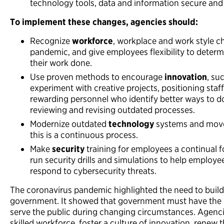
technology tools, data and information secure and 
To implement these changes,
agencies should:
Recognize
workforce
, workplace and work style 
pandemic, and give employees flexibility to deter
their work done.
Use proven methods to encourage
innovation
, su
experiment with creative projects, positioning staf
rewarding personnel who identify better ways to do
reviewing and revising outdated processes.
Modernize outdated
technology
systems and move 
this is a continuous process.
Make
security
training for employees a continual f
run security drills and simulations to help employ
respond to cybersecurity threats.
The coronavirus pandemic highlighted the need to build 
government. It showed that government must have the p
serve the public during changing circumstances. Agencie
skilled workforce, foster a culture of innovation, renew 