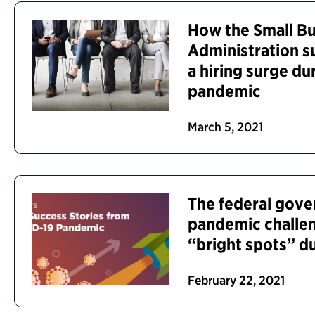
How the Small Bu
Administration s
a hiring surge d
pandemic
March 5, 2021
The federal gov
pandemic challen
“bright spots” du
February 22, 2021