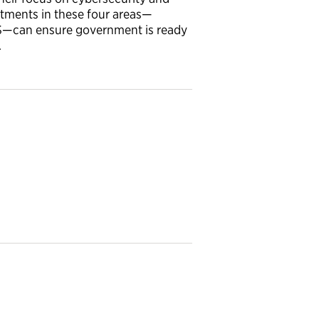
tments in these four areas—
TS—can ensure government is ready
.