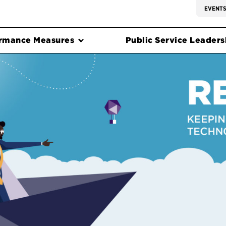
EVENT
rmance Measures
Public Service Leadersh