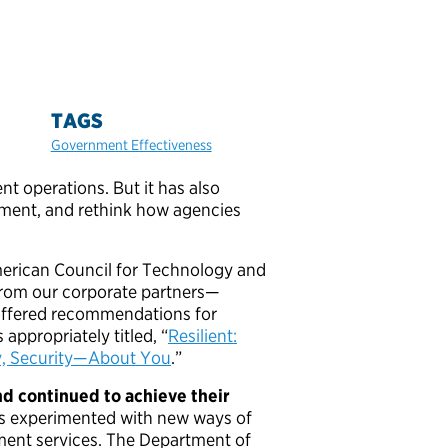
TAGS
Government Effectiveness
operations. But it has also
nment, and rethink how agencies
merican Council for Technology and
from our corporate partners—
offered recommendations for
 appropriately titled, “
Resilient:
y, Security—About You
.”
d continued to achieve their
s experimented with new ways of
ent services. The Department of