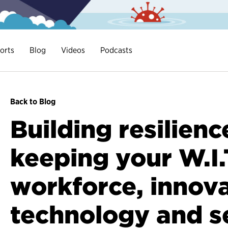
orts
Blog
Videos
Podcasts
Back to Blog
Building resilienc
keeping your W.I.
workforce, innova
technology and s