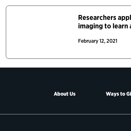
Researchers appl
imaging to learn
February 12, 2021
About Us
Ways to G