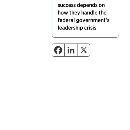
success depends on
how they handle the
federal government’s
leadership crisis