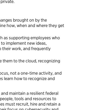
private.
changes brought on by the
mine how, when and where they get
ch as supporting employees who
f to implement new ideas,
 their work, and frequently
them to the cloud, recognizing
ocus, not a one-time activity, and
ees learn how to recognize and
and maintain a resilient federal
eople, tools and resources to
s must recruit, hire and retain a
their focus on cybersecurity and