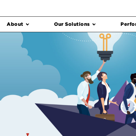
About
Our Solutions
Perfo