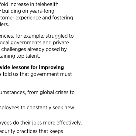
old increase in telehealth
y building on years-long
stomer experience and fostering
ers.
ncies, for example, struggled to
 local governments and private
 challenges already posed by
taining top talent.
vide lessons for improving
s told us that government must
umstances, from global crises to
mployees to constantly seek new
ees do their jobs more effectively.
ecurity practices that keeps