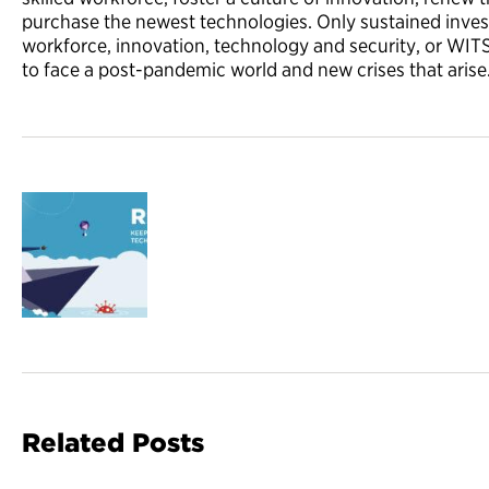
purchase the newest technologies. Only sustained inves
workforce, innovation, technology and security, or WI
to face a post-pandemic world and new crises that arise
Related Posts