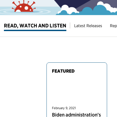
READ, WATCH AND LISTEN
Latest Releases
Rep
FEATURED
February 9, 2021
Biden administration’s