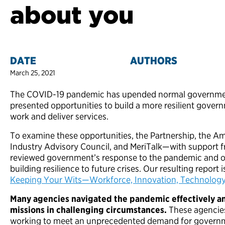
about you
DATE
AUTHORS
March 25, 2021
The COVID-19 pandemic has upended normal government 
presented opportunities to build a more resilient gover
work and deliver services.
To examine these opportunities, the Partnership, the A
Industry Advisory Council, and MeriTalk—with support 
reviewed government’s response to the pandemic and 
building resilience to future crises. Our resulting report is
Keeping Your Wits—Workforce, Innovation, Technolog
Many agencies navigated the pandemic effectively an
missions in challenging circumstances.
These agencie
working to meet an unprecedented demand for governm