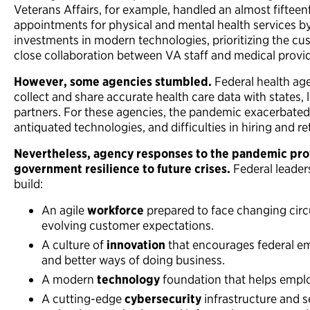
Veterans Affairs, for example, handled an almost fifteenf
appointments for physical and mental health services b
investments in modern technologies, prioritizing the cu
close collaboration between VA staff and medical provid
However, some agencies stumbled.
Federal health age
collect and share accurate health care data with states,
partners. For these agencies, the pandemic exacerbated
antiquated technologies, and difficulties in hiring and re
Nevertheless, agency responses to the pandemic pro
government resilience to future crises.
Federal leader
build:
An agile
workforce
prepared to face changing circ
evolving customer expectations.
A culture of
innovation
that encourages federal e
and better ways of doing business.
A modern
technology
foundation that helps employ
A cutting-edge
cybersecurity
infrastructure and s