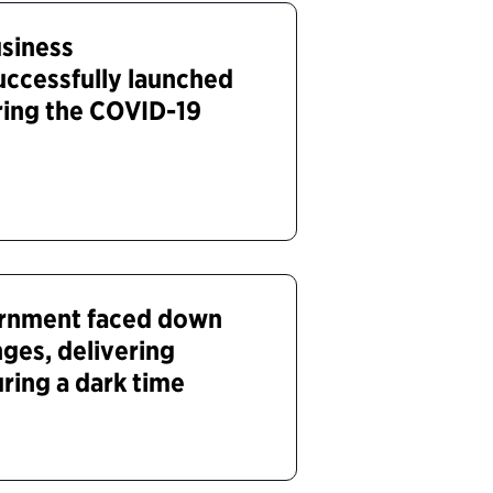
siness
uccessfully launched
uring the COVID-19
ernment faced down
ges, delivering
ring a dark time