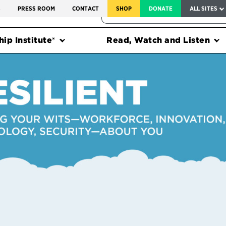
SERVICE TO AMERICA MEDALS
S
PRESS ROOM
CONTACT
SHOP
DONATE
ALL SITES
FEDERAL HARMS TRACKER
ip Institute®
Read, Watch and Listen