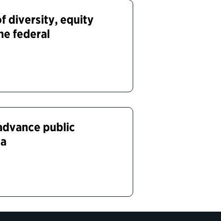
 diversity, equity
the federal
 advance public
ca