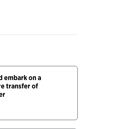
nd embark on a
ve transfer of
er