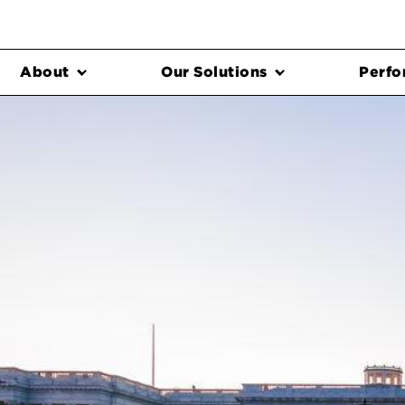
About
Our Solutions
Perfo