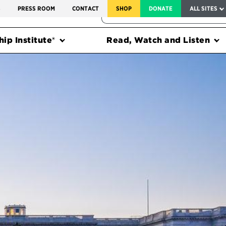
SERVICE TO AMERICA MEDALS
S
PRESS ROOM
CONTACT
SHOP
DONATE
ALL SITES
FEDERAL HARMS TRACKER
ip Institute®
Read, Watch and Listen