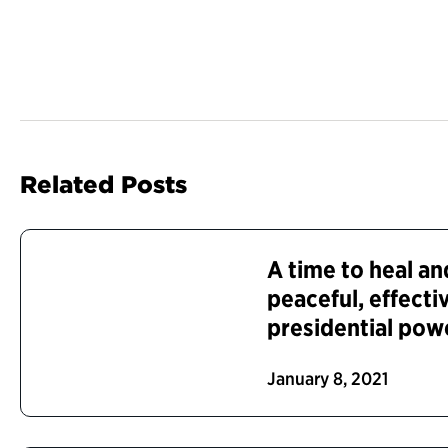
Related Posts
A time to heal a
peaceful, effecti
presidential pow
January 8, 2021