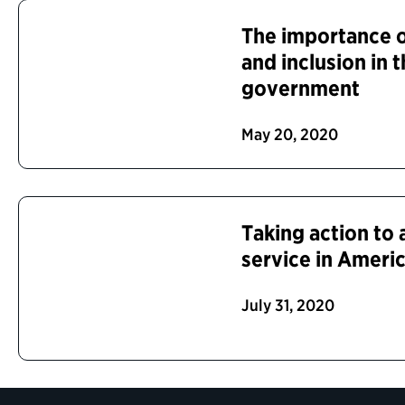
The importance of
and inclusion in 
government
May 20, 2020
Taking action to
service in Ameri
July 31, 2020