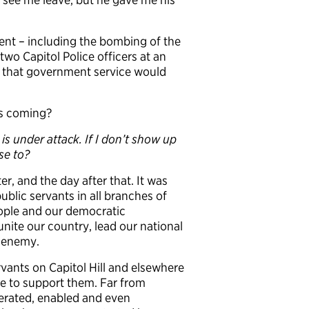
ent – including the bombing of the
two Capitol Police officers at an
elt that government service would
ks coming?
is under attack. If I don’t show up
se to?
r, and the day after that. It was
blic servants in all branches of
ople and our democratic
unite our country, lead our national
s enemy.
rvants on Capitol Hill and elsewhere
ge to support them. Far from
lerated, enabled and even