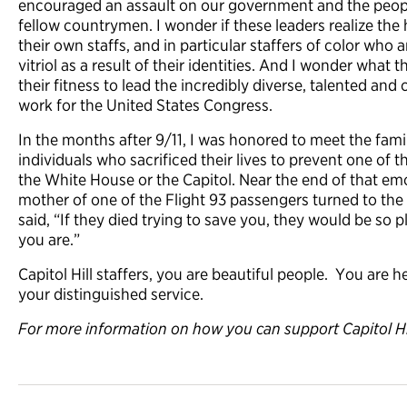
encouraged an assault on our government and the peopl
fellow countrymen. I wonder if these leaders realize the
their own staffs, and in particular staffers of color who 
vitriol as a result of their identities. And I wonder what 
their fitness to lead the incredibly diverse, talented a
work for the United States Congress.
In the months after 9/11, I was honored to meet the famil
individuals who sacrificed their lives to prevent one of 
the White House or the Capitol. Near the end of that emo
mother of one of the Flight 93 passengers turned to th
said, “If they died trying to save you, they would be so 
you are.”
Capitol Hill staffers, you are beautiful people. You are 
your distinguished service.
For more information on how you can support Capitol Hill