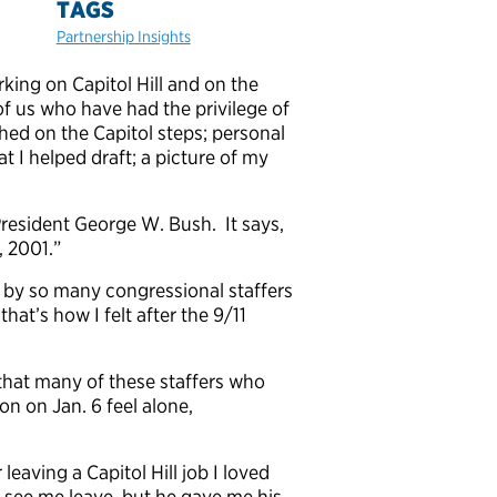
TAGS
Partnership Insights
ing on Capitol Hill and on the
of us who have had the privilege of
hed on the Capitol steps; personal
t I helped draft; a picture of my
resident George W. Bush. It says,
, 2001.”
lt by so many congressional staffers
hat’s how I felt after the 9/11
 that many of these staffers who
on on Jan. 6 feel alone,
eaving a Capitol Hill job I loved
 see me leave, but he gave me his