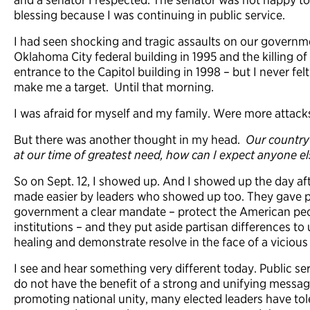
blessing because I was continuing in public service.
I had seen shocking and tragic assaults on our governm
Oklahoma City federal building in 1995 and the killing of 
entrance to the Capitol building in 1998 – but I never f
make me a target. Until that morning.
I was afraid for myself and my family. Were more attac
But there was another thought in my head.
Our country 
at our time of greatest need, how can I expect anyone el
So on Sept. 12, I showed up. And I showed up the day afte
made easier by leaders who showed up too. They gave pu
government a clear mandate – protect the American pe
institutions – and they put aside partisan differences to 
healing and demonstrate resolve in the face of a viciou
I see and hear something very different today. Public se
do not have the benefit of a strong and unifying messa
promoting national unity, many elected leaders have to