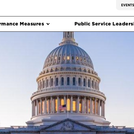
EVENT
rmance Measures
Public Service Leadersh