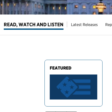
READ, WATCH AND LISTEN
Latest Releases
Rep
FEATURED