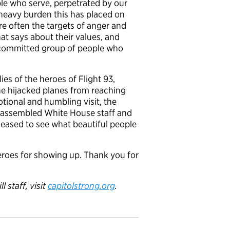
e who serve, perpetrated by our
 heavy burden this has placed on
are often the targets of anger and
that says about their values, and
nd committed group of people who
ies of the heroes of Flight 93,
the hijacked planes from reaching
tional and humbling visit, the
e assembled White House staff and
pleased to see what beautiful people
heroes for showing up. Thank you for
 staff, visit
capitolstrong.org
.