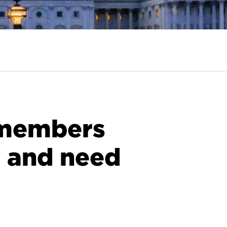
f members
y and need