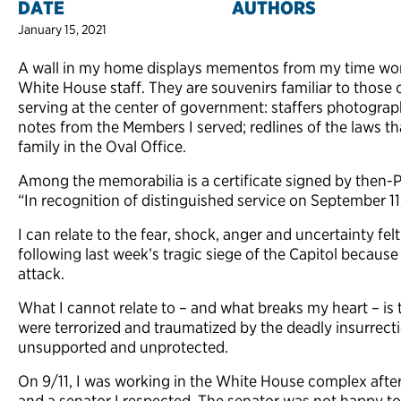
DATE
AUTHORS
January 15, 2021
A wall in my home displays mementos from my time work
White House staff. They are souvenirs familiar to those 
serving at the center of government: staffers photograp
notes from the Members I served; redlines of the laws tha
family in the Oval Office.
Among the memorabilia is a certificate signed by then-P
“In recognition of distinguished service on September 11
I can relate to the fear, shock, anger and uncertainty fe
following last week’s tragic siege of the Capitol because t
attack.
What I cannot relate to – and what breaks my heart – is
were terrorized and traumatized by the deadly insurrecti
unsupported and unprotected.
On 9/11, I was working in the White House complex after l
and a senator I respected. The senator was not happy to