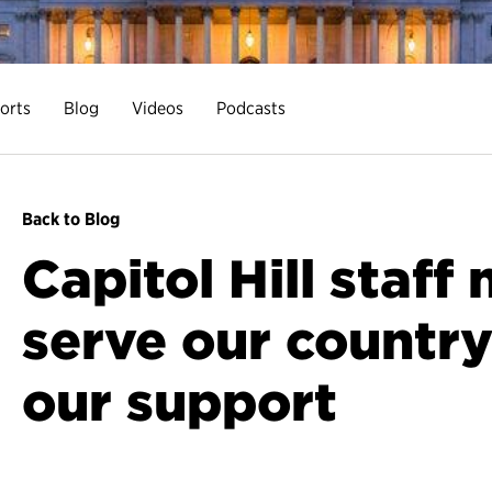
orts
Blog
Videos
Podcasts
Back to Blog
Capitol Hill staf
serve our countr
our support