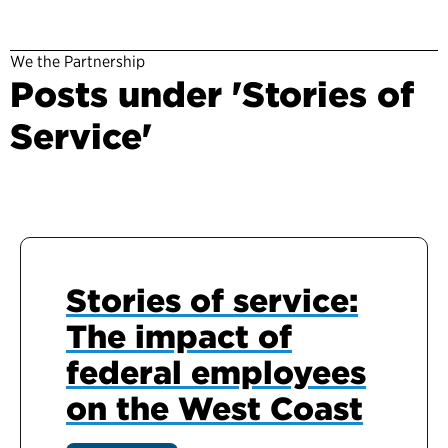
We the Partnership
Posts under 'Stories of
Service'
Stories of service:
The impact of
federal employees
on the West Coast