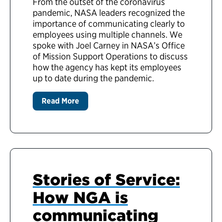
From the outset of the coronavirus
pandemic, NASA leaders recognized the
importance of communicating clearly to
employees using multiple channels. We
spoke with Joel Carney in NASA’s Office
of Mission Support Operations to discuss
how the agency has kept its employees
up to date during the pandemic.
Read More
Stories of Service:
How NGA is
communicating