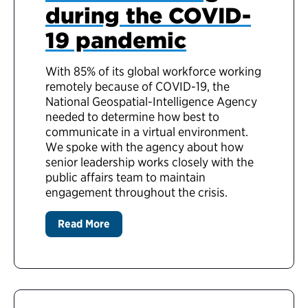
during the COVID-
19 pandemic
With 85% of its global workforce working
remotely because of COVID-19, the
National Geospatial-Intelligence Agency
needed to determine how best to
communicate in a virtual environment.
We spoke with the agency about how
senior leadership works closely with the
public affairs team to maintain
engagement throughout the crisis.
Read More