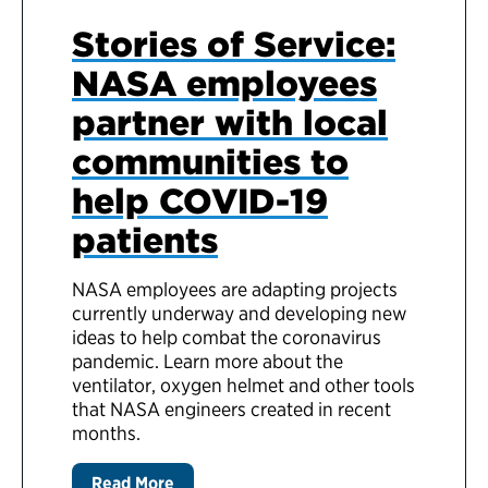
Stories of Service:
NASA employees
partner with local
communities to
help COVID-19
patients
NASA employees are adapting projects
currently underway and developing new
ideas to help combat the coronavirus
pandemic. Learn more about the
ventilator, oxygen helmet and other tools
that NASA engineers created in recent
months.
Read More