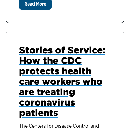
Read More
Stories of Service:
How the CDC
protects health
care workers who
are treating
coronavirus
patients
The Centers for Disease Control and