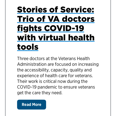
Stories of Service:
Trio of VA doctors
fights COVID-19
with virtual health
tools
Three doctors at the Veterans Health
Administration are focused on increasing
the accessibility, capacity, quality and
experience of health care for veterans.
Their work is critical now during the
COVID-19 pandemic to ensure veterans
get the care they need.
Read More