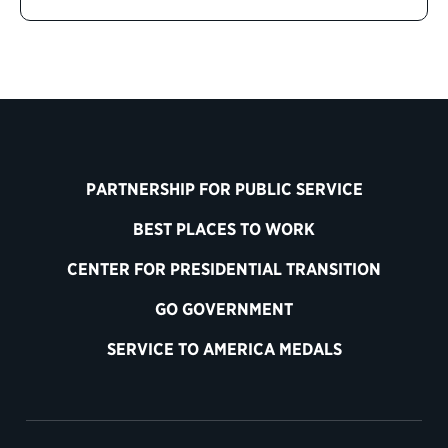
PARTNERSHIP FOR PUBLIC SERVICE
BEST PLACES TO WORK
CENTER FOR PRESIDENTIAL TRANSITION
GO GOVERNMENT
SERVICE TO AMERICA MEDALS