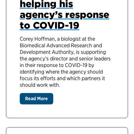
helping his
agency’s response
to COVID-19
Corey Hoffman, a biologist at the
Biomedical Advanced Research and
Development Authority, is supporting
the agency’s director and senior leaders
in their response to COVID-19 by
identifying where the agency should
focus its efforts and which partners it
should work with.
Read More