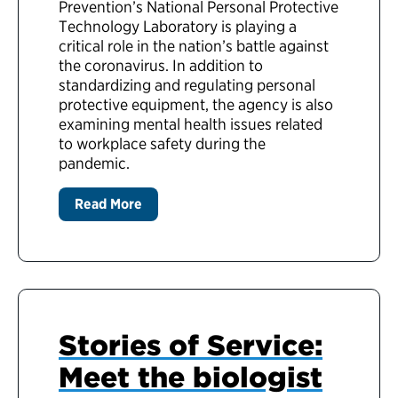
Prevention’s National Personal Protective
Technology Laboratory is playing a
critical role in the nation’s battle against
the coronavirus. In addition to
standardizing and regulating personal
protective equipment, the agency is also
examining mental health issues related
to workplace safety during the
pandemic.
Read More
Stories of Service:
Meet the biologist