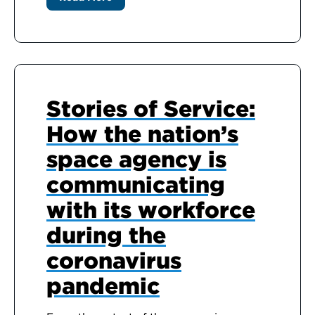
Stories of Service:
How the nation’s
space agency is
communicating
with its workforce
during the
coronavirus
pandemic