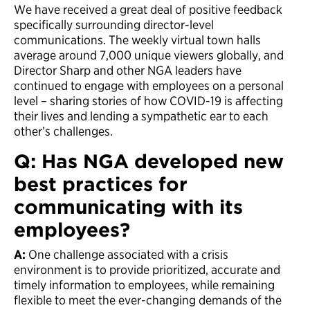
We have received a great deal of positive feedback
specifically surrounding director-level
communications. The weekly virtual town halls
average around 7,000 unique viewers globally, and
Director Sharp and other NGA leaders have
continued to engage with employees on a personal
level – sharing stories of how COVID-19 is affecting
their lives and lending a sympathetic ear to each
other’s challenges.
Q: Has NGA developed new
best practices for
communicating with its
employees?
A:
One challenge associated with a crisis
environment is to provide prioritized, accurate and
timely information to employees, while remaining
flexible to meet the ever-changing demands of the