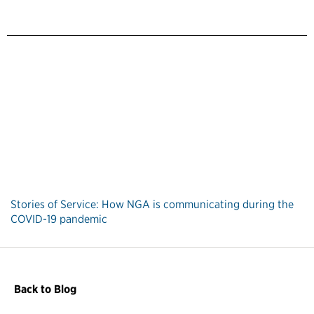
Stories of Service: How NGA is communicating during the
COVID-19 pandemic
Back to Blog