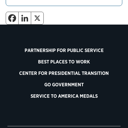
PARTNERSHIP FOR PUBLIC SERVICE
BEST PLACES TO WORK
CENTER FOR PRESIDENTIAL TRANSITION
GO GOVERNMENT
SERVICE TO AMERICA MEDALS