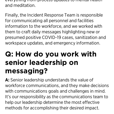
and meditation.
Finally, the Incident Response Team is responsible
for communicating all personnel and facilities
information to the workforce, and we worked with
them to craft daily messages highlighting new or
presumed positive COVID-19 cases, sanitization and
workspace updates, and emergency information.
Q: How do you work with
senior leadership on
messaging?
A:
Senior leadership understands the value of
workforce communications, and they make decisions
with communications goals and challenges in mind.
It’s our responsibility as the communications team to
help our leadership determine the most effective
methods for accomplishing their desired impact.