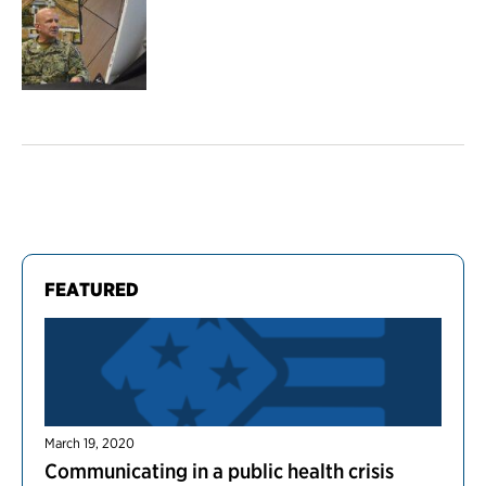
FEATURED
March 19, 2020
Communicating in a public health crisis