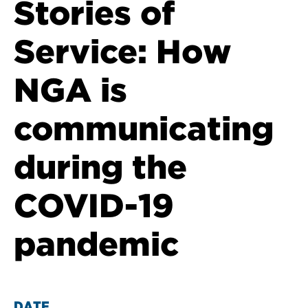
Stories of
Service: How
NGA is
communicating
during the
COVID-19
pandemic
DATE