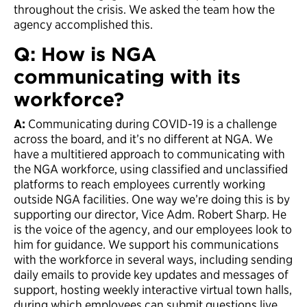
throughout the crisis. We asked the team how the
agency accomplished this.
Q: How is NGA
communicating with its
workforce?
A:
Communicating during COVID-19 is a challenge
across the board, and it’s no different at NGA. We
have a multitiered approach to communicating with
the NGA workforce, using classified and unclassified
platforms to reach employees currently working
outside NGA facilities. One way we’re doing this is by
supporting our director, Vice Adm. Robert Sharp. He
is the voice of the agency, and our employees look to
him for guidance. We support his communications
with the workforce in several ways, including sending
daily emails to provide key updates and messages of
support, hosting weekly interactive virtual town halls,
during which employees can submit questions live