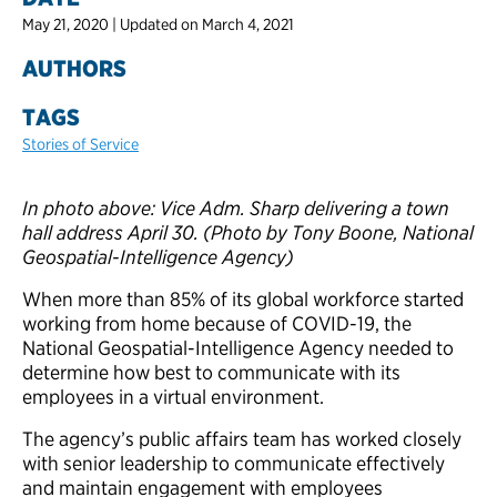
May 21, 2020 | Updated on March 4, 2021
AUTHORS
TAGS
Stories of Service
In photo above: Vice Adm. Sharp delivering a town
hall address April 30. (Photo by Tony Boone, National
Geospatial-Intelligence Agency)
When more than 85% of its global workforce started
working from home because of COVID-19, the
National Geospatial-Intelligence Agency needed to
determine how best to communicate with its
employees in a virtual environment.
The agency’s public affairs team has worked closely
with senior leadership to communicate effectively
and maintain engagement with employees