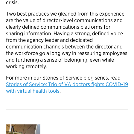
crisis.
Two best practices we gleaned from this experience
are the value of director-level communications and
clearly defined communications platforms for
sharing information. Having a strong, defined voice
from the agency leader and dedicated
communication channels between the director and
the workforce go a long way in reassuring employees
and furthering a sense of belonging, even while
working remotely.
For more in our Stories of Service blog series, read
Stories of Service: Trio of VA doctors fights COVID-19
with virtual health tools
.