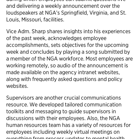
and delivering a weekly announcement over the
loudspeakers at NGA’s Springfield, Virginia, and St.
Louis, Missouri, facilities.
Vice Adm. Sharp shares insights into his experiences
of the past week, acknowledges employee
accomplishments, sets objectives for the upcoming
week and concludes by playing a song submitted by
a member of the NGA workforce. Most employees are
working remotely, so audio of the announcement is
made available on the agency intranet websites,
along with frequently asked questions and policy
websites.
Supervisors are another crucial communications
resource. We developed tailored communication
toolkits and messaging to guide supervisors in
discussions with their employees. Also, the NGA
human resources team has a variety of resources for
employees including weekly virtual meetings on
everything from process updates to mental health