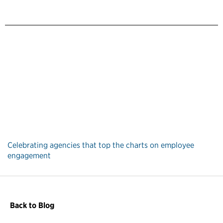
Celebrating agencies that top the charts on employee
engagement
Back to Blog