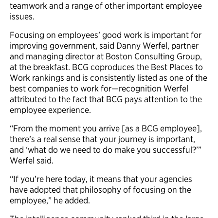
teamwork and a range of other important employee
issues.
Focusing on employees’ good work is important for
improving government, said Danny Werfel, partner
and managing director at Boston Consulting Group,
at the breakfast. BCG coproduces the Best Places to
Work rankings and is consistently listed as one of the
best companies to work for—recognition Werfel
attributed to the fact that BCG pays attention to the
employee experience.
“From the moment you arrive [as a BCG employee],
there’s a real sense that your journey is important,
and ‘what do we need to do make you successful?’”
Werfel said.
“If you’re here today, it means that your agencies
have adopted that philosophy of focusing on the
employee,” he added.