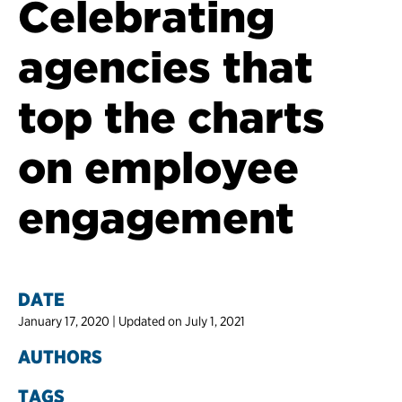
Celebrating
agencies that
top the charts
on employee
engagement
DATE
January 17, 2020 | Updated on July 1, 2021
AUTHORS
TAGS