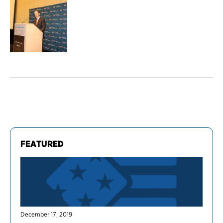
FEATURED
December 17, 2019