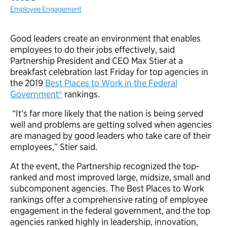
Employee Engagement
Good leaders create an environment that enables
employees to do their jobs effectively, said
Partnership President and CEO Max Stier at a
breakfast celebration last Friday for top agencies in
the 2019
Best Places to Work in the Federal
Government®
rankings.
“It’s far more likely that the nation is being served
well and problems are getting solved when agencies
are managed by good leaders who take care of their
employees,” Stier said.
At the event, the Partnership recognized the top-
ranked and most improved large, midsize, small and
subcomponent agencies. The Best Places to Work
rankings offer a comprehensive rating of employee
engagement in the federal government, and the top
agencies ranked highly in leadership, innovation,