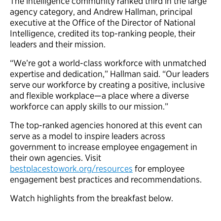
The intelligence community ranked third in the large
agency category, and Andrew Hallman, principal
executive at the Office of the Director of National
Intelligence, credited its top-ranking people, their
leaders and their mission.
“We’re got a world-class workforce with unmatched
expertise and dedication,” Hallman said. “Our leaders
serve our workforce by creating a positive, inclusive
and flexible workplace—a place where a diverse
workforce can apply skills to our mission.”
The top-ranked agencies honored at this event can
serve as a model to inspire leaders across
government to increase employee engagement in
their own agencies. Visit
bestplacestowork.org/resources
for employee
engagement best practices and recommendations.
Watch highlights from the breakfast below.