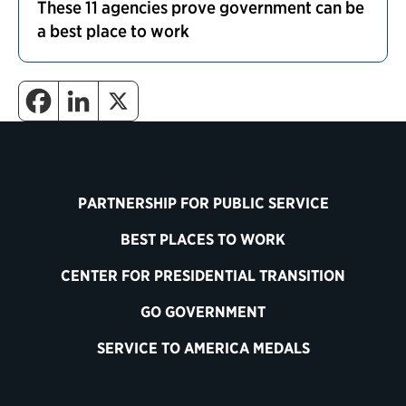
These 11 agencies prove government can be
a best place to work
PARTNERSHIP FOR PUBLIC SERVICE
BEST PLACES TO WORK
CENTER FOR PRESIDENTIAL TRANSITION
GO GOVERNMENT
SERVICE TO AMERICA MEDALS