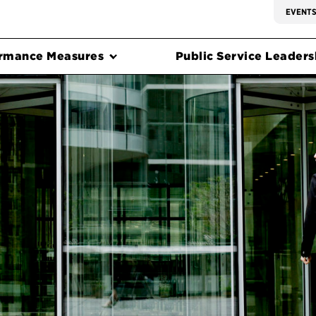
EVENT
rmance Measures
Public Service Leadersh