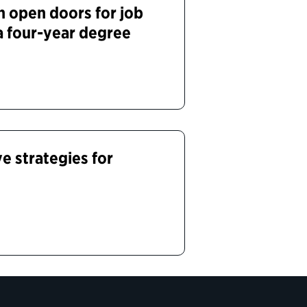
 open doors for job
a four-year degree
e strategies for