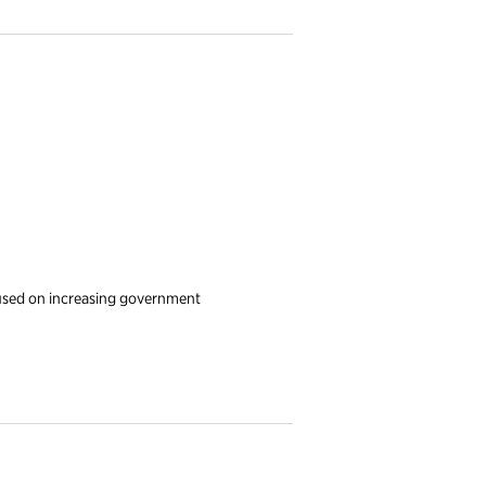
used on increasing government