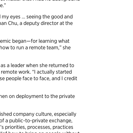
e.”
ed my eyes … seeing the good and
an Chu, a deputy director at the
demic began—for learning what
 how to run a remote team,” she
 as a leader when she returned to
remote work. “I actually started
 people face to face, and I credit
hen on deployment to the private
blished company culture, especially
of a public-to-private exchange,
 priorities, processes, practices