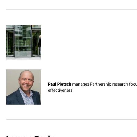
Paul Pietsch
manages Partnership research foc
effectiveness.