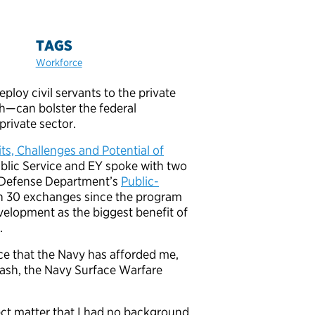
TAGS
Workforce
oy civil servants to the private
th—can bolster the federal
private sector.
ts, Challenges and Potential of
Public Service and EY spoke with two
he Defense Department’s
Public-
han 30 exchanges since the program
velopment as the biggest benefit of
.
ce that the Navy has afforded me,
 Nash, the Navy Surface Warfare
ject matter that I had no background