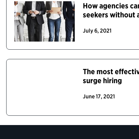
How agencies can
seekers without 
July 6, 2021
The most effectiv
surge hiring
June 17, 2021