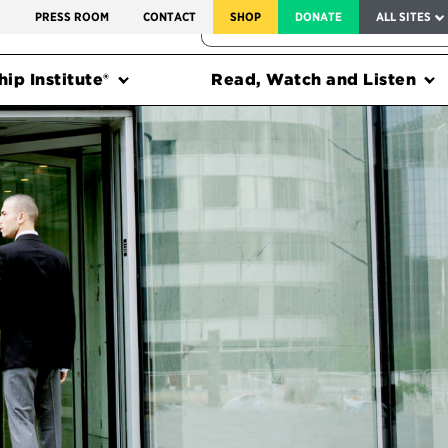
SERVICE TO AMERICA MEDALS
S
PRESS ROOM
CONTACT
SHOP
DONATE
ALL SITES
FEDERAL HARMS TRACKER
ip Institute®
Read, Watch and Listen