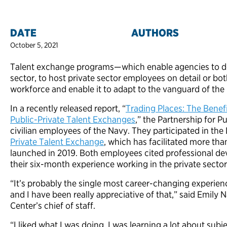
DATE
AUTHORS
October 5, 2021
Talent exchange programs—which enable agencies to depl
sector, to host private sector employees on detail or bo
workforce and enable it to adapt to the vanguard of the 
In a recently released report, “
Trading Places: The Benefi
Public-Private Talent Exchanges
,” the Partnership for 
civilian employees of the Navy. They participated in t
Private Talent Exchange
, which has facilitated more t
launched in 2019. Both employees cited professional de
their six-month experience working in the private sector
“It’s probably the single most career-changing experien
and I have been really appreciative of that,” said Emily
Center’s chief of staff.
“I liked what I was doing. I was learning a lot about sub