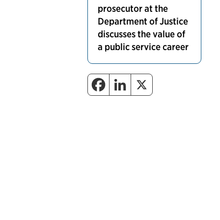
prosecutor at the
Department of Justice
discusses the value of
a public service career