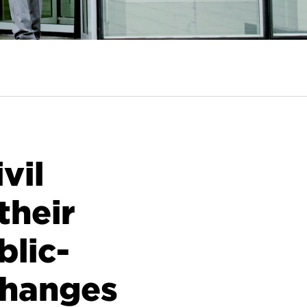
vil
their
blic-
changes