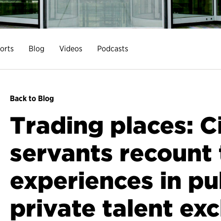
orts
Blog
Videos
Podcasts
Back to Blog
Trading places: Ci
servants recount 
experiences in pu
private talent ex