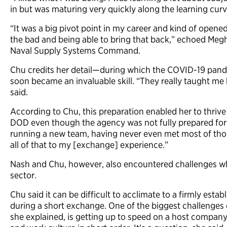
in but was maturing very quickly along the learning curv
“It was a big pivot point in my career and kind of open
the bad and being able to bring that back,” echoed Megh
Naval Supply Systems Command.
Chu credits her detail—during which the COVID-19 pan
soon became an invaluable skill. “They really taught me
said.
According to Chu, this preparation enabled her to thrive
DOD even though the agency was not fully prepared for 
running a new team, having never even met most of those
all of that to my [exchange] experience.”
Nash and Chu, however, also encountered challenges w
sector.
Chu said it can be difficult to acclimate to a firmly esta
during a short exchange. One of the biggest challenges 
she explained, is getting up to speed on a host company’s