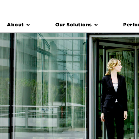
About
Our Solutions
Perfo