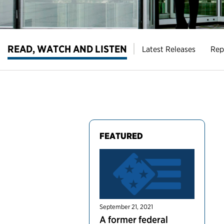
READ, WATCH AND LISTEN
Latest Releases
Rep
FEATURED
September 21, 2021
A former federal