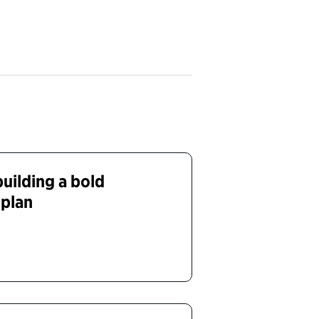
uilding a bold
 plan