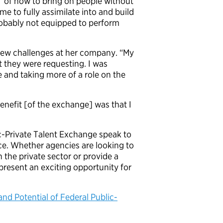
d, “of how to bring on people without
me to fully assimilate into and build
robably not equipped to perform
new challenges at her company. “My
t they were requesting. I was
 and taking more of a role on the
benefit [of the exchange] was that I
c-Private Talent Exchange speak to
ce. Whether agencies are looking to
 the private sector or provide a
resent an exciting opportunity for
and Potential of Federal Public-