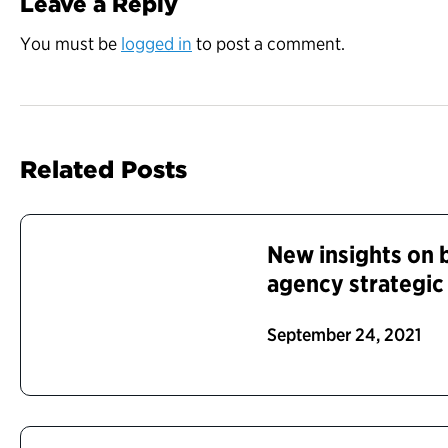
Leave a Reply
You must be
logged in
to post a comment.
Related Posts
New insights on b
agency strategic
September 24, 2021