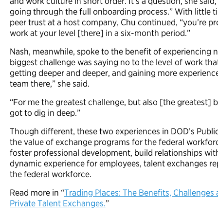
and work culture in short order. It’s a question, she sai
going through the full onboarding process.” With little ti
peer trust at a host company, Chu continued, “you’re p
work at your level [there] in a six-month period.”
Nash, meanwhile, spoke to the benefit of experiencing 
biggest challenge was saying no to the level of work tha
getting deeper and deeper, and gaining more experience
team there,” she said.
“For me the greatest challenge, but also [the greatest] 
got to dig in deep.”
Though different, these two experiences in DOD’s Publi
the value of exchange programs for the federal workfor
foster professional development, build relationships with
dynamic experience for employees, talent exchanges rep
the federal workforce.
Read more in “
Trading Places: The Benefits, Challenges 
Private Talent Exchanges.
”