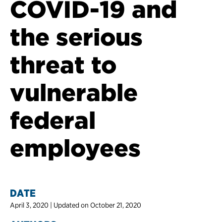
COVID-19 and
the serious
threat to
vulnerable
federal
employees
DATE
April 3, 2020 | Updated on October 21, 2020