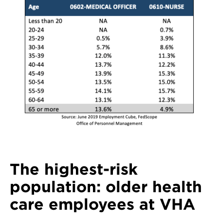
The highest-risk
population: older health
care employees at VHA