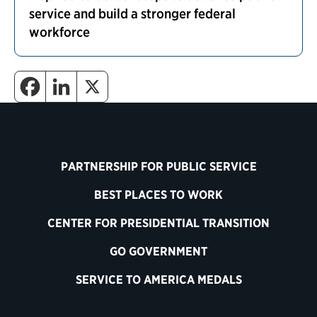
service and build a stronger federal
workforce
PARTNERSHIP FOR PUBLIC SERVICE
BEST PLACES TO WORK
CENTER FOR PRESIDENTIAL TRANSITION
GO GOVERNMENT
SERVICE TO AMERICA MEDALS