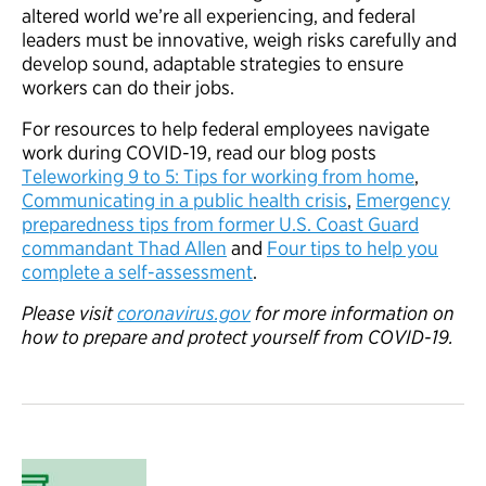
altered world we’re all experiencing, and federal
leaders must be innovative, weigh risks carefully and
develop sound, adaptable strategies to ensure
workers can do their jobs.
For resources to help federal employees navigate
work during COVID-19, read our blog posts
Teleworking 9 to 5: Tips for working from home
,
Communicating in a public health crisis
,
Emergency
preparedness tips from former U.S. Coast Guard
commandant Thad Allen
and
Four tips to help you
complete a self-assessment
.
Please visit
coronavirus.gov
for more information on
how to prepare and protect yourself from COVID-19.