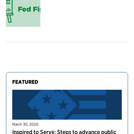
FEATURED
March 30, 2020
Inspired to Serve: Steps to advance public