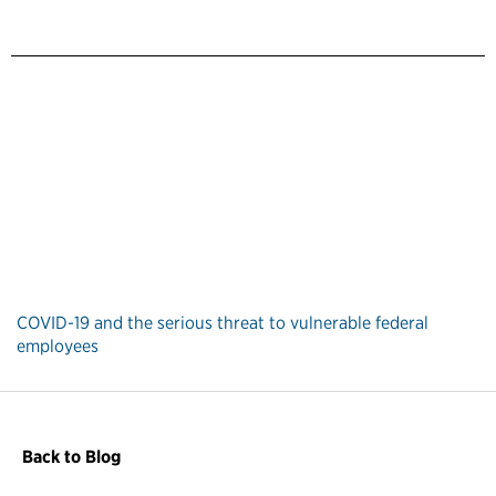
COVID-19 and the serious threat to vulnerable federal
employees
Back to Blog