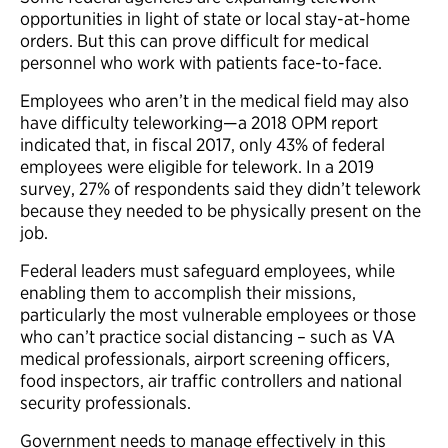
opportunities in light of state or local stay-at-home
orders. But this can prove difficult for medical
personnel who work with patients face-to-face.
Employees who aren’t in the medical field may also
have difficulty teleworking—a 2018 OPM report
indicated that, in fiscal 2017, only 43% of federal
employees were eligible for telework. In a 2019
survey, 27% of respondents said they didn’t telework
because they needed to be physically present on the
job.
Federal leaders must safeguard employees, while
enabling them to accomplish their missions,
particularly the most vulnerable employees or those
who can’t practice social distancing – such as VA
medical professionals, airport screening officers,
food inspectors, air traffic controllers and national
security professionals.
Government needs to manage effectively in this