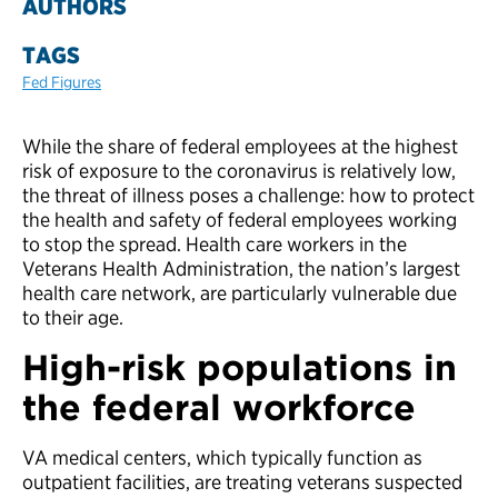
AUTHORS
TAGS
Fed Figures
While the share of federal employees at the highest
risk of exposure to the coronavirus is relatively low,
the threat of illness poses a challenge: how to protect
the health and safety of federal employees working
to stop the spread. Health care workers in the
Veterans Health Administration, the nation’s largest
health care network, are particularly vulnerable due
to their age.
High-risk populations in
the federal workforce
VA medical centers, which typically function as
outpatient facilities, are treating veterans suspected