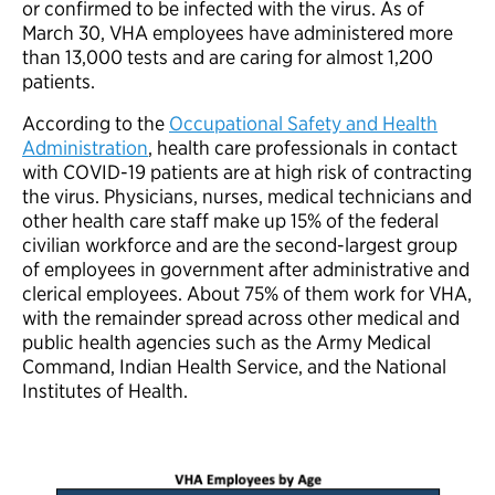
or confirmed to be infected with the virus. As of
March 30, VHA employees have administered more
than 13,000 tests and are caring for almost 1,200
patients.
According to the
Occupational Safety and Health
Administration
, health care professionals in contact
with COVID-19 patients are at high risk of contracting
the virus. Physicians, nurses, medical technicians and
other health care staff make up 15% of the federal
civilian workforce and are the second-largest group
of employees in government after administrative and
clerical employees. About 75% of them work for VHA,
with the remainder spread across other medical and
public health agencies such as the Army Medical
Command, Indian Health Service, and the National
Institutes of Health.