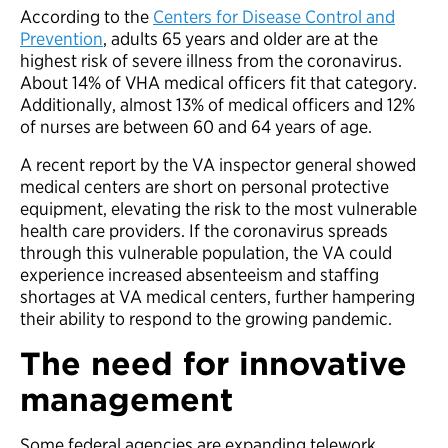
According to the
Centers for Disease Control and
Prevention
, adults 65 years and older are at the
highest risk of severe illness from the coronavirus.
About 14% of VHA medical officers fit that category.
Additionally, almost 13% of medical officers and 12%
of nurses are between 60 and 64 years of age.
A recent report by the VA inspector general showed
medical centers are short on personal protective
equipment, elevating the risk to the most vulnerable
health care providers. If the coronavirus spreads
through this vulnerable population, the VA could
experience increased absenteeism and staffing
shortages at VA medical centers, further hampering
their ability to respond to the growing pandemic.
The need for innovative
management
Some federal agencies are expanding telework