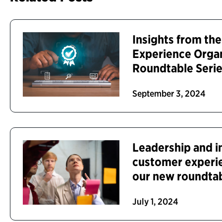
Insights from th
Experience Orga
Roundtable Seri
September 3, 2024
Leadership and i
customer experi
our new roundta
July 1, 2024