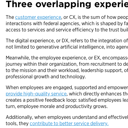
Three overlapping experi
The
customer experience
, or CX, is the sum of how peop
interactions with federal agencies, which is shaped by f
access to services and service efficiency to the trust bu
The digital experience, or DX, refers to the integration o
not limited to generative artificial intelligence, into ag
Meanwhile, the employee experience, or EX, encompasse
journey within their organization, from recruitment to d
to the mission and their workload, leadership support, of
professional growth and technology.
When employees are engaged, supported and empowe
provide high-quality service
, which directly enhances t
creates a positive feedback loop: satisfied employees le
turn, employee morale and productivity grows.
Additionally, when employees understand and effectively 
tools, they
contribute to better service delivery.