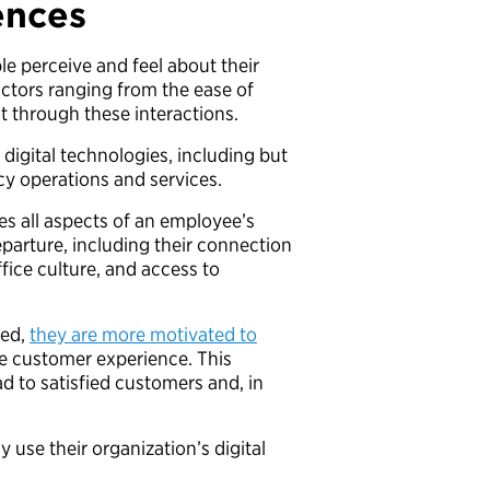
ences
le perceive and feel about their
actors ranging from the ease of
ilt through these interactions.
f digital technologies, including but
ency operations and services.
s all aspects of an employee’s
eparture, including their connection
fice culture, and access to
red,
they are more motivated to
he customer experience. This
ad to satisfied customers and, in
use their organization’s digital