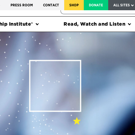
SERVICE TO AMERICA MEDALS
S
PRESS ROOM
CONTACT
SHOP
DONATE
ALL SITES
FEDERAL HARMS TRACKER
ip Institute®
Read, Watch and Listen