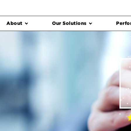
About
Our Solutions
Perfo