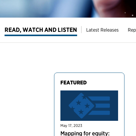
READ, WATCH AND LISTEN
Latest Releases
Rep
FEATURED
May 17, 2023
Mapping for equity: