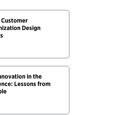
e Customer
nization Design
es
nnovation in the
ence: Lessons from
ble