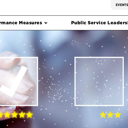
EVENT
rmance Measures
Public Service Leadersh