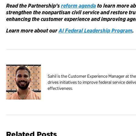
Read the Partnership’s
reform agenda
to learn more a
strengthen the nonpartisan civil service and restore tr
enhancing the customer experience and improving age
Learn more about our
AI Federal Leadership Program
.
Sahil is the Customer Experience Manager at the
drives initiatives to improve federal service de
effectiveness.
Related Posts