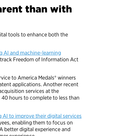
rent than with
ital tools to enhance both the
ng AI and machine-learning
 track Freedom of Information Act
rvice to America Medals® winners
atent applications. Another recent
cquisition services at the
 40 hours to complete to less than
 AI to improve their digital services
yees, enabling them to focus on
 better digital experience and
tomer experience.