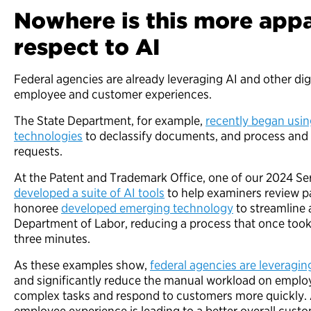
Nowhere is this more appa
respect to AI
Federal agencies are already leveraging AI and other dig
employee and customer experiences.
The State Department, for example,
recently began usi
technologies
to declassify documents, and process and
requests.
At the Patent and Trademark Office, one of our 2024 Se
developed a suite of AI tools
to help examiners review p
honoree
developed emerging technology
to streamline a
Department of Labor, reducing a process that once took
three minutes.
As these examples show,
federal agencies are leveraging
and significantly reduce the manual workload on emplo
complex tasks and respond to customers more quickly. A
employee experience is leading to a better overall cus