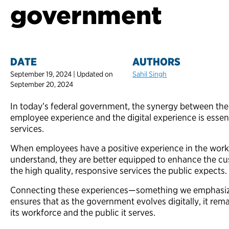
government
DATE
AUTHORS
September 19, 2024 | Updated on
Sahil Singh
September 20, 2024
In today’s federal government, the synergy between the
employee experience and the digital experience is essent
services.
When employees have a positive experience in the workp
understand, they are better equipped to enhance the cu
the high quality, responsive services the public expects.
Connecting these experiences—something we emphasiz
ensures that as the government evolves digitally, it rem
its workforce and the public it serves.