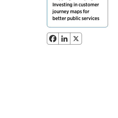
Investing in customer
journey maps for
better public services