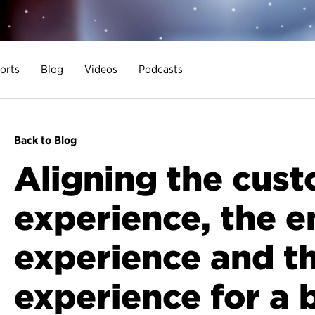
orts
Blog
Videos
Podcasts
Back to Blog
Aligning the cus
experience, the 
experience and th
experience for a 