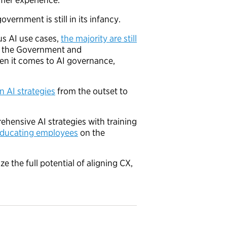
overnment is still in its infancy.
s AI use cases,
the majority are still
om the Government and
hen it comes to AI governance,
n AI strategies
from the outset to
hensive AI strategies with training
educating employees
on the
e the full potential of aligning CX,