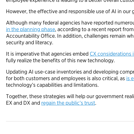
However, the effective and responsible use of AI in our g
Although many federal agencies have reported numerou
in the planning phase
, according to a recent report fr
Accountability Office. In addition, challenges remain w
security and literacy.
It is imperative that agencies embed
CX considerations i
fully realize the benefits of this new technology.
Updating AI use-case inventories and developing compre
for both customers and employees is also critical, as
is 
technology’s capabilities and limitations.
Together, these strategies will help our government realiz
EX and DX and
regain the public’s trust
.