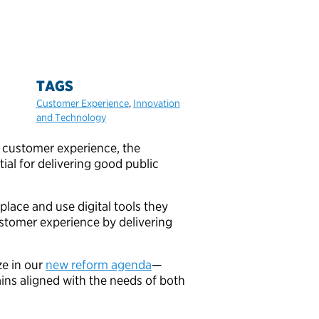
TAGS
Customer Experience
,
Innovation
and Technology
 customer experience, the
ial for delivering good public
lace and use digital tools they
stomer experience by delivering
e in our
new reform agenda
—
ains aligned with the needs of both