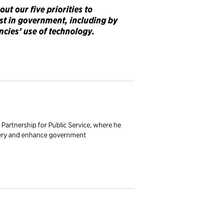
bout
our five priorities to
ust in government, including by
ncies’ use of technology.
 Partnership for Public Service, where he
livery and enhance government