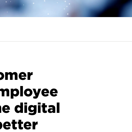
tomer
employee
e digital
better