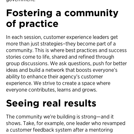
Fostering a community
of practice
In each session, customer experience leaders get
more than just strategies–they become part of a
community. This is where best practices and success
stories come to life, shared and refined through
group discussions. We ask questions, push for better
ideas and build a network that boosts everyone’s
ability to enhance their agency’s customer
experience. We strive to create a space where
everyone contributes, learns and grows.
Seeing real results
The community we’re building is strong—and it
shows. Take, for example, one leader who revamped
a customer feedback system after a mentoring