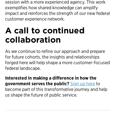
session with a more experienced agency. This work
exemplifies how shared knowledge can amplify
impact and reinforces the strength of our new federal
customer experience network.
A call to continued
collaboration
As we continue to refine our approach and prepare
for future cohorts, the insights and relationships
forged here will help shape a more customer-focused
federal landscape.
Interested in making a difference in how the
government serves the public?
Sign up here
to
become part of this transformative journey and help
us shape the future of public service.