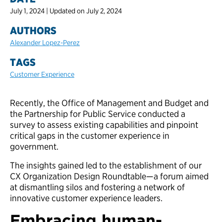
July 1, 2024 | Updated on July 2, 2024
AUTHORS
Alexander Lopez-Perez
TAGS
Customer Experience
Recently, the Office of Management and Budget and
the Partnership for Public Service conducted a
survey to assess existing capabilities and pinpoint
critical gaps in the customer experience in
government.
The insights gained led to the establishment of our
CX Organization Design Roundtable—a forum aimed
at dismantling silos and fostering a network of
innovative customer experience leaders.
Embracing human-