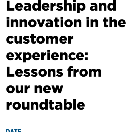
Leadership and
innovation in the
customer
experience:
Lessons from
our new
roundtable
DATE