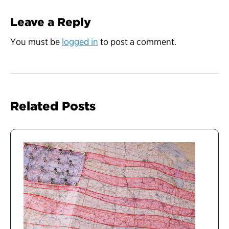
Leave a Reply
You must be
logged in
to post a comment.
Related Posts