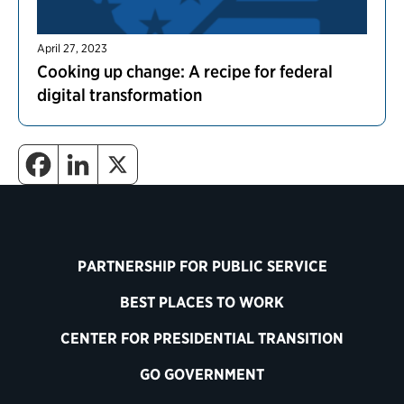
April 27, 2023
Cooking up change: A recipe for federal
digital transformation
PARTNERSHIP FOR PUBLIC SERVICE
BEST PLACES TO WORK
CENTER FOR PRESIDENTIAL TRANSITION
GO GOVERNMENT