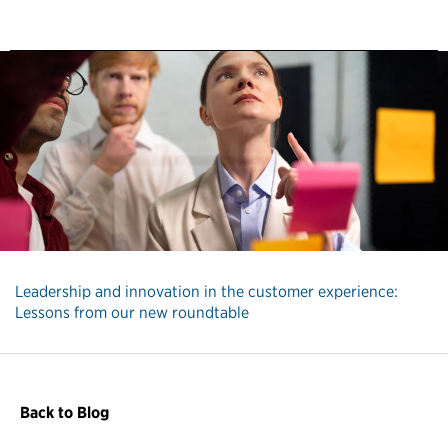
Leadership and innovation in the customer experience:
Lessons from our new roundtable
Back to Blog