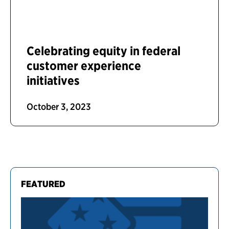
Celebrating equity in federal
customer experience
initiatives
October 3, 2023
FEATURED