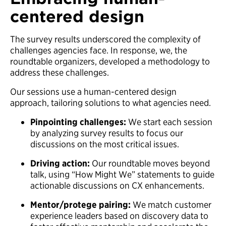
centered design
The survey results underscored the complexity of
challenges agencies face. In response, we, the
roundtable organizers, developed a methodology to
address these challenges.
Our sessions use a human-centered design
approach, tailoring solutions to what agencies need.
Pinpointing challenges:
We start each session
by analyzing survey results to focus our
discussions on the most critical issues.
Driving action:
Our roundtable moves beyond
talk, using “How Might We” statements to guide
actionable discussions on CX enhancements.
Mentor/protege pairing:
We match customer
experience leaders based on discovery data to