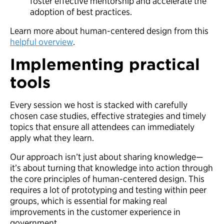
foster effective mentorship and accelerate the
adoption of best practices.
Learn more about human-centered design from this
helpful overview
.
Implementing practical
tools
Every session we host is stacked with carefully
chosen case studies, effective strategies and timely
topics that ensure all attendees can immediately
apply what they learn.
Our approach isn’t just about sharing knowledge—
it’s about turning that knowledge into action through
the core principles of human-centered design. This
requires a lot of prototyping and testing within peer
groups, which is essential for making real
improvements in the customer experience in
government.