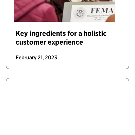
Key ingredients for a holistic
customer experience
February 21, 2023