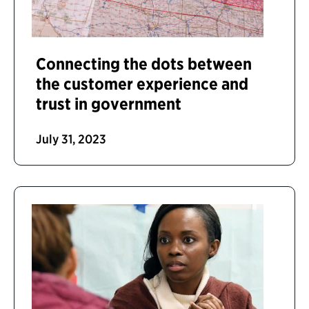
Connecting the dots between
the customer experience and
trust in government
July 31, 2023