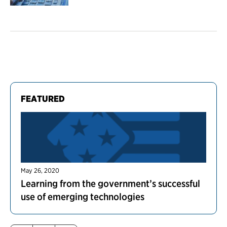
FEATURED
May 26, 2020
Learning from the government’s successful
use of emerging technologies