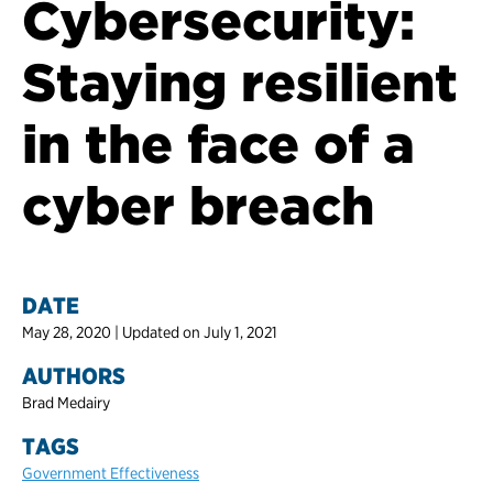
Cybersecurity:
Staying resilient
in the face of a
cyber breach
DATE
May 28, 2020 | Updated on July 1, 2021
AUTHORS
Brad Medairy
TAGS
Government Effectiveness