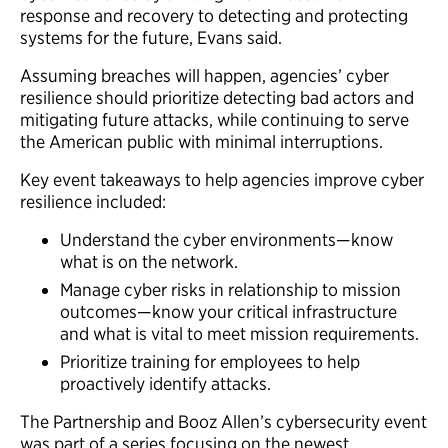
response and recovery to detecting and protecting
systems for the future, Evans said.
Assuming breaches will happen, agencies’ cyber
resilience should prioritize detecting bad actors and
mitigating future attacks, while continuing to serve
the American public with minimal interruptions.
Key event takeaways to help agencies improve cyber
resilience included:
Understand the cyber environments—know
what is on the network.
Manage cyber risks in relationship to mission
outcomes—know your critical infrastructure
and what is vital to meet mission requirements.
Prioritize training for employees to help
proactively identify attacks.
The Partnership and Booz Allen’s cybersecurity event
was part of a series focusing on the newest