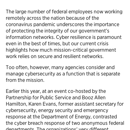
The large number of federal employees now working
remotely across the nation because of the
coronavirus pandemic underscores the importance
of protecting the integrity of our government’s
information networks. Cyber resilience is paramount
even in the best of times, but our current crisis
highlights how much mission-critical government
work relies on secure and resilient networks.
Too often, however, many agencies consider and
manage cybersecurity as a function that is separate
from the mission.
Earlier this year, at an event co-hosted by the
Partnership for Public Service and Booz Allen
Hamilton, Karen Evans, former assistant secretary for
cybersecurity, energy security and emergency
response at the Department of Energy, contrasted
the cyber breach response of two anonymous federal
departments. The organizations’ very different