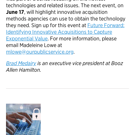
technologies and related issues. The next event, on
June 17
, will highlight innovative acquisition
methods agencies can use to obtain the technology
they need. Sign up for this event at
Future Forward:
Identifying Innovative Acquisitions to Capture
Exponential Value
. For more information, please
email Madeleine Lowe at
mlowe@ourpublicservice.org
.
Brad Medairy
is an executive vice president at Booz
Allen Hamilton.