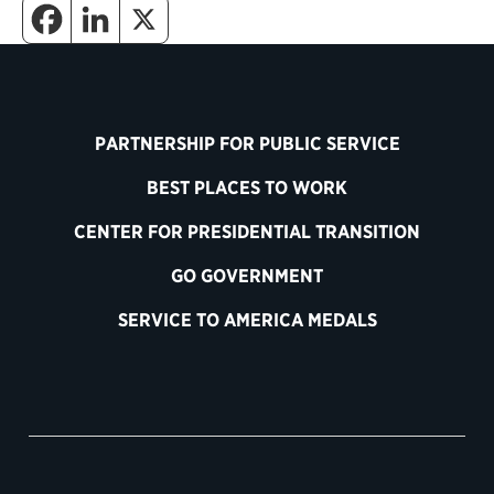
PARTNERSHIP FOR PUBLIC SERVICE
BEST PLACES TO WORK
CENTER FOR PRESIDENTIAL TRANSITION
GO GOVERNMENT
SERVICE TO AMERICA MEDALS