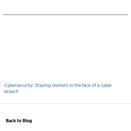
Cybersecurity: Staying resilient in the face of a cyber
breach
Back to Blog