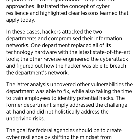
approaches illustrated the concept of cyber
resilience and highlighted clear lessons learned that
apply today.
In these cases, hackers attacked the two
departments and compromised their information
networks. One department replaced all of its
technology hardware with the latest state-of-the-art
tools; the other reverse-engineered the cyberattack
and figured out how the hacker was able to breach
the department’s network.
The latter analysis uncovered other vulnerabilities the
department was able to fix, while also taking the time
to train employees to identify potential hacks. The
former department simply addressed the challenge
at-hand and did not holistically address the
underlying risks.
The goal for federal agencies should be to create
cyber resilience by shifting the mindset from