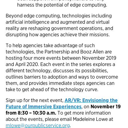
harness the potential of edge computing.
Beyond edge computing, technologies including
artificial intelligence and augmented and virtual
reality are reshaping government operations, and
disrupting how agencies achieve their missions.
To help agencies take advantage of such
technologies, the Partnership and Booz Allen are
hosting four more events between November 2019
and April 2020. Each event in the series explores a
different technology, discusses its possibilities,
outlines barriers to adoption and ways to overcome
them, and provides immediate steps agencies can
take to get ahead of the technology curve.
Sign up for the next event,
AR/VR: Envisioning the
Future of Immersive Experiences
, on
November 19
from 8:30 – 10:30 a.m.
To get more information
about the events, please email Madeleine Lowe at
mlowe@ourpublicservice.org
.