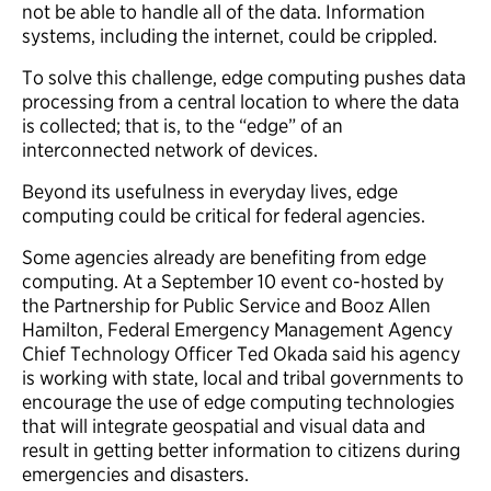
not be able to handle all of the data. Information
systems, including the internet, could be crippled.
To solve this challenge, edge computing pushes data
processing from a central location to where the data
is collected; that is, to the “edge” of an
interconnected network of devices.
Beyond its usefulness in everyday lives, edge
computing could be critical for federal agencies.
Some agencies already are benefiting from edge
computing. At a September 10 event co-hosted by
the Partnership for Public Service and Booz Allen
Hamilton, Federal Emergency Management Agency
Chief Technology Officer Ted Okada said his agency
is working with state, local and tribal governments to
encourage the use of edge computing technologies
that will integrate geospatial and visual data and
result in getting better information to citizens during
emergencies and disasters.