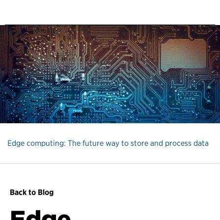
Edge computing: The future way to store and process data
Back to Blog
Edge