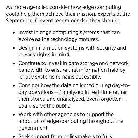
As more agencies consider how edge computing
could help them achieve their mission, experts at the
September 10 event recommended they should:
Invest in edge computing systems that can
evolve as the technology matures.
Design information systems with security and
privacy rights in mind.
Continue to invest in data storage and network
bandwidth to ensure that information held by
legacy systems remains accessible.
Consider how the data collected during day-to-
day operations—if analyzed in real-time rather
than stored and unanalyzed, even forgotten—
could serve the public.
Work with other agencies to support the
adoption of edge computing throughout the
government.
Seek support from policymakers to fully