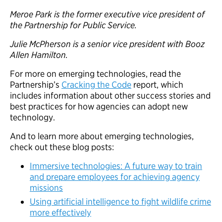
Meroe Park is the former executive vice president of
the Partnership for Public Service.
Julie McPherson is a senior vice president with Booz
Allen Hamilton.
For more on emerging technologies, read the
Partnership’s
Cracking the Code
report, which
includes information about other success stories and
best practices for how agencies can adopt new
technology.
And to learn more about emerging technologies,
check out these blog posts:
Immersive technologies: A future way to train
and prepare employees for achieving agency
missions
Using artificial intelligence to fight wildlife crime
more effectively