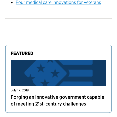
Four medical care innovations for veterans
FEATURED
July 17, 2019
Forging an innovative government capable
of meeting 21st-century challenges