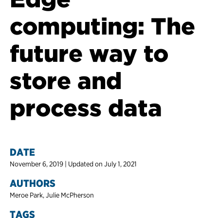
computing: The
future way to
store and
process data
DATE
November 6, 2019 | Updated on July 1, 2021
AUTHORS
Meroe Park, Julie McPherson
TAGS