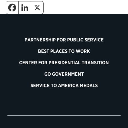
PARTNERSHIP FOR PUBLIC SERVICE
BEST PLACES TO WORK
CENTER FOR PRESIDENTIAL TRANSITION
GO GOVERNMENT
SERVICE TO AMERICA MEDALS