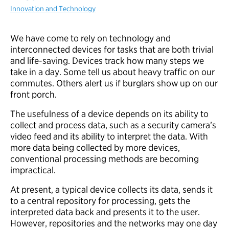
Innovation and Technology
We have come to rely on technology and
interconnected devices for tasks that are both trivial
and life-saving. Devices track how many steps we
take in a day. Some tell us about heavy traffic on our
commutes. Others alert us if burglars show up on our
front porch.
The usefulness of a device depends on its ability to
collect and process data, such as a security camera’s
video feed and its ability to interpret the data. With
more data being collected by more devices,
conventional processing methods are becoming
impractical.
At present, a typical device collects its data, sends it
to a central repository for processing, gets the
interpreted data back and presents it to the user.
However, repositories and the networks may one day