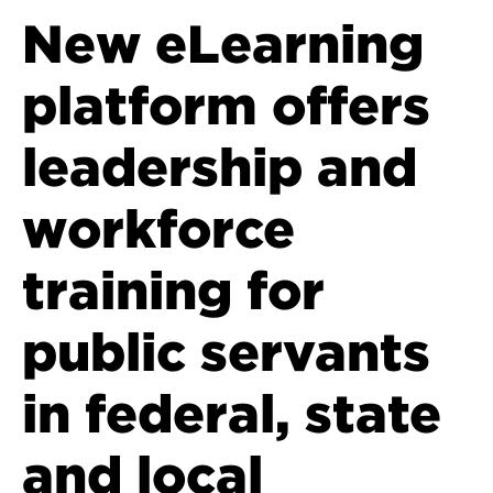
New eLearning
platform offers
leadership and
workforce
training for
public servants
in federal, state
and local