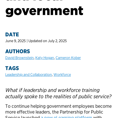
government
DATE
June 9, 2025 | Updated on July 2, 2025
AUTHORS
David Brownstein
,
Katy Hogan
,
Cameron Kober
TAGS
Leadership and Collaboration
,
Workforce
What if leadership and workforce training
actually spoke to the realities of public service?
To continue helping government employees become
more effective leaders, the Partnership for Public
Service launched
a new eLearning platform
with