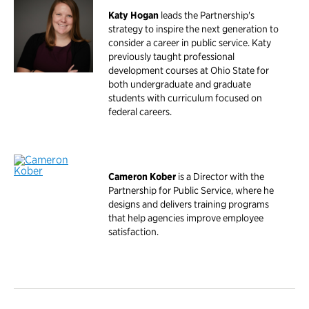
Katy Hogan
leads the Partnership's
strategy to inspire the next generation to
consider a career in public service. Katy
previously taught professional
development courses at Ohio State for
both undergraduate and graduate
students with curriculum focused on
federal careers.
Cameron Kober
is a Director with the
Partnership for Public Service, where he
designs and delivers training programs
that help agencies improve employee
satisfaction.