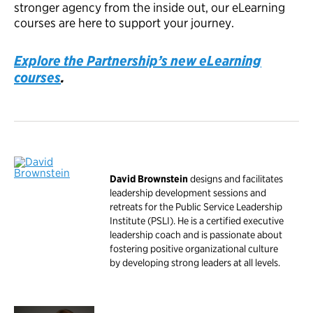
stronger agency from the inside out, our eLearning
courses are here to support your journey.
Explore the Partnership’s new eLearning
courses
.
David Brownstein
designs and facilitates
leadership development sessions and
retreats for the Public Service Leadership
Institute (PSLI). He is a certified executive
leadership coach and is passionate about
fostering positive organizational culture
by developing strong leaders at all levels.