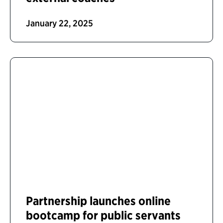
January 22, 2025
Partnership launches online
bootcamp for public servants