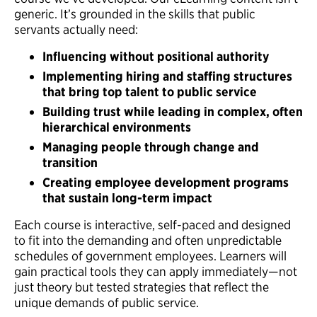
generic. It’s grounded in the skills that public
servants actually need:
Influencing without positional authority
Implementing hiring and staffing structures
that bring top talent to public service
Building trust while leading in complex, often
hierarchical environments
Managing people through change and
transition
Creating employee development programs
that sustain long-term impact
Each course is interactive, self-paced and designed
to fit into the demanding and often unpredictable
schedules of government employees. Learners will
gain practical tools they can apply immediately—not
just theory but tested strategies that reflect the
unique demands of public service.