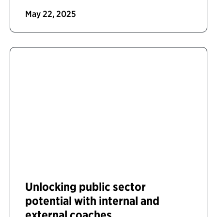
May 22, 2025
Unlocking public sector
potential with internal and
external coaches