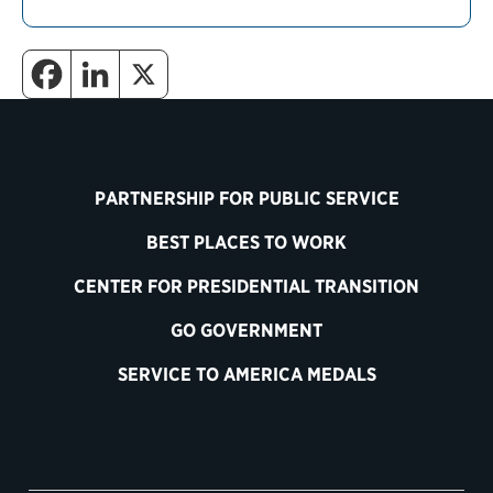
PARTNERSHIP FOR PUBLIC SERVICE
BEST PLACES TO WORK
CENTER FOR PRESIDENTIAL TRANSITION
GO GOVERNMENT
SERVICE TO AMERICA MEDALS