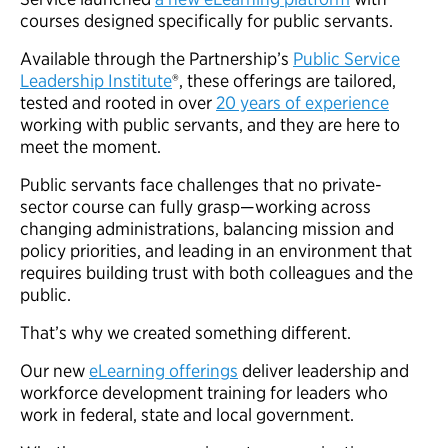
courses designed specifically for public servants.
Available through the Partnership’s
Public Service
Leadership Institute
®, these offerings are tailored,
tested and rooted in over
20 years of experience
working with public servants, and they are here to
meet the moment.
Public servants face challenges that no private-
sector course can fully grasp—working across
changing administrations, balancing mission and
policy priorities, and leading in an environment that
requires building trust with both colleagues and the
public.
That’s why we created something different.
Our new
eLearning offerings
deliver leadership and
workforce development training for leaders who
work in federal, state and local government.