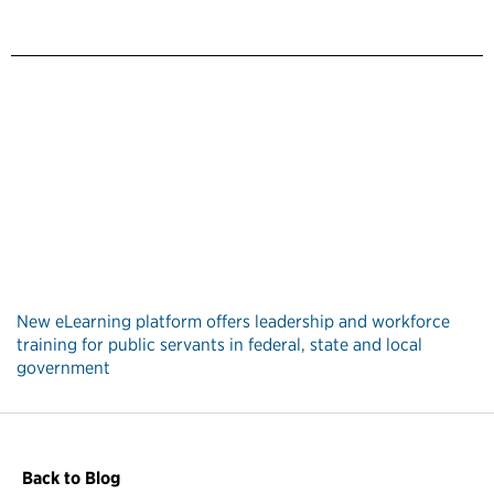
New eLearning platform offers leadership and workforce
training for public servants in federal, state and local
government
Back to Blog