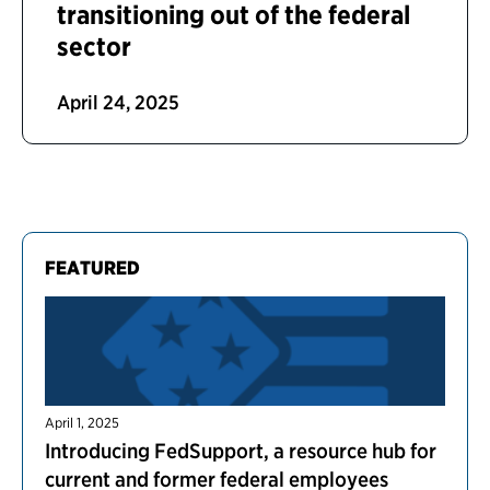
transitioning out of the federal
sector
April 24, 2025
FEATURED
April 1, 2025
Introducing FedSupport, a resource hub for
current and former federal employees