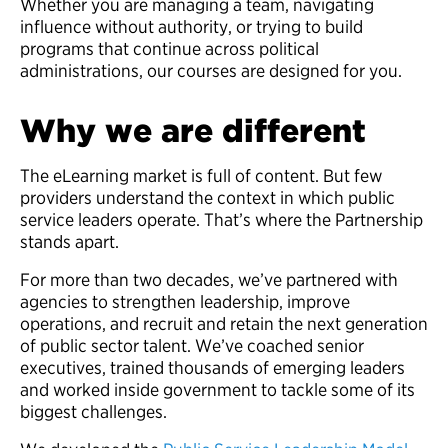
Whether you are managing a team, navigating
influence without authority, or trying to build
programs that continue across political
administrations, our courses are designed for you.
Why we are different
The eLearning market is full of content. But few
providers understand the context in which public
service leaders operate. That’s where the Partnership
stands apart.
For more than two decades, we’ve partnered with
agencies to strengthen leadership, improve
operations, and recruit and retain the next generation
of public sector talent. We’ve coached senior
executives, trained thousands of emerging leaders
and worked inside government to tackle some of its
biggest challenges.