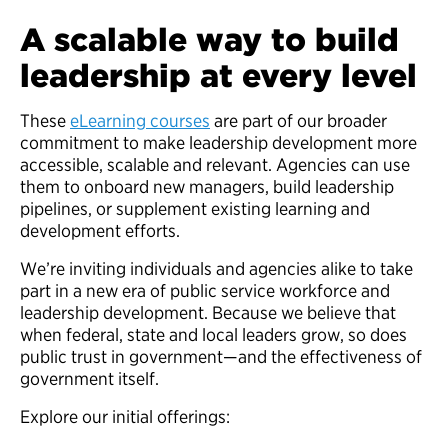
A scalable way to build
leadership at every level
These
eLearning courses
are part of our broader
commitment to make leadership development more
accessible, scalable and relevant. Agencies can use
them to onboard new managers, build leadership
pipelines, or supplement existing learning and
development efforts.
We’re inviting individuals and agencies alike to take
part in a new era of public service workforce and
leadership development. Because we believe that
when federal, state and local leaders grow, so does
public trust in government—and the effectiveness of
government itself.
Explore our initial offerings: