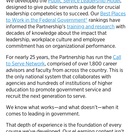
We developed the
Public Service Leadership Model
,
designed to give public servants a guide for crucial
leadership competencies to succeed. Our
Best Places
to Work in the Federal Government®
rankings have
informed the Partnership’s
training and research
with
decades of knowledge about the impact that
leadership, workplace culture and employee
commitment has on organizational performance.
For nearly 25 years, the Partnership has run the
Call
to Serve Network
, comprised of over 1,800 career
advisors and faculty from across the country. This is
the only national system that collaborates with
agencies and hundreds of institutions of higher
education to promote government service and
recruit the next generation to serve.
We know what works—and what doesn’t—when it
comes to leading in government.
That depth of experience is the foundation of every
course we’ve developed. Our eLearning content isn’t