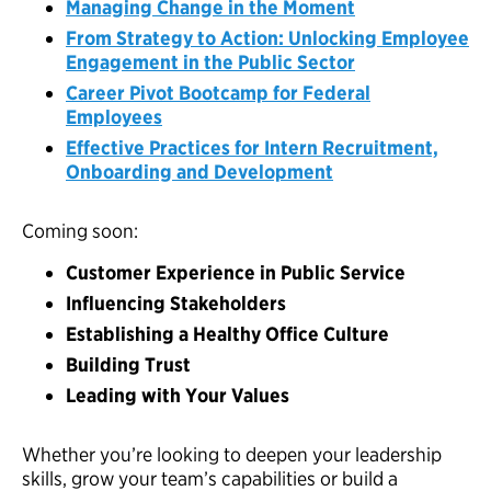
Managing Change in the Moment
From Strategy to Action: Unlocking Employee
Engagement in the Public Sector
Career Pivot Bootcamp for Federal
Employees
Effective Practices for Intern Recruitment,
Onboarding and Development
Coming soon:
Customer Experience in Public Service
Influencing Stakeholders
Establishing a Healthy Office Culture
Building Trust
Leading with Your Values
Whether you’re looking to deepen your leadership
skills, grow your team’s capabilities or build a