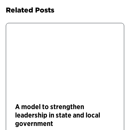
Related Posts
A model to strengthen
leadership in state and local
government