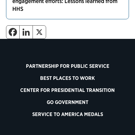
engagement efforts: Lessons learned from
HHS
PARTNERSHIP FOR PUBLIC SERVICE
BEST PLACES TO WORK
CENTER FOR PRESIDENTIAL TRANSITION
GO GOVERNMENT
SERVICE TO AMERICA MEDALS