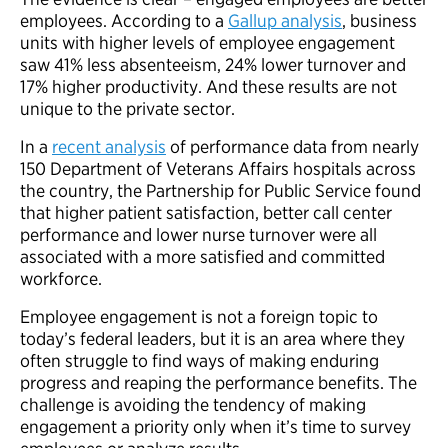
employees. According to a
Gallup analysis
, business
units with higher levels of employee engagement
saw 41% less absenteeism, 24% lower turnover and
17% higher productivity. And these results are not
unique to the private sector.
In a
recent analysis
of performance data from nearly
150 Department of Veterans Affairs hospitals across
the country, the Partnership for Public Service found
that higher patient satisfaction, better call center
performance and lower nurse turnover were all
associated with a more satisfied and committed
workforce.
Employee engagement is not a foreign topic to
today’s federal leaders, but it is an area where they
often struggle to find ways of making enduring
progress and reaping the performance benefits. The
challenge is avoiding the tendency of making
engagement a priority only when it’s time to survey