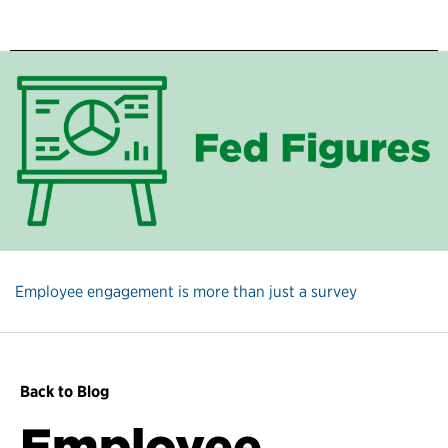
Employee engagement is more than just a survey
Back to Blog
Employee