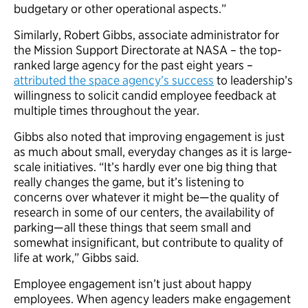
budgetary or other operational aspects.”
Similarly, Robert Gibbs, associate administrator for
the Mission Support Directorate at NASA – the top-
ranked large agency for the past eight years –
attributed the space agency’s success
to leadership’s
willingness to solicit candid employee feedback at
multiple times throughout the year.
Gibbs also noted that improving engagement is just
as much about small, everyday changes as it is large-
scale initiatives. “It’s hardly ever one big thing that
really changes the game, but it’s listening to
concerns over whatever it might be—the quality of
research in some of our centers, the availability of
parking—all these things that seem small and
somewhat insignificant, but contribute to quality of
life at work,” Gibbs said.
Employee engagement isn’t just about happy
employees. When agency leaders make engagement