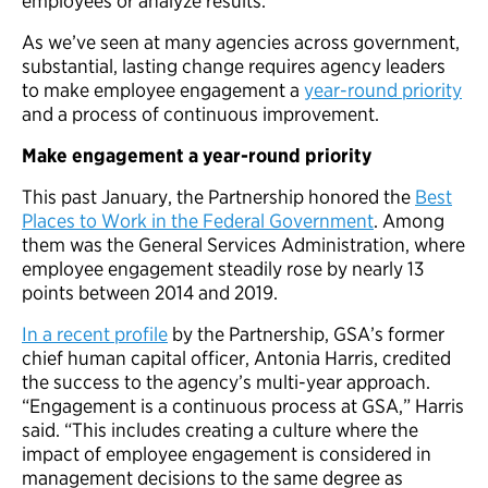
employees or analyze results.
As we’ve seen at many agencies across government,
substantial, lasting change requires agency leaders
to make employee engagement a
year-round priority
and a process of continuous improvement.
Make engagement a year-round priority
This past January, the Partnership honored the
Best
Places to Work in the Federal Government
. Among
them was the General Services Administration, where
employee engagement steadily rose by nearly 13
points between 2014 and 2019.
In a recent profile
by the Partnership, GSA’s former
chief human capital officer, Antonia Harris, credited
the success to the agency’s multi-year approach.
“Engagement is a continuous process at GSA,” Harris
said. “This includes creating a culture where the
impact of employee engagement is considered in
management decisions to the same degree as