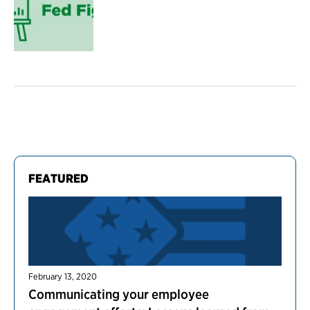
FEATURED
February 13, 2020
Communicating your employee