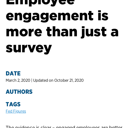
engagement is
more than just a
survey
DATE
March 2, 2020 | Updated on October 21, 2020
AUTHORS
TAGS
Fed Figures
The evidence is clear – engaged employees are better