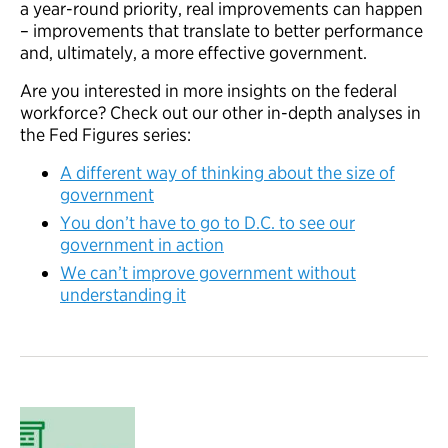
a year-round priority, real improvements can happen
– improvements that translate to better performance
and, ultimately, a more effective government.
Are you interested in more insights on the federal
workforce? Check out our other in-depth analyses in
the Fed Figures series:
A different way of thinking about the size of
government
You don’t have to go to D.C. to see our
government in action
We can’t improve government without
understanding it