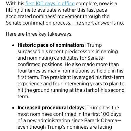
With his
first 100 days in office
complete, now is a
fitting time to evaluate whether this fast pace
accelerated nominees’ movement through the
Senate confirmation process. The short answer is no.
Here are three key takeaways:
Historic pace of nominations
: Trump
surpassed his recent predecessors in naming
and nominating candidates for Senate-
confirmed positions. He also made more than
four times as many nominations as he did in his
first term. The president leveraged his first-term
experience and four intervening years to plan to
hit the ground running at the start of his second
term.
Increased procedural delays
: Trump has the
most nominees confirmed in the first 100 days
of a new administration since Barack Obama—
even though Trump’s nominees are facing