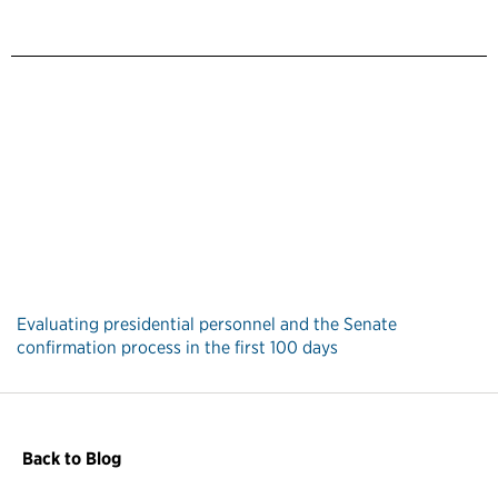
Evaluating presidential personnel and the Senate
confirmation process in the first 100 days
Back to Blog