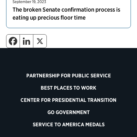
September 19, 2023
The broken Senate confirmation process is
eating up precious floor time
PARTNERSHIP FOR PUBLIC SERVICE
BEST PLACES TO WORK
CENTER FOR PRESIDENTIAL TRANSITION
GO GOVERNMENT
SERVICE TO AMERICA MEDALS