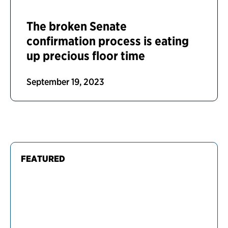
The broken Senate
confirmation process is eating
up precious floor time
September 19, 2023
FEATURED