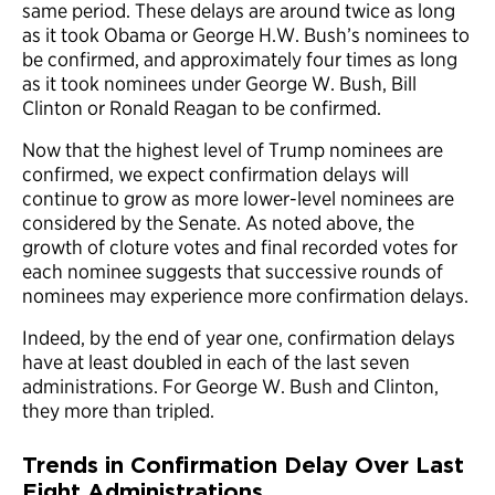
same period. These delays are around twice as long
as it took Obama or George H.W. Bush’s nominees to
be confirmed, and approximately four times as long
as it took nominees under George W. Bush, Bill
Clinton or Ronald Reagan to be confirmed.
Now that the highest level of Trump nominees are
confirmed, we expect confirmation delays will
continue to grow as more lower-level nominees are
considered by the Senate. As noted above, the
growth of cloture votes and final recorded votes for
each nominee suggests that successive rounds of
nominees may experience more confirmation delays.
Indeed, by the end of year one, confirmation delays
have at least doubled in each of the last seven
administrations. For George W. Bush and Clinton,
they more than tripled.