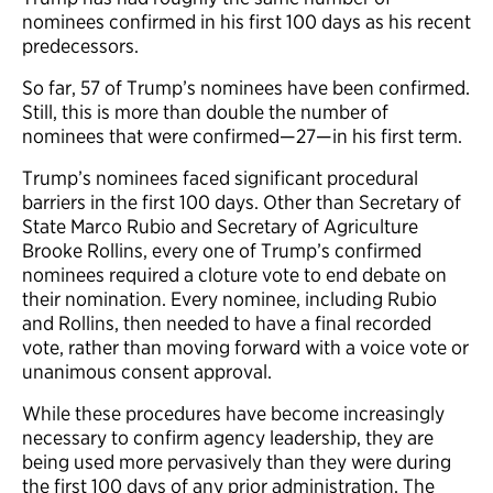
nominees confirmed in his first 100 days as his recent
predecessors.
So far, 57 of Trump’s nominees have been confirmed.
Still, this is more than double the number of
nominees that were confirmed—27—in his first term.
Trump’s nominees faced significant procedural
barriers in the first 100 days. Other than Secretary of
State Marco Rubio and Secretary of Agriculture
Brooke Rollins, every one of Trump’s confirmed
nominees required a cloture vote to end debate on
their nomination. Every nominee, including Rubio
and Rollins, then needed to have a final recorded
vote, rather than moving forward with a voice vote or
unanimous consent approval.
While these procedures have become increasingly
necessary to confirm agency leadership, they are
being used more pervasively than they were during
the first 100 days of any prior administration. The