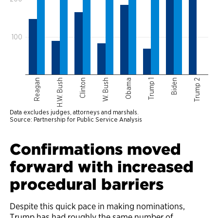
Confirmations moved
forward with increased
procedural barriers
Despite this quick pace in making nominations,
Trump has had roughly the same number of