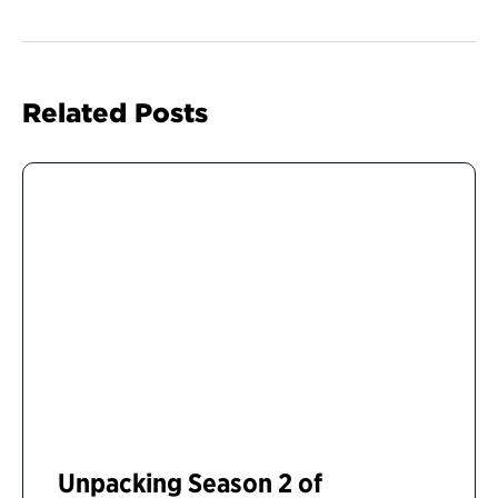
Related Posts
Unpacking Season 2 of