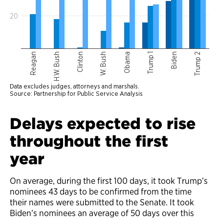
Delays expected to rise
throughout the first
year
On average, during the first 100 days, it took Trump’s
nominees 43 days to be confirmed from the time
their names were submitted to the Senate. It took
Biden’s nominees an average of 50 days over this