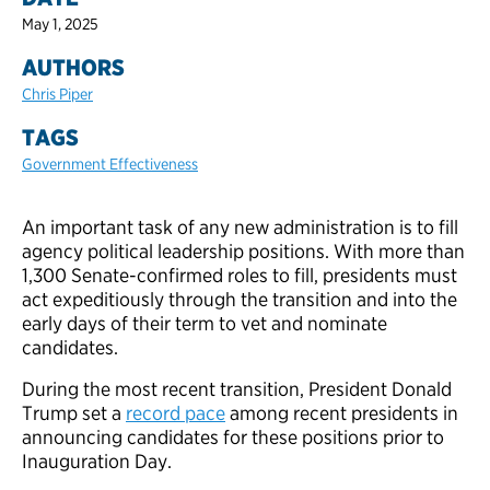
May 1, 2025
AUTHORS
Chris Piper
TAGS
Government Effectiveness
An important task of any new administration is to fill
agency political leadership positions. With more than
1,300 Senate-confirmed roles to fill, presidents must
act expeditiously through the transition and into the
early days of their term to vet and nominate
candidates.
During the most recent transition, President Donald
Trump set a
record pace
among recent presidents in
announcing candidates for these positions prior to
Inauguration Day.