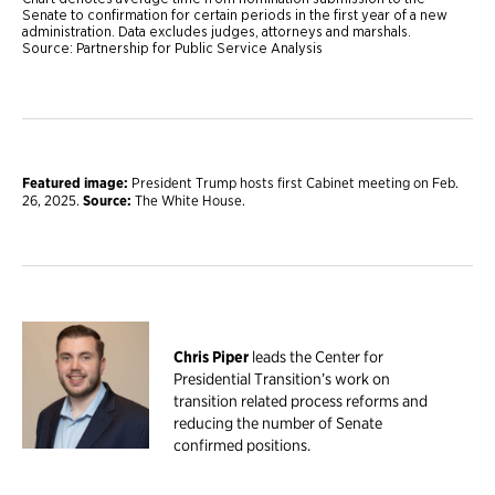
Featured image:
President Trump hosts first Cabinet meeting on Feb.
26, 2025.
Source:
The White House.
Chris Piper
leads the Center for
Presidential Transition’s work on
transition related process reforms and
reducing the number of Senate
confirmed positions.