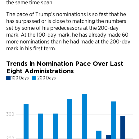
the same time span.
The pace of Trump’s nominations is so fast that he
has surpassed or is close to matching the numbers
set by some of his predecessors at the 200-day
mark. At the 100-day mark, he has already made 60
more nominations than he had made at the 200-day
mark in his first term.