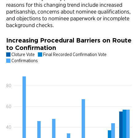
reasons for this changing trend include increased
partisanship, concerns about nominee qualifications,
and objections to nominee paperwork or incomplete
background checks.