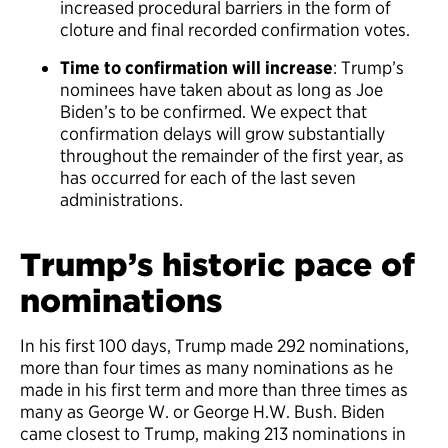
increased procedural barriers in the form of
cloture and final recorded confirmation votes.
Time to confirmation will increase
: Trump’s
nominees have taken about as long as Joe
Biden’s to be confirmed. We expect that
confirmation delays will grow substantially
throughout the remainder of the first year, as
has occurred for each of the last seven
administrations.
Trump’s historic pace of
nominations
In his first 100 days, Trump made 292 nominations,
more than four times as many nominations as he
made in his first term and more than three times as
many as George W. or George H.W. Bush. Biden
came closest to Trump, making 213 nominations in