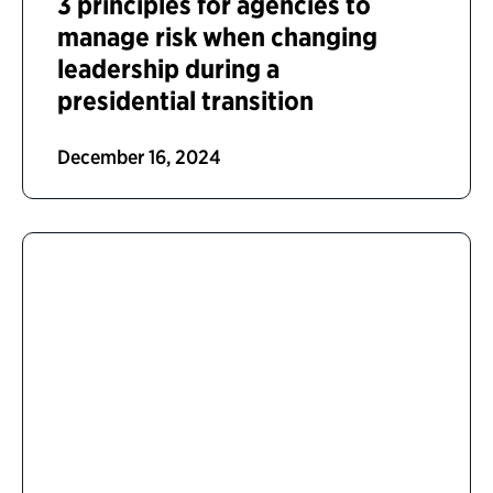
3 principles for agencies to
manage risk when changing
leadership during a
presidential transition
December 16, 2024