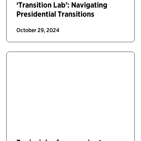
‘Transition Lab’: Navigating
Presidential Transitions
October 29, 2024