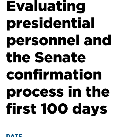
Evaluating
presidential
personnel and
the Senate
confirmation
process in the
first 100 days
DATE