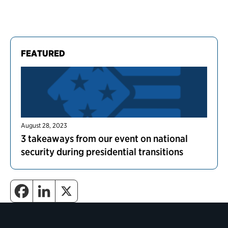
FEATURED
August 28, 2023
3 takeaways from our event on national
security during presidential transitions