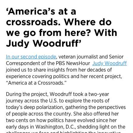
‘America’s at a
crossroads. Where do
we go from here? With
Judy Woodruff’
In our second episode
, veteran journalist and Senior
Correspondent of the PBS NewsHour
Judy Woodruff
joined us to share insights from her decades of
experience covering politics and her recent project,
“America at a Crossroads.”
During the project, Woodruff took a two-year
journey across the U.S. to explore the roots of
today’s deep polarization, gathering the perspectives
of people across the country. She also offered her
two cents on how politics have evolved since her
early days in Washington, D.C., shedding light on the