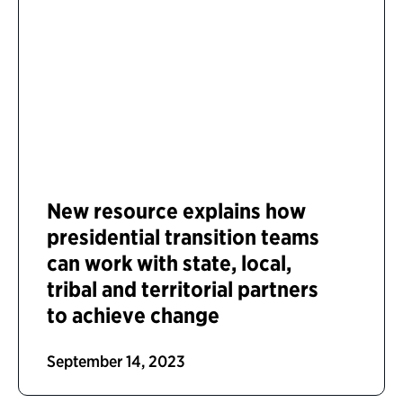
New resource explains how
presidential transition teams
can work with state, local,
tribal and territorial partners
to achieve change
September 14, 2023