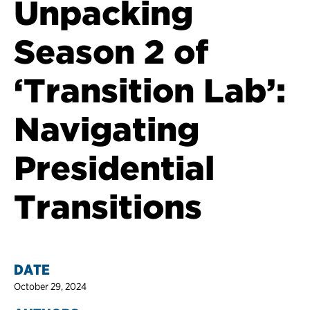
Unpacking
Season 2 of
‘Transition Lab’:
Navigating
Presidential
Transitions
DATE
October 29, 2024