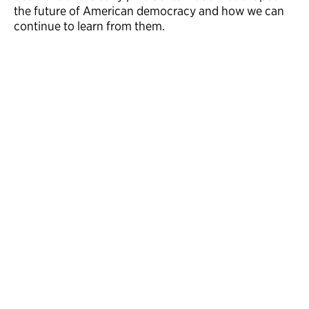
the future of American democracy and how we can
continue to learn from them.