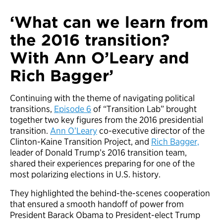
‘What can we learn from
the 2016 transition?
With Ann O’Leary and
Rich Bagger’
Continuing with the theme of navigating political
transitions,
Episode 6
of “Transition Lab” brought
together two key figures from the 2016 presidential
transition.
Ann O’Leary
co-executive director of the
Clinton-Kaine Transition Project, and
Rich Bagger,
leader of Donald Trump’s 2016 transition team,
shared their experiences preparing for one of the
most polarizing elections in U.S. history.
They highlighted the behind-the-scenes cooperation
that ensured a smooth handoff of power from
President Barack Obama to President-elect Trump