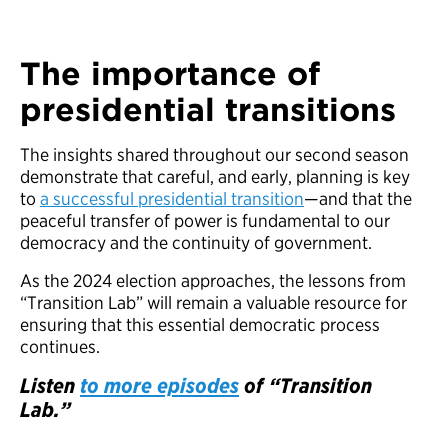
The importance of
presidential transitions
The insights shared throughout our second season
demonstrate that careful, and early, planning is key
to
a successful presidential transition
—and that the
peaceful transfer of power is fundamental to our
democracy and the continuity of government.
As the 2024 election approaches, the lessons from
“Transition Lab” will remain a valuable resource for
ensuring that this essential democratic process
continues.
Listen
to more episodes
of “Transition
Lab.”