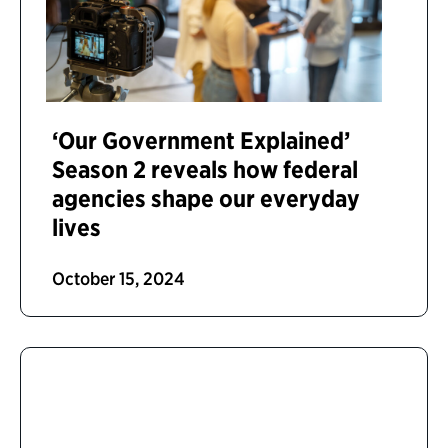
‘Our Government Explained’
Season 2 reveals how federal
agencies shape our everyday
lives
October 15, 2024