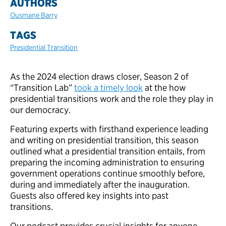
AUTHORS
Ousmane Barry
TAGS
Presidential Transition
As the 2024 election draws closer, Season 2 of
“Transition Lab”
took a timely look
at the how
presidential transitions work and the role they play in
our democracy.
Featuring experts with firsthand experience leading
and writing on presidential transition, this season
outlined what a presidential transition entails, from
preparing the incoming administration to ensuring
government operations continue smoothly before,
during and immediately after the inauguration.
Guests also offered key insights into past
transitions.
Our podcast provides crucial insights for anyone