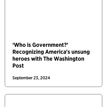
‘Who is Government?’
Recognizing America's unsung
heroes with The Washington
Post
September 23, 2024