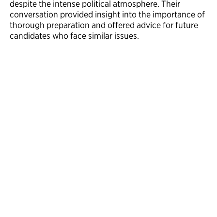
despite the intense political atmosphere. Their
conversation provided insight into the importance of
thorough preparation and offered advice for future
candidates who face similar issues.