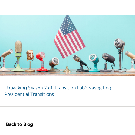
Unpacking Season 2 of ‘Transition Lab’: Navigating
Presidential Transitions
Back to Blog