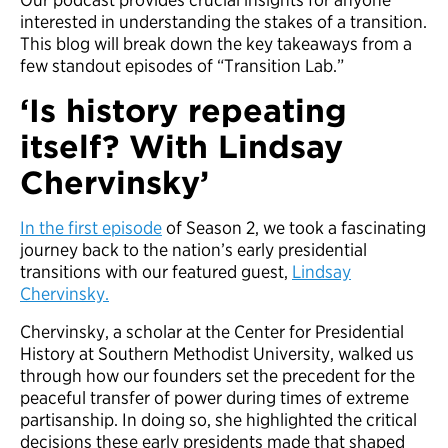
interested in understanding the stakes of a transition.
This blog will break down the key takeaways from a
few standout episodes of “Transition Lab.”
‘Is history repeating
itself? With Lindsay
Chervinsky’
In the first episode
of Season 2, we took a fascinating
journey back to the nation’s early presidential
transitions with our featured guest,
Lindsay
Chervinsky.
Chervinsky, a scholar at the Center for Presidential
History at Southern Methodist University, walked us
through how our founders set the precedent for the
peaceful transfer of power during times of extreme
partisanship. In doing so, she highlighted the critical
decisions these early presidents made that shaped