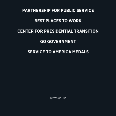
PARTNERSHIP FOR PUBLIC SERVICE
BEST PLACES TO WORK
CENTER FOR PRESIDENTIAL TRANSITION
GO GOVERNMENT
SERVICE TO AMERICA MEDALS
Terms of Use