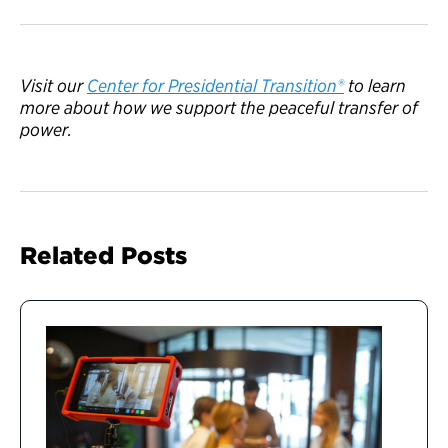
V
isit
our
Center for Presidential Transition®
to learn
more
abou
t how we support the peaceful transfer of
power.
Related Posts