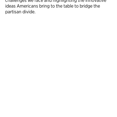
challenges we face and highlighting the innovative
ideas Americans bring to the table to bridge the
partisan divide.