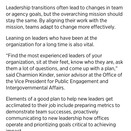
Leadership transitions often lead to changes in team
or agency goals, but the overarching mission should
stay the same. By aligning their work with the
mission, teams adapt to change more effectively.
Leaning on leaders who have been at the
organization for a long time is also vital.
“Find the most experienced leaders of your
organization, sit at their feet, know who they are, ask
them a lot of questions, and come up with a plan,”
said Charmion Kinder, senior advisor at the Office of
the Vice President for Public Engagement and
Intergovernmental Affairs.
Elements of a good plan to help new leaders get
acclimated to their job include preparing metrics to
demonstrate team successes, proactively
communicating to new leadership how offices
operate and prioritizing goals critical to achieving
impact.