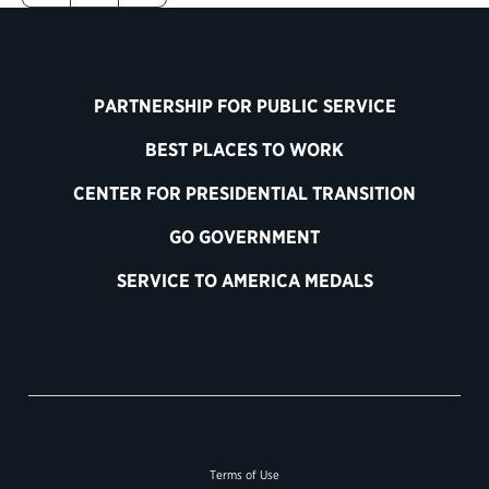
PARTNERSHIP FOR PUBLIC SERVICE
BEST PLACES TO WORK
CENTER FOR PRESIDENTIAL TRANSITION
GO GOVERNMENT
SERVICE TO AMERICA MEDALS
Terms of Use