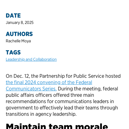
DATE
January 8, 2025
AUTHORS
Rachelle Moya
TAGS
Leadership and Collaboration
On Dec. 12, the Partnership for Public Service hosted
the final 2024 convening of the Federal
Communicators Series.
During the meeting, federal
public affairs officers offered three main
recommendations for communications leaders in
government to effectively lead their teams through
transitions in agency leadership.
Maintain team morale