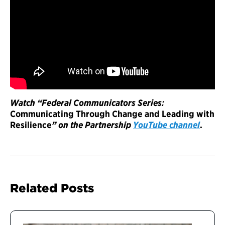
Watch “Federal Communicators Series:
Communicating Through Change and Leading with
Resilience
” on the Partnership
YouTube channel
.
Related Posts