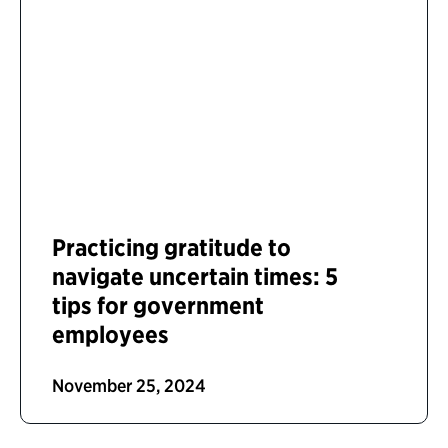
Practicing gratitude to
navigate uncertain times: 5
tips for government
employees
November 25, 2024