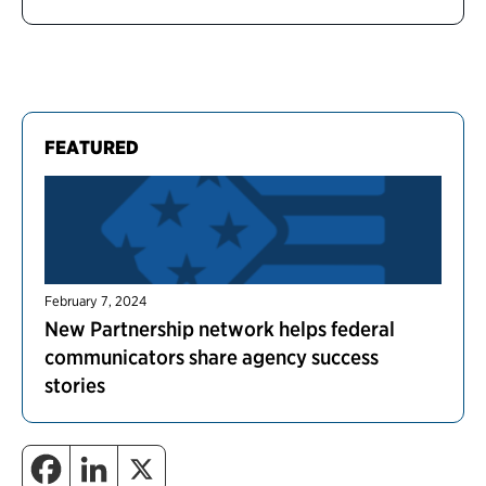
FEATURED
February 7, 2024
New Partnership network helps federal
communicators share agency success
stories