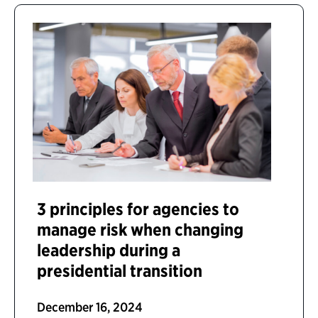
3 principles for agencies to
manage risk when changing
leadership during a
presidential transition
December 16, 2024