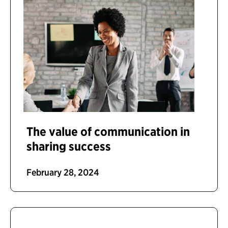
The value of communication in
sharing success
February 28, 2024