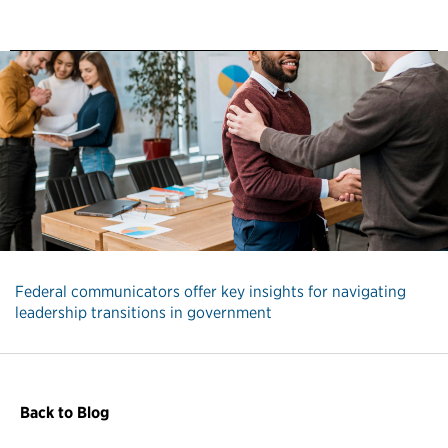
Federal communicators offer key insights for navigating
leadership transitions in government
Back to Blog