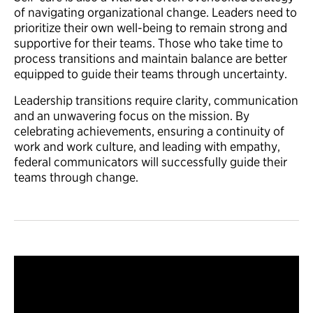
of navigating organizational change. Leaders need to
prioritize their own well-being to remain strong and
supportive for their teams. Those who take time to
process transitions and maintain balance are better
equipped to guide their teams through uncertainty.
Leadership transitions require clarity, communication
and an unwavering focus on the mission. By
celebrating achievements, ensuring a continuity of
work and work culture, and leading with empathy,
federal communicators will successfully guide their
teams through change.