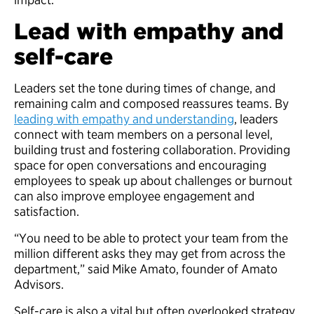
Lead with empathy and
self-care
Leaders set the tone during times of change, and
remaining calm and composed reassures teams. By
leading with empathy and understanding
, leaders
connect with team members on a personal level,
building trust and fostering collaboration. Providing
space for open conversations and encouraging
employees to speak up about challenges or burnout
can also improve employee engagement and
satisfaction.
“You need to be able to protect your team from the
million different asks they may get from across the
department,” said Mike Amato, founder of Amato
Advisors.
Self-care is also a vital but often overlooked strategy