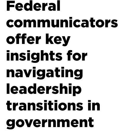
Federal
communicators
offer key
insights for
navigating
leadership
transitions in
government