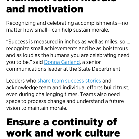
and motivation
Recognizing and celebrating accomplishments—no
matter how small—can help sustain morale.
“Success is measured in inches as well as miles, so …
recognize small achievements and be as boisterous
and as loud as the humans you are celebrating need
you to be,” said
Donna Garland
, a senior
communications leader at the State Department.
Leaders who
share team success stories
and
acknowledge team and individual efforts build trust,
even during challenging times. Teams also need
space to process change and understand a future
vision to maintain morale.
Ensure a continuity of
work and work culture