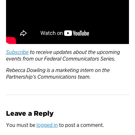
Subscribe
to receive updates about the upcoming
events from our Federal Communicators Series.
Rebecca Dowling is a marketing intern on the
Partnership’s Communications team.
Leave a Reply
You must be
logged in
to post a comment.