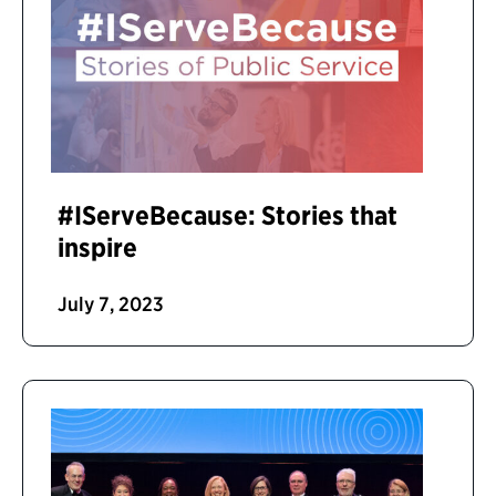
#IServeBecause: Stories that
inspire
July 7, 2023