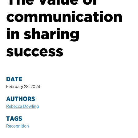
communication
in sharing
success
DATE
February 28, 2024
AUTHORS
Rebecca Dowling
TAGS
Recognition