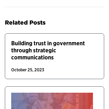
Related Posts
Building trust in government
through strategic
communications
October 25, 2023