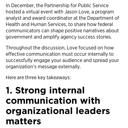
In December, the Partnership for Public Service
hosted a virtual event with Jason Love, a program
analyst and award coordinator at the Department of
Health and Human Services, to share how federal
communicators can shape positive narratives about
government and amplify agency success stories.
Throughout the discussion, Love focused on how
effective communication must occur internally to
successfully engage your audience and spread your
organization’s message externally.
Here are three key takeaways:
1. Strong internal
communication with
organizational leaders
matters