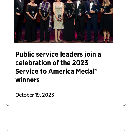
Public service leaders join a
celebration of the 2023
Service to America Medal®
winners
October 19, 2023