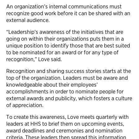
An organization’s internal communications must
recognize good work before it can be shared with an
external audience.
“Leadership’s awareness of the initiatives that are
going on within their organizations puts them in a
unique position to identify those that are best suited
to be nominated for an award or for any type of
recognition,” Love said.
Recognition and sharing success stories starts at the
top of the organization. Leaders must be aware and
knowledgeable about their employees’
accomplishments in order to nominate people for
external awards and publicity, which fosters a culture
of appreciation.
To create this awareness, Love meets quarterly with
leaders at HHS to brief them on upcoming events,
award deadlines and ceremonies and nomination
criteria. These leaders then spread this information