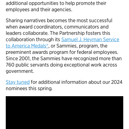
additional opportunities to help promote their
employees and their agencies.
Sharing narratives becomes the most successful
when award coordinators, communicators and
leaders collaborate. The Partnership fosters this
collaboration through its
Samuel J. Heyman Service
to America Medals®
, or Sammies, program, the
preeminent awards program for federal employees.
Since 2001, the Sammies have recognized more than
760 public servants doing exceptional work across
government.
Stay tuned
for additional information about our 2024
nominees this spring
.