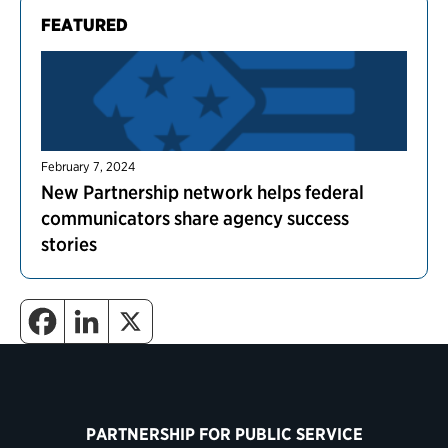
FEATURED
February 7, 2024
New Partnership network helps federal
communicators share agency success
stories
PARTNERSHIP FOR PUBLIC SERVICE