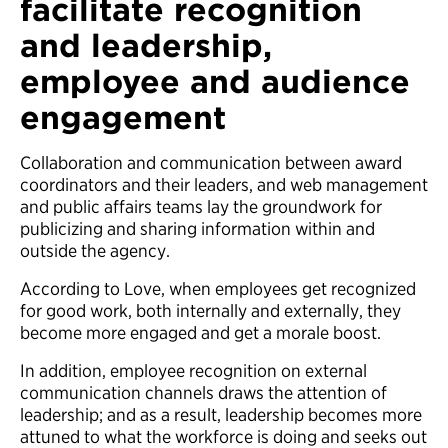
facilitate recognition
and leadership,
employee and audience
engagement
Collaboration and communication between award
coordinators and their leaders, and web management
and public affairs teams lay the groundwork for
publicizing and sharing information within and
outside the agency.
According to Love, when employees get recognized
for good work, both internally and externally, they
become more engaged and get a morale boost.
In addition, employee recognition on external
communication channels draws the attention of
leadership; and as a result, leadership becomes more
attuned to what the workforce is doing and seeks out