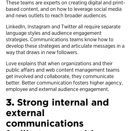
These teams are experts on creating digital and print-
based content, and on how to leverage social media
and news outlets to reach broader audiences.
LinkedIn, Instagram and Twitter all require separate
language styles and audience engagement
strategies. Communications teams know how to
develop these strategies and articulate messages in a
way that draws in new followers.
Love explains that when organizations and their
public affairs and web content management teams
get involved and collaborate, they communicate
better. Better communication fosters higher agency,
employee and external audience engagement.
3.
Strong internal and
external
communications