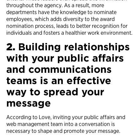
throughout the agency. As a result, more
departments have the knowledge to nominate
employees, which adds diversity to the award
nomination process, leads to better recognition for
individuals and fosters a healthier work environment.
2.
Building relationships
with your public affairs
and communications
teams is an effective
way to spread your
message
According to Love, inviting your public affairs and
web management team into a conversation is
necessary to shape and promote your message.