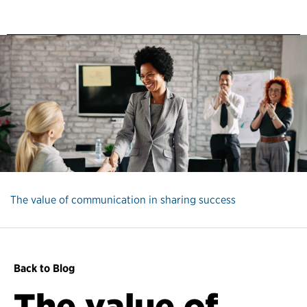
The value of communication in sharing success
Back to Blog
The value of