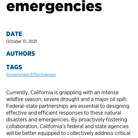
emergencies
DATE
October 15, 2021
AUTHORS
TAGS
Government Effectiveness
Currently, California is grappling with an intense
wildfire season, severe drought and a major oil spill.
Federal-state partnerships are essential to designing
effective and efficient responses to these natural
disasters and emergencies. By proactively fostering
collaboration, California’s federal and state agencies
will be better equipped to collectively address critical