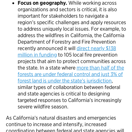
Focus on geography.
While working across
organizations and sectors is critical, it is also
important for stakeholders to navigate a
region’s specific challenges and apply resources
to address uniquely local issues. For example, to
address the wildfires in California, the California
Department of Forestry and Fire Prevention
recently announced it will
direct nearly $138
million in funding
to 105 local fire prevention
projects that aim to protect communities across
the state. In a state where
more than half of the
forests are under federal control and just 3% of
forest land is under the state’s jurisdiction
,
similar types of collaboration between federal
and state agencies is critical to designing
targeted responses to California’s increasingly
severe wildfire season.
As California’s natural disasters and emergencies
continue to increase and intensify, increased
coordination between federal and state agencies will