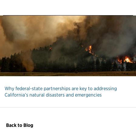
Why federal-state partnerships are key to addressing
California’s natural disasters and emergencies
Back to Blog