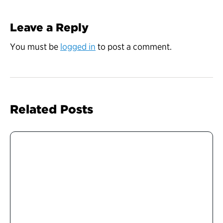
Leave a Reply
You must be
logged in
to post a comment.
Related Posts