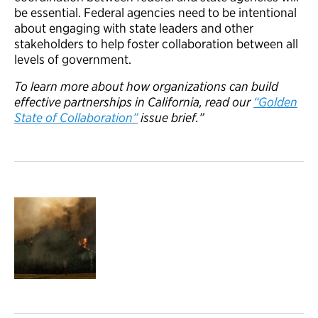
be essential. Federal agencies need to be intentional
about engaging with state leaders and other
stakeholders to help foster collaboration between all
levels of government.
To learn more about how organizations can build
effective partnerships in California, read our
“Golden
State of Collaboration”
issue brief.”