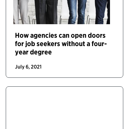
How agencies can open doors
for job seekers without a four-
year degree
July 6, 2021