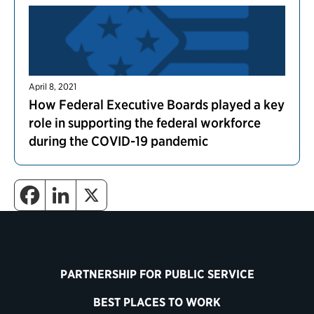
April 8, 2021
How Federal Executive Boards played a key
role in supporting the federal workforce
during the COVID-19 pandemic
PARTNERSHIP FOR PUBLIC SERVICE
BEST PLACES TO WORK