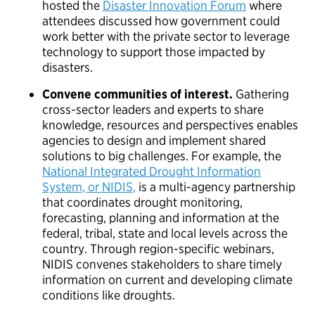
hosted the
Disaster Innovation Forum
where
attendees discussed how government could
work better with the private sector to leverage
technology to support those impacted by
disasters.
Convene communities of interest.
Gathering
cross-sector leaders and experts to share
knowledge, resources and perspectives enables
agencies to design and implement shared
solutions to big challenges. For example, the
National Integrated Drought Information
System, or NIDIS,
is a multi-agency partnership
that coordinates drought monitoring,
forecasting, planning and information at the
federal, tribal, state and local levels across the
country. Through region-specific webinars,
NIDIS convenes stakeholders to share timely
information on current and developing climate
conditions like droughts.