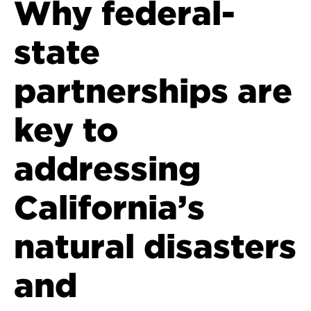
Why federal-
state
partnerships are
key to
addressing
California’s
natural disasters
and