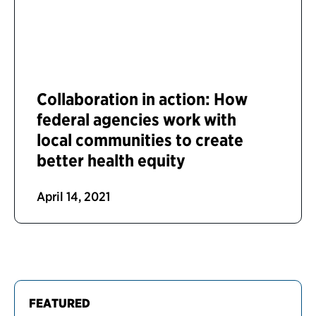
Collaboration in action: How
federal agencies work with
local communities to create
better health equity
April 14, 2021
FEATURED