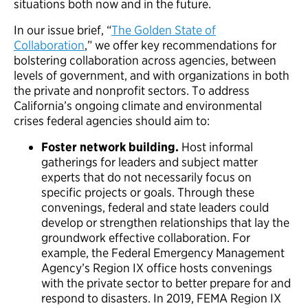
situations both now and in the future.
In our issue brief, “
The Golden State of
Collaboration
,” we offer key recommendations for
bolstering collaboration across agencies, between
levels of government, and with organizations in both
the private and nonprofit sectors. To address
California’s ongoing climate and environmental
crises federal agencies should aim to:
Foster network building.
Host informal
gatherings for leaders and subject matter
experts that do not necessarily focus on
specific projects or goals. Through these
convenings, federal and state leaders could
develop or strengthen relationships that lay the
groundwork effective collaboration. For
example, the Federal Emergency Management
Agency’s Region IX office hosts convenings
with the private sector to better prepare for and
respond to disasters. In 2019, FEMA Region IX