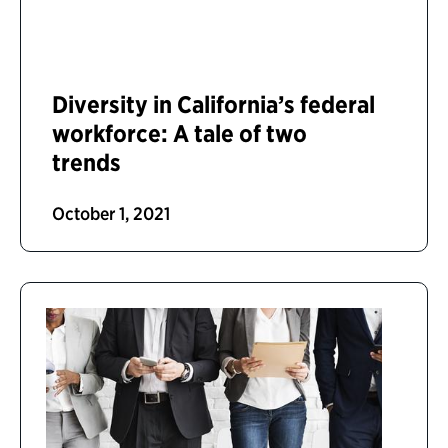
Diversity in California’s federal
workforce: A tale of two
trends
October 1, 2021