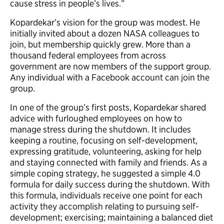
cause stress in people’s lives.”
Kopardekar’s vision for the group was modest. He
initially invited about a dozen NASA colleagues to
join, but membership quickly grew. More than a
thousand federal employees from across
government are now members of the support group.
Any individual with a Facebook account can join the
group.
In one of the group’s first posts, Kopardekar shared
advice with furloughed employees on how to
manage stress during the shutdown. It includes
keeping a routine, focusing on self-development,
expressing gratitude, volunteering, asking for help
and staying connected with family and friends. As a
simple coping strategy, he suggested a simple 4.0
formula for daily success during the shutdown. With
this formula, individuals receive one point for each
activity they accomplish relating to pursuing self-
development; exercising; maintaining a balanced diet