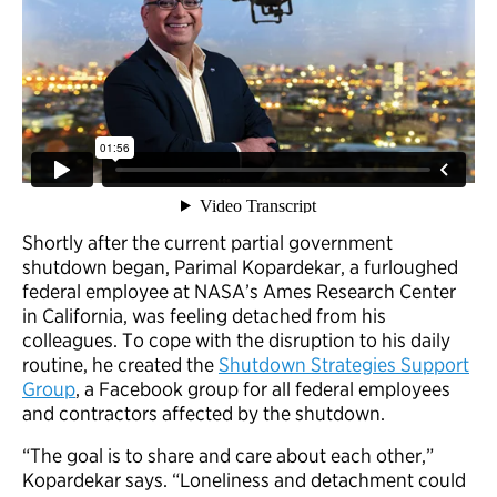
Shortly after the current partial government
shutdown began, Parimal Kopardekar, a furloughed
federal employee at NASA’s Ames Research Center
in California, was feeling detached from his
colleagues. To cope with the disruption to his daily
routine, he created the
Shutdown Strategies Support
Group
, a Facebook group for all federal employees
and contractors affected by the shutdown.
“The goal is to share and care about each other,”
Kopardekar says. “Loneliness and detachment could