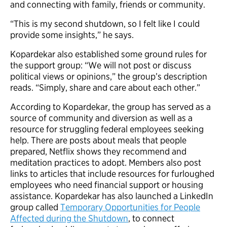
and connecting with family, friends or community.
“This is my second shutdown, so I felt like I could
provide some insights,” he says.
Kopardekar also established some ground rules for
the support group: “We will not post or discuss
political views or opinions,” the group’s description
reads. “Simply, share and care about each other.”
According to Kopardekar, the group has served as a
source of community and diversion as well as a
resource for struggling federal employees seeking
help. There are posts about meals that people
prepared, Netflix shows they recommend and
meditation practices to adopt. Members also post
links to articles that include resources for furloughed
employees who need financial support or housing
assistance. Kopardekar has also launched a LinkedIn
group called
Temporary Opportunities for People
Affected during the Shutdown
, to connect