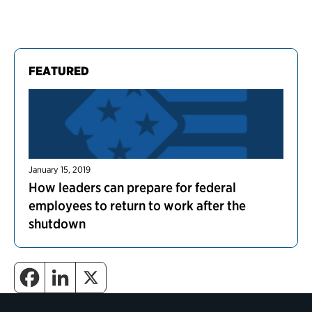
FEATURED
January 15, 2019
How leaders can prepare for federal
employees to return to work after the
shutdown