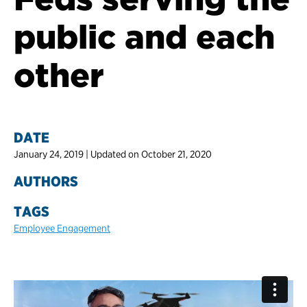
public and each
other
DATE
January 24, 2019 | Updated on October 21, 2020
AUTHORS
TAGS
Employee Engagement