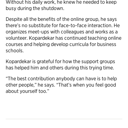
Without his daily work, he knew he needed to keep
busy during the shutdown.
Despite all the benefits of the online group, he says
there’s no substitute for face-to-face interaction. He
organizes meet-ups with colleagues and works as a
volunteer. Kopardekar has continued teaching online
courses and helping develop curricula for business
schools.
Kopardekar is grateful for how the support groups
has helped him and others during this trying time.
“The best contribution anybody can have is to help
other people,” he says. “That’s when you feel good
about yourself too.”