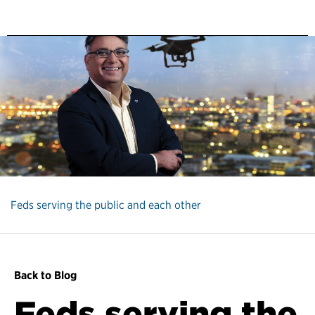
Feds serving the public and each other
Back to Blog
Feds serving the