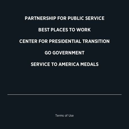
PARTNERSHIP FOR PUBLIC SERVICE
BEST PLACES TO WORK
CENTER FOR PRESIDENTIAL TRANSITION
GO GOVERNMENT
SERVICE TO AMERICA MEDALS
Terms of Use