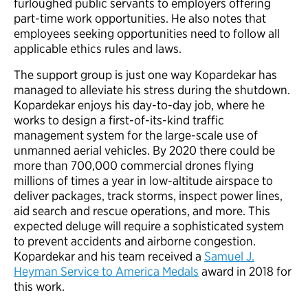
furloughed public servants to employers offering
part-time work opportunities. He also notes that
employees seeking opportunities need to follow all
applicable ethics rules and laws.
The support group is just one way Kopardekar has
managed to alleviate his stress during the shutdown.
Kopardekar enjoys his day-to-day job, where he
works to design a first-of-its-kind traffic
management system for the large-scale use of
unmanned aerial vehicles. By 2020 there could be
more than 700,000 commercial drones flying
millions of times a year in low-altitude airspace to
deliver packages, track storms, inspect power lines,
aid search and rescue operations, and more. This
expected deluge will require a sophisticated system
to prevent accidents and airborne congestion.
Kopardekar and his team received a
Samuel J.
Heyman Service to America Medals
award in 2018 for
this work.