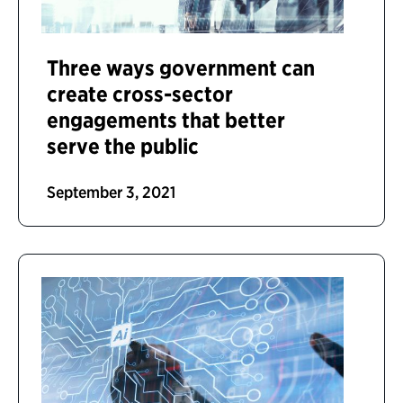
Three ways government can
create cross-sector
engagements that better
serve the public
September 3, 2021