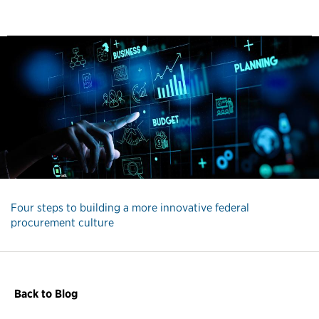
Four steps to building a more innovative federal
procurement culture
Back to Blog