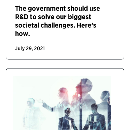
The government should use
R&D to solve our biggest
societal challenges. Here’s
how.
July 29, 2021