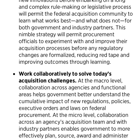
and complex rule-making or legislative process
will permit the federal acquisition community to
learn what works best—and what does not—for
both government and industry partners. This
nimble strategy will permit procurement
officials to experiment with and improve their
acquisition processes before any regulatory
changes are formalized, reducing red tape and
improving outcomes through learning.
Work collaboratively to solve today’s
acquisition challenges.
At the macro level,
collaboration across agencies and functional
areas helps government better understand the
cumulative impact of new regulations, policies,
executive orders and laws on federal
procurement. At the micro level, collaboration
across an agency’s acquisition team and with
industry partners enables government to more
effectively plan, source, award and administer