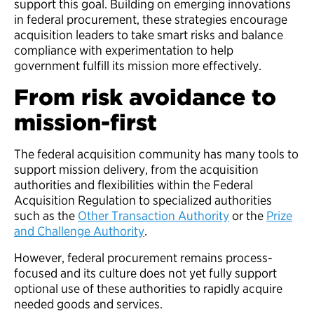
support this goal. Building on emerging innovations
in federal procurement, these strategies encourage
acquisition leaders to take smart risks and balance
compliance with experimentation to help
government fulfill its mission more effectively.
From risk avoidance to
mission-first
The federal acquisition community has many tools to
support mission delivery, from the acquisition
authorities and flexibilities within the Federal
Acquisition Regulation to specialized authorities
such as the
Other Transaction Authority
or the
Prize
and Challenge Authority
.
However, federal procurement remains process-
focused and its culture does not yet fully support
optional use of these authorities to rapidly acquire
needed goods and services.