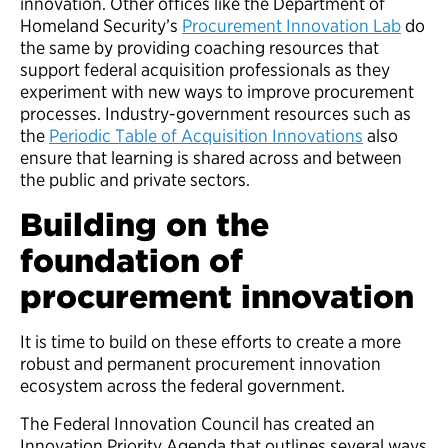
innovation. Other offices like the Department of
Homeland Security’s
Procurement Innovation Lab
do
the same by providing coaching resources that
support federal acquisition professionals as they
experiment with new ways to improve procurement
processes. Industry-government resources such as
the
Periodic Table of Acquisition Innovations
also
ensure that learning is shared across and between
the public and private sectors.
Building on the
foundation of
procurement innovation
It is time to build on these efforts to create a more
robust and permanent procurement innovation
ecosystem across the federal government.
The Federal Innovation Council has created an
Innovation Priority Agenda that outlines several ways