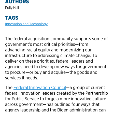
AUTHORS
Polly Hall
TAGS
Innovation and Technology
The federal acquisition community supports some of
government’s most critical priorities—from
advancing racial equity and modernizing our
infrastructure to addressing climate change. To
deliver on these priorities, federal leaders and
agencies need to develop new ways for government
to procure—or buy and acquire—the goods and
services it needs.
The
Federal Innovation Council
—a group of current
federal innovation leaders created by the Partnership
for Public Service to forge a more innovative culture
across government—has outlined four ways that
agency leadership and the Biden administration can