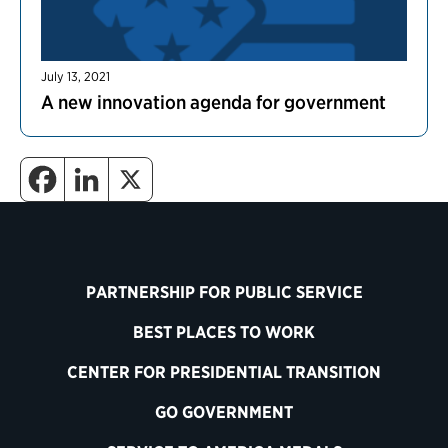
July 13, 2021
A new innovation agenda for government
PARTNERSHIP FOR PUBLIC SERVICE
BEST PLACES TO WORK
CENTER FOR PRESIDENTIAL TRANSITION
GO GOVERNMENT