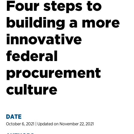
Four steps to
building a more
innovative
federal
procurement
culture
DATE
October 6, 2021 | Updated on November 22, 2021