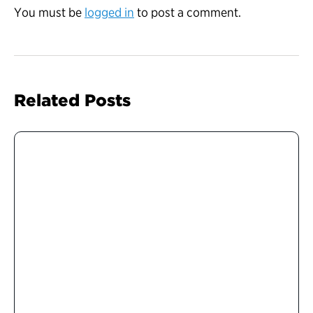
You must be
logged in
to post a comment.
Related Posts