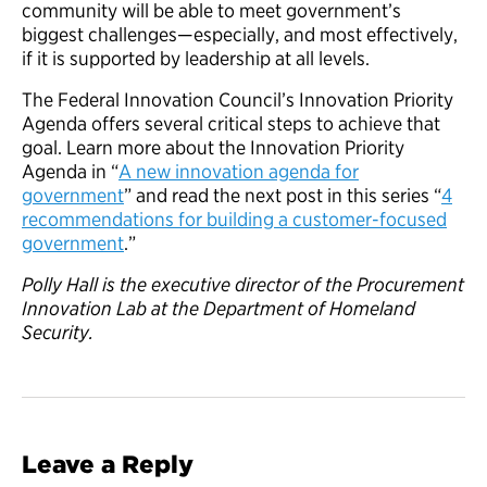
community will be able to meet government’s
biggest challenges—especially, and most effectively,
if it is supported by leadership at all levels.
The Federal Innovation Council’s Innovation Priority
Agenda offers several critical steps to achieve that
goal. Learn more about the Innovation Priority
Agenda in “
A new innovation agenda for
government
” and read the next post in this series “
4
recommendations for building a customer-focused
government
.”
Polly Hall is the executive director of the Procurement
Innovation Lab at the Department of Homeland
Security.
Leave a Reply