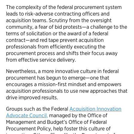
The complexity of the federal procurement system
leads to risk-adverse contracting officers and
acquisition teams. Scrutiny from the oversight
community, a fear of bid protests—a challenge to the
terms of solicitation or the award of a federal
contract—and red tape prevent acquisition
professionals from efficiently executing the
procurement process and shifts their focus away
from effective service delivery.
Nevertheless, a more innovative culture in federal
procurement has begun to emerge—one that
encourages a mission-first mindset and empowers
acquisition professionals to use new approaches that
drive improved results.
Groups such as the Federal
Acquisition Innovation
Advocate Council,
managed by the Office of
Management and Budget’s Office of Federal
Procurement Policy, help foster this culture of