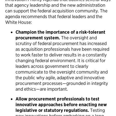
that agency leadership and the new administration
can support the federal acquisition community. The
agenda recommends that federal leaders and the
White House:
Champion the importance of a risk-tolerant
procurement system.
The oversight and
scrutiny of federal procurement has increased
as acquisition professionals have been required
to work faster to deliver results in a constantly
changing federal environment. It is critical for
leaders across government to clearly
communicate to the oversight community and
the public why agile, adaptive and innovative
procurement processes—grounded in integrity
and ethics—are important.
Allow
procurement professionals to test
innovative approaches before enacting new
legislative or statutory regulations.
Testing
new innovations before embarking on a long