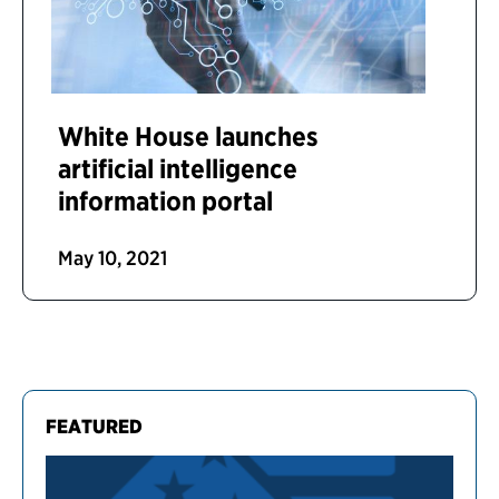
White House launches
artificial intelligence
information portal
May 10, 2021
FEATURED