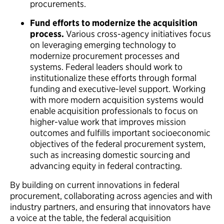
procurements.
Fund efforts to modernize the acquisition
process.
Various cross-agency initiatives focus
on leveraging emerging technology to
modernize procurement processes and
systems. Federal leaders should work to
institutionalize these efforts through formal
funding and executive-level support. Working
with more modern acquisition systems would
enable acquisition professionals to focus on
higher-value work that improves mission
outcomes and fulfills important socioeconomic
objectives of the federal procurement system,
such as increasing domestic sourcing and
advancing equity in federal contracting.
By building on current innovations in federal
procurement, collaborating across agencies and with
industry partners, and ensuring that innovators have
a voice at the table, the federal acquisition