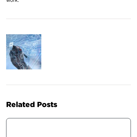
Related Posts