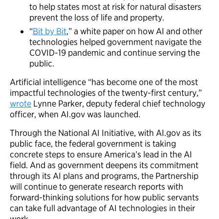
to help states most at risk for natural disasters
prevent the loss of life and property.
“
Bit by Bit
,” a white paper on how AI and other
technologies helped government navigate the
COVID-19 pandemic and continue serving the
public.
Artificial intelligence “has become one of the most
impactful technologies of the twenty-first century,”
wrote
Lynne Parker, deputy federal chief technology
officer, when AI.gov was launched.
Through the National AI Initiative, with AI.gov as its
public face, the federal government is taking
concrete steps to ensure America’s lead in the AI
field. And as government deepens its commitment
through its AI plans and programs, the Partnership
will continue to generate research reports with
forward-thinking solutions for how public servants
can take full advantage of AI technologies in their
work.