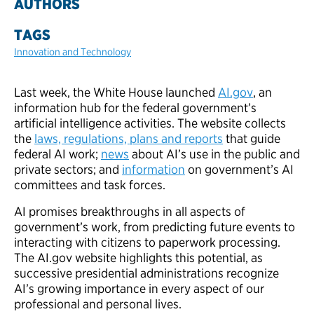
AUTHORS
TAGS
Innovation and Technology
Last week, the White House launched
AI.gov
, an
information hub for the federal government’s
artificial intelligence activities. The website collects
the
laws, regulations, plans and reports
that guide
federal AI work;
news
about AI’s use in the public and
private sectors; and
information
on government’s AI
committees and task forces.
AI promises breakthroughs in all aspects of
government’s work, from predicting future events to
interacting with citizens to paperwork processing.
The AI.gov website highlights this potential, as
successive presidential administrations recognize
AI’s growing importance in every aspect of our
professional and personal lives.