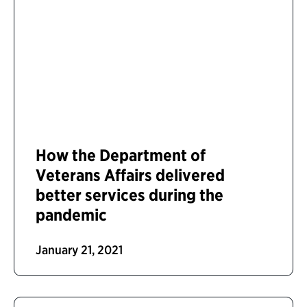
How the Department of
Veterans Affairs delivered
better services during the
pandemic
January 21, 2021