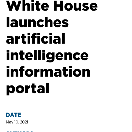
White House
launches
artificial
intelligence
information
portal
DATE
May 10, 2021