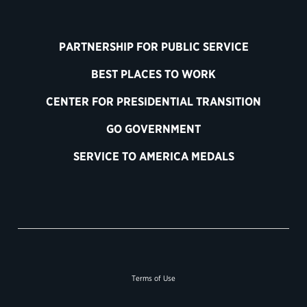
PARTNERSHIP FOR PUBLIC SERVICE
BEST PLACES TO WORK
CENTER FOR PRESIDENTIAL TRANSITION
GO GOVERNMENT
SERVICE TO AMERICA MEDALS
Terms of Use