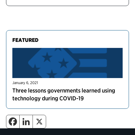
FEATURED
January 6, 2021
Three lessons governments learned using
technology during COVID-19