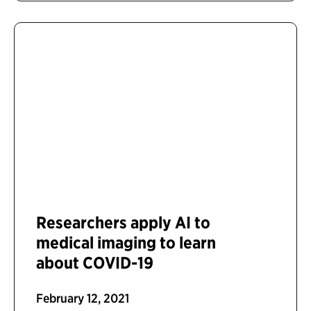
Researchers apply AI to
medical imaging to learn
about COVID-19
February 12, 2021