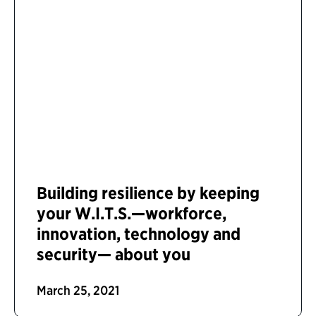
Building resilience by keeping
your W.I.T.S.—workforce,
innovation, technology and
security— about you
March 25, 2021