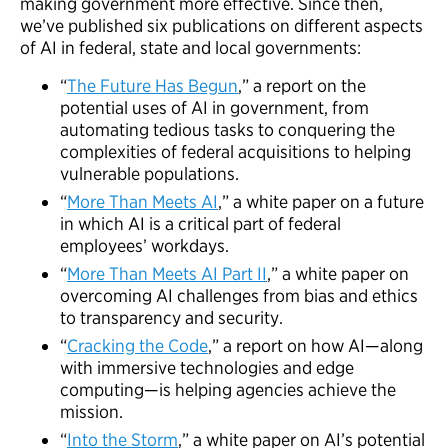
making government more effective. Since then,
we’ve published six publications on different aspects
of AI in federal, state and local governments:
“
The Future Has Begun
,” a report on the
potential uses of AI in government, from
automating tedious tasks to conquering the
complexities of federal acquisitions to helping
vulnerable populations.
“
More Than Meets AI
,” a white paper on a future
in which AI is a critical part of federal
employees’ workdays.
“
More Than Meets AI Part II
,” a white paper on
overcoming AI challenges from bias and ethics
to transparency and security.
“
Cracking the Code
,” a report on how AI—along
with immersive technologies and edge
computing—is helping agencies achieve the
mission.
“
Into the Storm
,” a white paper on AI’s potential