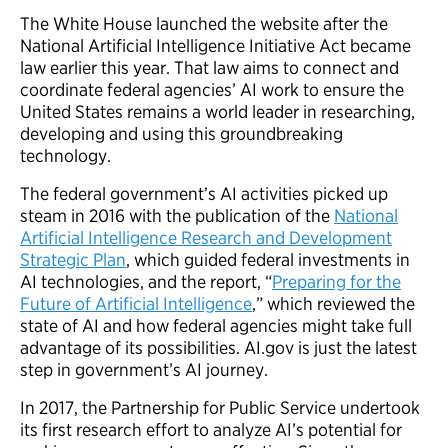
The White House launched the website after the
National Artificial Intelligence Initiative Act became
law earlier this year. That law aims to connect and
coordinate federal agencies’ AI work to ensure the
United States remains a world leader in researching,
developing and using this groundbreaking
technology.
The federal government’s AI activities picked up
steam in 2016 with the publication of the
National
Artificial Intelligence Research and Development
Strategic Plan
, which guided federal investments in
AI technologies, and the report, “
Preparing for the
Future of Artificial Intelligence
,” which reviewed the
state of AI and how federal agencies might take full
advantage of its possibilities. AI.gov is just the latest
step in government’s AI journey.
In 2017, the Partnership for Public Service undertook
its first research effort to analyze AI’s potential for