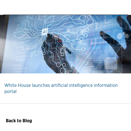
White House launches artificial intelligence information
portal
Back to Blog