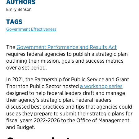
AUTHORS
Emily Benson
TAGS
Government Effectiveness
The
Government Performance and Results Act
requires federal agencies to publish a strategic plan
outlining their mission, goals and success metrics
over a set period.
In 2021, the Partnership for Public Service and Grant
Thornton Public Sector hosted
a workshop series
designed to help federal leaders draft and manage
their agency’s strategic plan. Federal leaders
discussed best practices and tips that agencies could
use as they prepare to submit their strategic plans for
fiscal years 2022-2026 to the Office of Management
and Budget.