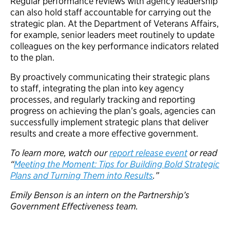
Regular performance reviews with agency leadership
can also hold staff accountable for carrying out the
strategic plan. At the Department of Veterans Affairs,
for example, senior leaders meet routinely to update
colleagues on the key performance indicators related
to the plan.
By proactively communicating their strategic plans
to staff, integrating the plan into key agency
processes, and regularly tracking and reporting
progress on achieving the plan’s goals, agencies can
successfully implement strategic plans that deliver
results and create a more effective government.
To learn more, watch our
report release event
or read
“
Meeting the Moment: Tips for Building Bold Strategic
Plans and Turning Them into Results
.”
Emily Benson is an intern on the Partnership’s
Government Effectiveness team.