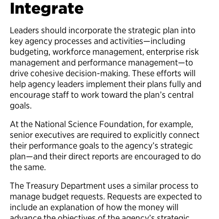
Integrate
Leaders should incorporate the strategic plan into
key agency processes and activities—including
budgeting, workforce management, enterprise risk
management and performance management—to
drive cohesive decision-making. These efforts will
help agency leaders implement their plans fully and
encourage staff to work toward the plan’s central
goals.
At the National Science Foundation, for example,
senior executives are required to explicitly connect
their performance goals to the agency’s strategic
plan—and their direct reports are encouraged to do
the same.
The Treasury Department uses a similar process to
manage budget requests. Requests are expected to
include an explanation of how the money will
advance the objectives of the agency’s strategic