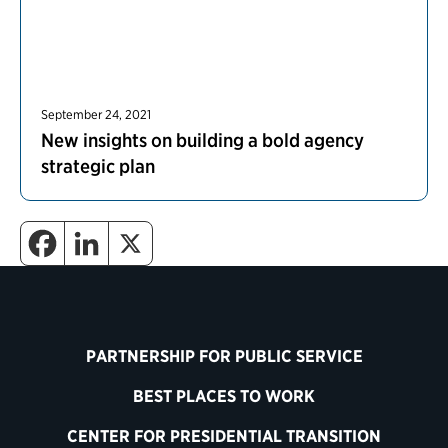
September 24, 2021
New insights on building a bold agency
strategic plan
PARTNERSHIP FOR PUBLIC SERVICE
BEST PLACES TO WORK
CENTER FOR PRESIDENTIAL TRANSITION