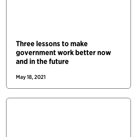
Three lessons to make
government work better now
and in the future
May 18, 2021