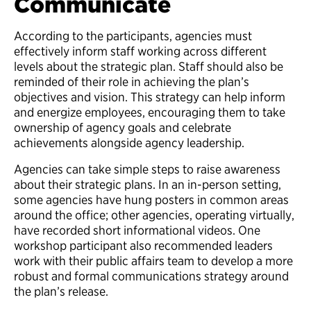
Communicate
According to the participants, agencies must
effectively inform staff working across different
levels about the strategic plan. Staff should also be
reminded of their role in achieving the plan’s
objectives and vision. This strategy can help inform
and energize employees, encouraging them to take
ownership of agency goals and celebrate
achievements alongside agency leadership.
Agencies can take simple steps to raise awareness
about their strategic plans. In an in-person setting,
some agencies have hung posters in common areas
around the office; other agencies, operating virtually,
have recorded short informational videos. One
workshop participant also recommended leaders
work with their public affairs team to develop a more
robust and formal communications strategy around
the plan’s release.