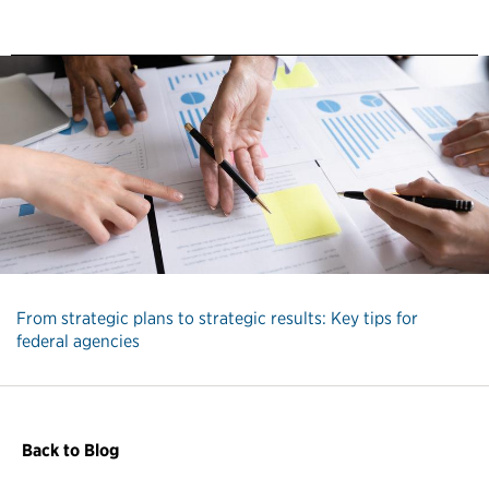
From strategic plans to strategic results: Key tips for
federal agencies
Back to Blog