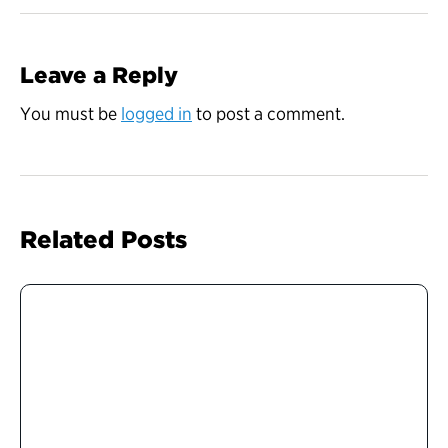
Leave a Reply
You must be
logged in
to post a comment.
Related Posts