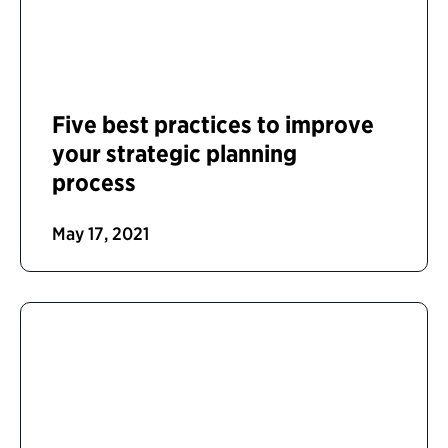
Five best practices to improve
your strategic planning
process
May 17, 2021