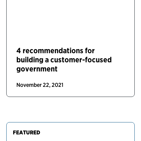
4 recommendations for
building a customer-focused
government
November 22, 2021
FEATURED