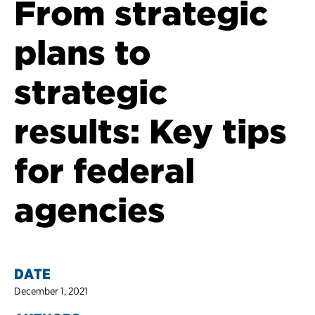
From strategic
plans to
strategic
results: Key tips
for federal
agencies
DATE
December 1, 2021