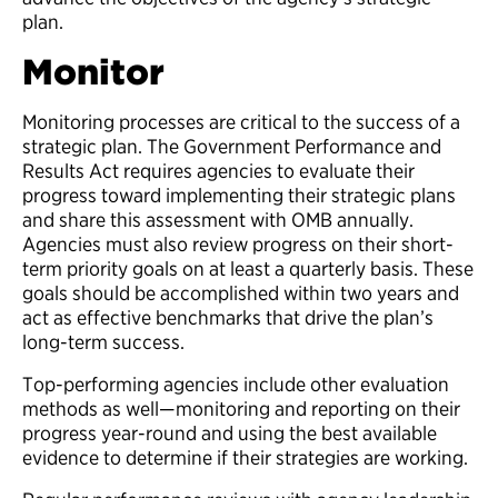
plan.
Monitor
Monitoring processes are critical to the success of a
strategic plan. The Government Performance and
Results Act requires agencies to evaluate their
progress toward implementing their strategic plans
and share this assessment with OMB annually.
Agencies must also review progress on their short-
term priority goals on at least a quarterly basis. These
goals should be accomplished within two years and
act as effective benchmarks that drive the plan’s
long-term success.
Top-performing agencies include other evaluation
methods as well—monitoring and reporting on their
progress year-round and using the best available
evidence to determine if their strategies are working.