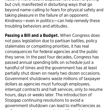
but civil, manifested in disturbing ways that go
beyond name-calling to fears for physical safety and
taking pleasure in the failure of an opponent.
Kindness—even in politics—can help remedy these
troubling behaviors and attitudes.
Passing a Bill and a Budget.
When Congress does
not pass legislation due to partisan battles, policy
stalemates or competing priorities, it has real
consequences for federal agencies and the public
they serve. In the past four decades, Congress has
passed annual spending bills on schedule just a
handful of times and the government has at least
partially shut down on nearly two dozen occasions.
Government shutdowns waste millions of taxpayer
dollars as agencies must furlough employees,
interrupt contracts and halt services, only to resume
hours, days or weeks later. The introduction of
Stopgap continuing resolutions to avoid a
government shutdown can lead to inefficiencies as