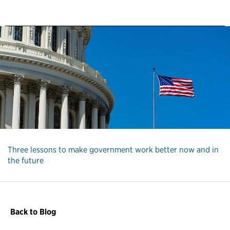
Three lessons to make government work better now and in
the future
Back to Blog