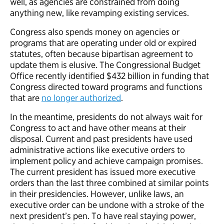
well, as agencies are constrained from doing
anything new, like revamping existing services.
Congress also spends money on agencies or
programs that are operating under old or expired
statutes, often because bipartisan agreement to
update them is elusive. The Congressional Budget
Office recently identified $432 billion in funding that
Congress directed toward programs and functions
that are
no longer authorized
.
In the meantime, presidents do not always wait for
Congress to act and have other means at their
disposal. Current and past presidents have used
administrative actions like executive orders to
implement policy and achieve campaign promises.
The current president has issued more executive
orders than the last three combined at similar points
in their presidencies. However, unlike laws, an
executive order can be undone with a stroke of the
next president’s pen. To have real staying power,