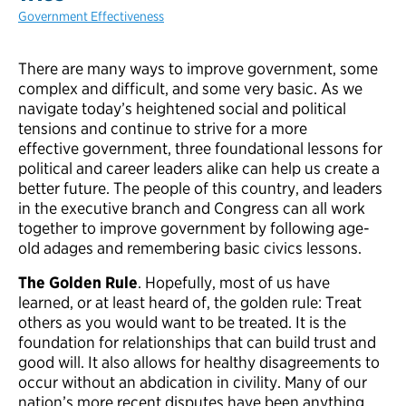
Government Effectiveness
There are many ways to improve government, some
complex and difficult, and some very basic. As we
navigate today’s heightened social and political
tensions and continue to strive for a more
effective government, three foundational lessons for
political and career leaders alike can help us create a
better future. The people of this country, and leaders
in the executive branch and Congress can all work
together to improve government by following age-
old adages and remembering basic civics lessons.
The Golden Rule
. Hopefully, most of us have
learned, or at least heard of, the golden rule: Treat
others as you would want to be treated. It is the
foundation for relationships that can build trust and
good will. It also allows for healthy disagreements to
occur without an abdication in civility. Many of our
nation’s more recent disputes have been anything