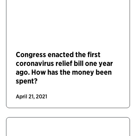
Congress enacted the first
coronavirus relief bill one year
ago. How has the money been
spent?
April 21, 2021