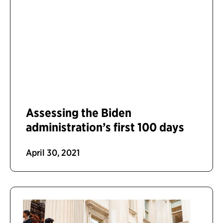
Assessing the Biden
administration’s first 100 days
April 30, 2021