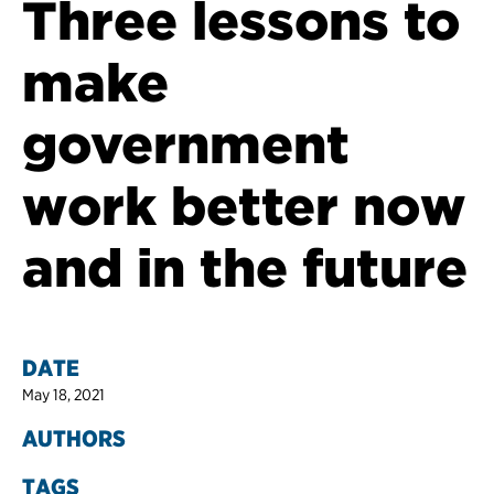
Three lessons to
make
government
work better now
and in the future
DATE
May 18, 2021
AUTHORS
TAGS