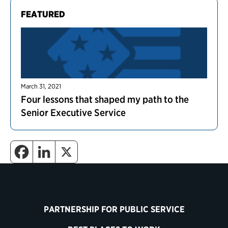
FEATURED
March 31, 2021
Four lessons that shaped my path to the
Senior Executive Service
PARTNERSHIP FOR PUBLIC SERVICE