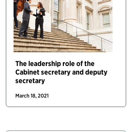
The leadership role of the
Cabinet secretary and deputy
secretary
March 18, 2021