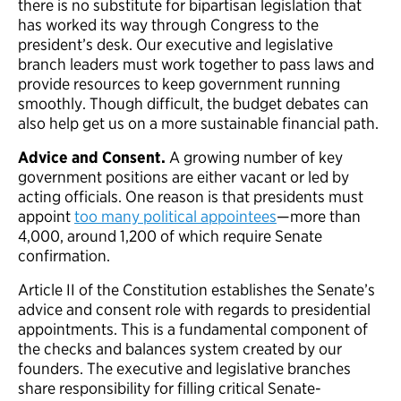
there is no substitute for bipartisan legislation that
has worked its way through Congress to the
president’s desk. Our executive and legislative
branch leaders must work together to pass laws and
provide resources to keep government running
smoothly. Though difficult, the budget debates can
also help get us on a more sustainable financial path.
Advice and Consent.
A growing number of key
government positions are either vacant or led by
acting officials. One reason is that presidents must
appoint
too many political appointees
—more than
4,000, around 1,200 of which require Senate
confirmation.
Article II of the Constitution establishes the Senate’s
advice and consent role with regards to presidential
appointments. This is a fundamental component of
the checks and balances system created by our
founders. The executive and legislative branches
share responsibility for filling critical Senate-