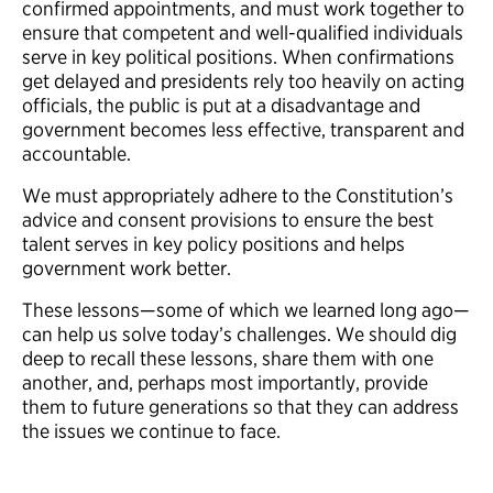
confirmed appointments, and must work together to
ensure that competent and well-qualified individuals
serve in key political positions. When confirmations
get delayed and presidents rely too heavily on acting
officials, the public is put at a disadvantage and
government becomes less effective, transparent and
accountable.
We must appropriately adhere to the Constitution’s
advice and consent provisions to ensure the best
talent serves in key policy positions and helps
government work better.
These lessons—some of which we learned long ago—
can help us solve today’s challenges. We should dig
deep to recall these lessons, share them with one
another, and, perhaps most importantly, provide
them to future generations so that they can address
the issues we continue to face.