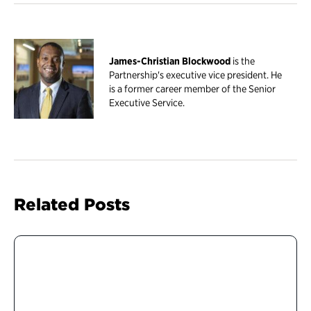
James-Christian Blockwood
is the
Partnership's executive vice president. He
is a former career member of the Senior
Executive Service.
Related Posts