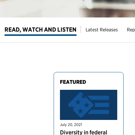
READ, WATCH AND LISTEN
Latest Releases
Rep
FEATURED
July 20, 2021
Diversity in federal