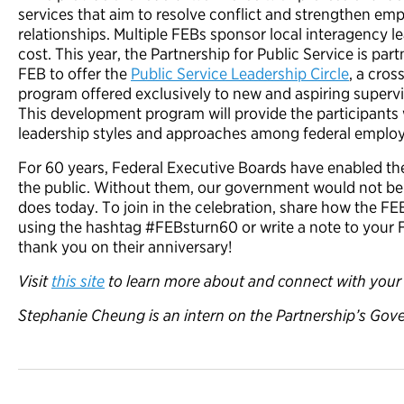
services that aim to resolve conflict and strengthen em
relationships. Multiple FEBs sponsor local interagency 
cost. This year, the Partnership for Public Service is pa
FEB to offer the
Public Service Leadership Circle
, a cro
program offered exclusively to new and aspiring supervis
This development program will provide the participants
leadership styles and approaches among federal employe
For 60 years, Federal Executive Boards have enabled the
the public. Without them, our government would not be a
does today. To join in the celebration, share how the F
using the hashtag #FEBsturn60 or write a note to your 
thank you on their anniversary!
Visit
this site
to learn more about and connect with your 
Stephanie Cheung is an intern on the Partnership’s Gov