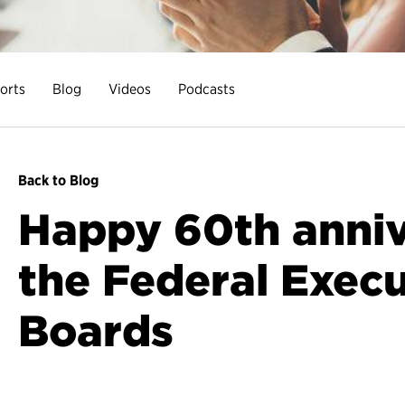
orts
Blog
Videos
Podcasts
Back to Blog
Happy 60th anniv
the Federal Execu
Boards