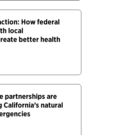
action: How federal
th local
reate better health
e partnerships are
 California’s natural
ergencies