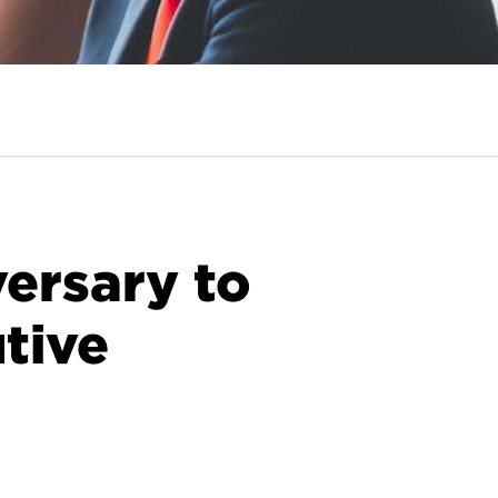
ersary to
tive