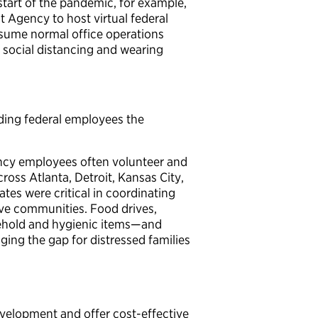
start of the pandemic, for example,
Agency to host virtual federal
esume normal office operations
g social distancing and wearing
ding federal employees the
ency employees often volunteer and
ss Atlanta, Detroit, Kansas City,
tes were critical in coordinating
tive communities. Food drives,
sehold and hygienic items—and
dging the gap for distressed families
evelopment and offer cost-effective