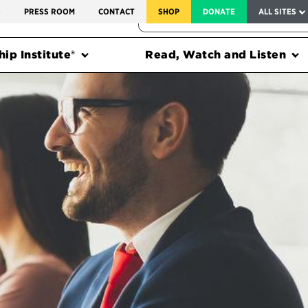
SERVICE TO AMERICA MEDALS
S
PRESS ROOM
CONTACT
SHOP
DONATE
ALL SITES
FEDERAL HARMS TRACKER
ip Institute®
Read, Watch and Listen