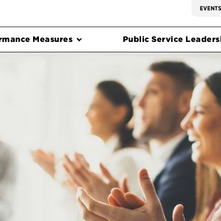
EVENT
rmance Measures
Public Service Leadersh