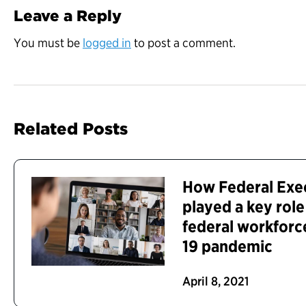
Leave a Reply
You must be
logged in
to post a comment.
Related Posts
How Federal Exe
played a key role
federal workforc
19 pandemic
April 8, 2021