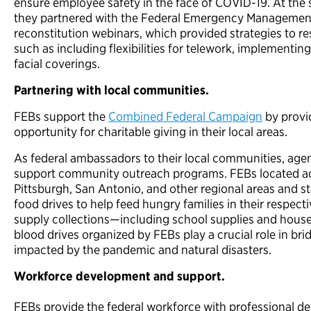
ensure employee safety in the face of COVID-19. At the 
they partnered with the Federal Emergency Management 
reconstitution webinars, which provided strategies to r
such as including flexibilities for telework, implementin
facial coverings.
Partnering with local communities.
FEBs support the
Combined Federal Campaign
by provi
opportunity for charitable giving in their local areas.
As federal ambassadors to their local communities, ag
support community outreach programs. FEBs located acro
Pittsburgh, San Antonio, and other regional areas and sta
food drives to help feed hungry families in their respec
supply collections—including school supplies and hou
blood drives organized by FEBs play a crucial role in bri
impacted by the pandemic and natural disasters.
Workforce development and support.
FEBs provide the federal workforce with professional d