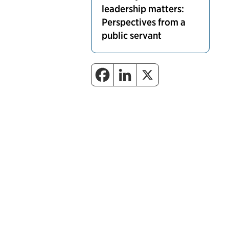
leadership matters:
Perspectives from a
public servant