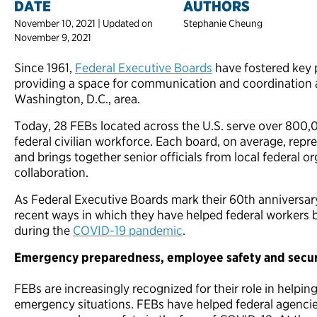
DATE
AUTHORS
November 10, 2021 | Updated on
Stephanie Cheung
November 9, 2021
Since 1961,
Federal Executive Boards
have fostered key 
providing a space for communication and coordination 
Washington, D.C., area.
Today, 28 FEBs located across the U.S. serve over 80
federal civilian workforce. Each board, on average, re
and brings together senior officials from local federal o
collaboration.
As Federal Executive Boards mark their 60th anniversary
recent ways in which they have helped federal workers be
during the
COVID-19 pandemic
.
Emergency preparedness, employee safety and secur
FEBs are increasingly recognized for their role in helpin
emergency situations. FEBs have helped federal agencie