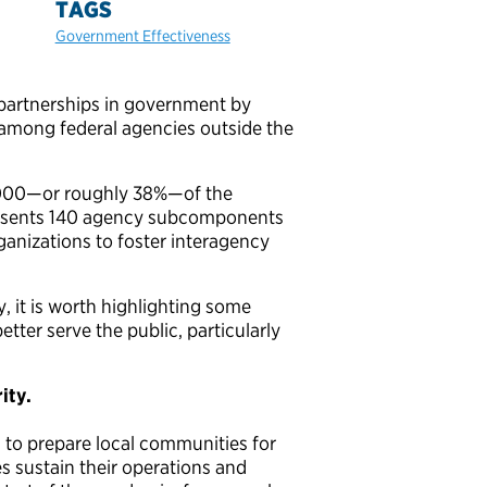
TAGS
Government Effectiveness
partnerships in government by
among federal agencies outside the
0,000—or roughly 38%—of the
presents 140 agency subcomponents
rganizations to foster interagency
, it is worth highlighting some
tter serve the public, particularly
ity.
g to prepare local communities for
s sustain their operations and