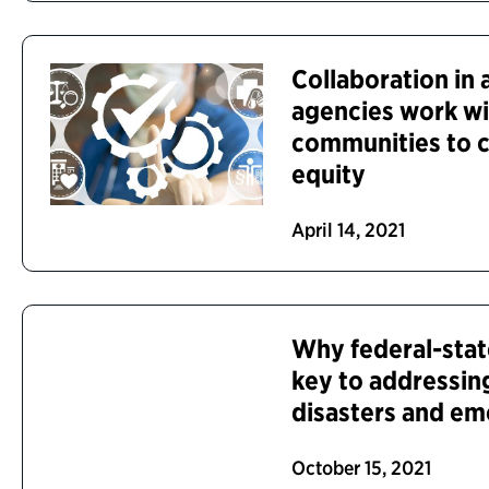
Collaboration in 
agencies work wi
communities to c
equity
April 14, 2021
Why federal-stat
key to addressing
disasters and em
October 15, 2021