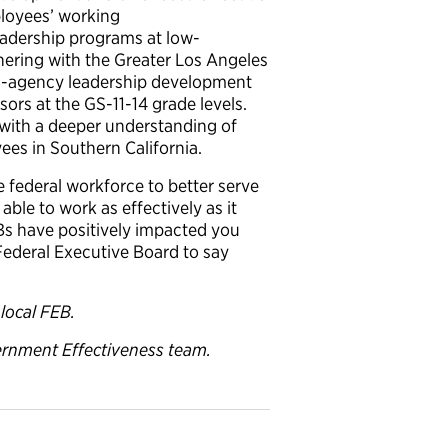
ployees’ working
leadership programs at low-
rtnering with the Greater Los Angeles
ss-agency leadership development
ors at the GS-11-14 grade levels.
 with a deeper understanding of
es in Southern California.
 federal workforce to better serve
ble to work as effectively as it
EBs have positively impacted you
Federal Executive Board to say
local FEB.
ernment Effectiveness team.