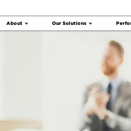
About
Our Solutions
Perfo