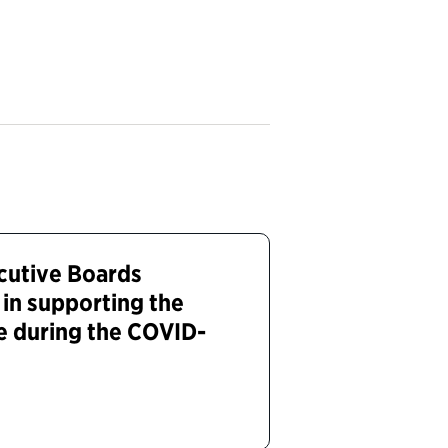
cutive Boards
 in supporting the
e during the COVID-