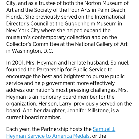
City, and as a trustee of both the Norton Museum of
Art and the Society of the Four Arts in Palm Beach,
Florida. She previously served on the International
Director’s Council at the Guggenheim Museum in
New York City where she helped expand the
museum’s contemporary collection and on the
Collector’s Committee at the National Gallery of Art
in Washington, D.C.
In 2001, Mrs. Heyman and her late husband, Samuel,
founded the Partnership for Public Service to
encourage the best and brightest to pursue public
service and help government more effectively
address our nation’s most pressing challenges. Mrs.
Heyman is an honorary board member for the
organization. Her son, Larry, previously served on the
board. And her daughter, Jennifer Millstone, is a
current board member.
Each year, the Partnership hosts the
Samuel J.
Heyman Service to America Medals
, or the