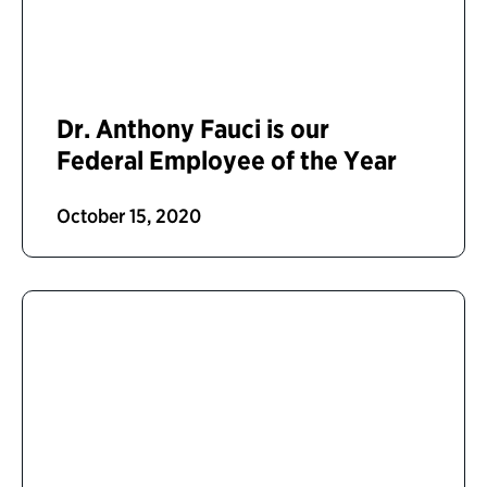
Dr. Anthony Fauci is our
Federal Employee of the Year
October 15, 2020