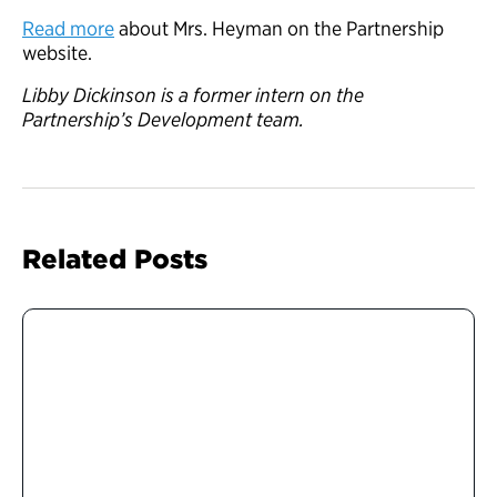
Read more
about Mrs. Heyman on the Partnership
website.
Libby Dickinson is a former intern on the
Partnership’s Development team.
Related Posts