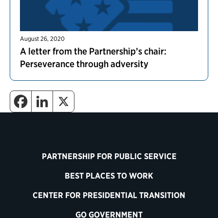
August 26, 2020
A letter from the Partnership’s chair:
Perseverance through adversity
PARTNERSHIP FOR PUBLIC SERVICE
BEST PLACES TO WORK
CENTER FOR PRESIDENTIAL TRANSITION
GO GOVERNMENT