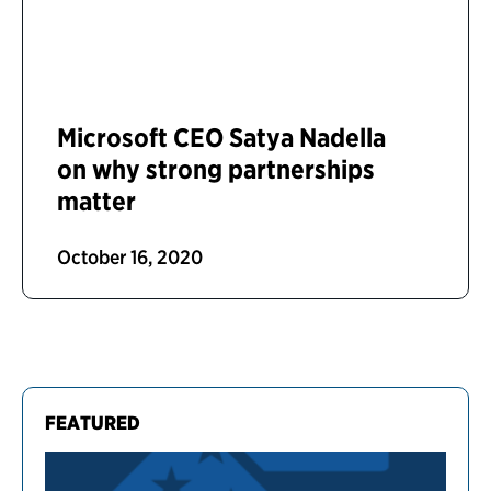
Microsoft CEO Satya Nadella
on why strong partnerships
matter
October 16, 2020
FEATURED