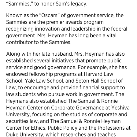
“Sammies,” to honor Sam’s legacy.
Known as the “Oscars” of government service, the
Sammies are the premier awards program
recognizing innovation and leadership in the federal
government. Mrs. Heyman has long been a vital
contributor to the Sammies.
Along with her late husband, Mrs. Heyman has also
established several initiatives that promote public
service and good governance. For example, she has
endowed fellowship programs at Harvard Law
School, Yale Law School, and Seton Hall School of
Law, to encourage and provide financial support to
law students who pursue work in government. The
Heymans also established The Samuel & Ronnie
Heyman Center on Corporate Governance at Yeshiva
University, focusing on the studies of corporate and
securities law, and The Samuel & Ronnie Heyman
Center for Ethics, Public Policy and the Professions at
Duke University, which researches and teaches