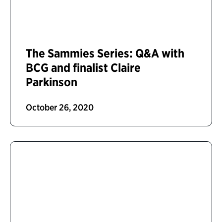
The Sammies Series: Q&A with
BCG and finalist Claire
Parkinson
October 26, 2020