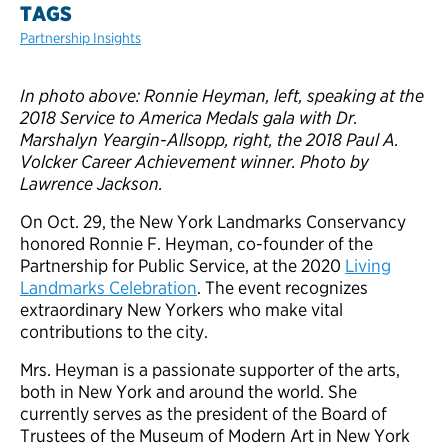
TAGS
Partnership Insights
In photo above: Ronnie Heyman, left, speaking at the
2018 Service to America Medals gala with Dr.
Marshalyn Yeargin-Allsopp, right, the 2018 Paul A.
Volcker Career Achievement winner.
Photo by
Lawrence Jackson.
On Oct. 29, the New York Landmarks Conservancy
honored Ronnie F. Heyman, co-founder of the
Partnership for Public Service, at the 2020
Living
Landmarks Celebration
. The event recognizes
extraordinary New Yorkers who make vital
contributions to the city.
Mrs. Heyman is a passionate supporter of the arts,
both in New York and around the world. She
currently serves as the president of the Board of
Trustees of the Museum of Modern Art in New York