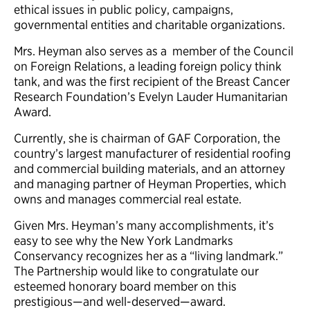
ethical issues in public policy, campaigns,
governmental entities and charitable organizations.
Mrs. Heyman also serves as a member of the Council
on Foreign Relations, a leading foreign policy think
tank, and was the first recipient of the Breast Cancer
Research Foundation’s Evelyn Lauder Humanitarian
Award.
Currently, she is chairman of GAF Corporation, the
country’s largest manufacturer of residential roofing
and commercial building materials, and an attorney
and managing partner of Heyman Properties, which
owns and manages commercial real estate.
Given Mrs. Heyman’s many accomplishments, it’s
easy to see why the New York Landmarks
Conservancy recognizes her as a “living landmark.”
The Partnership would like to congratulate our
esteemed honorary board member on this
prestigious—and well-deserved—award.