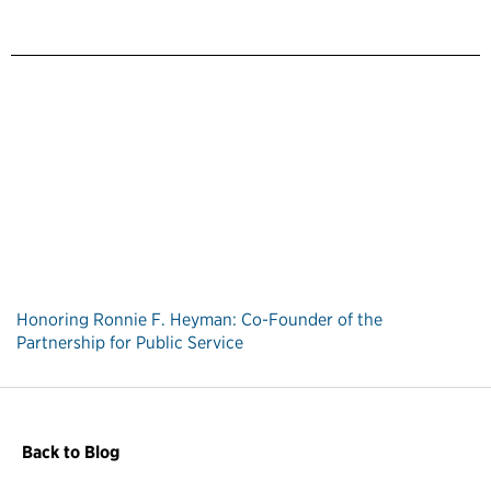
Honoring Ronnie F. Heyman: Co-Founder of the
Partnership for Public Service
Back to Blog