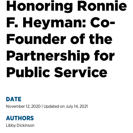
Honoring Ronnie
F. Heyman: Co-
Founder of the
Partnership for
Public Service
DATE
November 12, 2020 | Updated on July 14, 2021
AUTHORS
Libby Dickinson