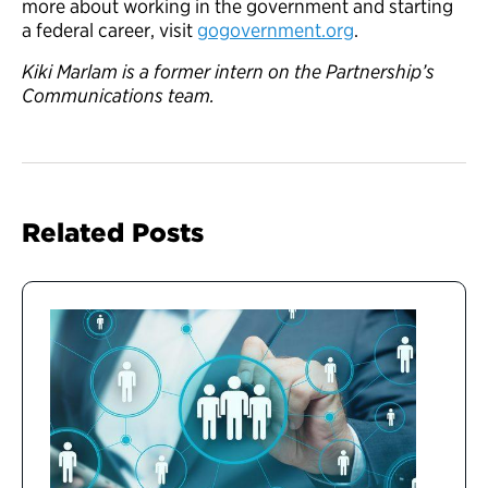
more about working in the government and starting
a federal career, visit
gogovernment.org
.
Kiki Marlam is a former intern on the Partnership’s
Communications team.
Related Posts