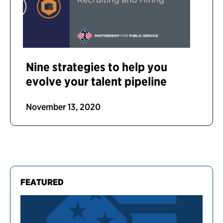
Nine strategies to help you
evolve your talent pipeline
November 13, 2020
FEATURED