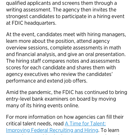
qualified applicants and screens them through a
writing assessment. The agency then invites the
strongest candidates to participate in a hiring event
at FDIC headquarters.
At the event, candidates meet with hiring managers,
learn more about the position, attend agency
overview sessions, complete assessments in math
and financial analysis, and give an oral presentation.
The hiring staff compares notes and assessments
scores for each candidate and shares them with
agency executives who review the candidates’
performance and extend job offers.
Amid the pandemic, the FDIC has continued to bring
entry-level bank examiners on board by moving
many of its hiring events online.
For more information on how agencies can fill their
critical talent needs, read
A Time for Talent:
Improving Federal Recruiting and Hiring
. To learn