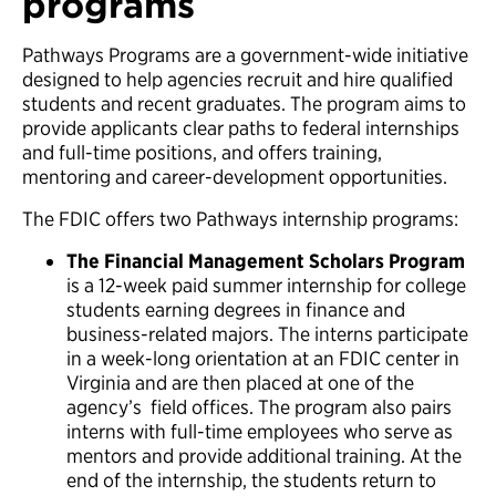
programs
Pathways Programs are a government-wide initiative
designed to help agencies recruit and hire qualified
students and recent graduates. The program aims to
provide applicants clear paths to federal internships
and full-time positions, and offers training,
mentoring and career-development opportunities.
The FDIC offers two Pathways internship programs:
The Financial Management Scholars Program
is a 12-week paid summer internship for college
students earning degrees in finance and
business-related majors. The interns participate
in a week-long orientation at an FDIC center in
Virginia and are then placed at one of the
agency’s field offices. The program also pairs
interns with full-time employees who serve as
mentors and provide additional training. At the
end of the internship, the students return to