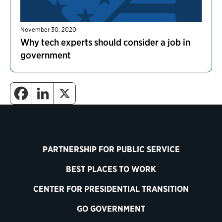
November 30, 2020
Why tech experts should consider a job in
government
PARTNERSHIP FOR PUBLIC SERVICE
BEST PLACES TO WORK
CENTER FOR PRESIDENTIAL TRANSITION
GO GOVERNMENT