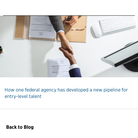
How one federal agency has developed a new pipeline for
entry-level talent
Back to Blog