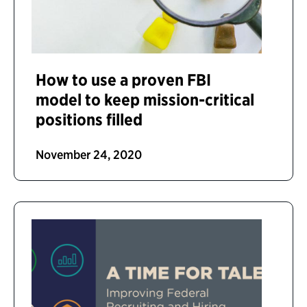
How to use a proven FBI
model to keep mission-critical
positions filled
November 24, 2020