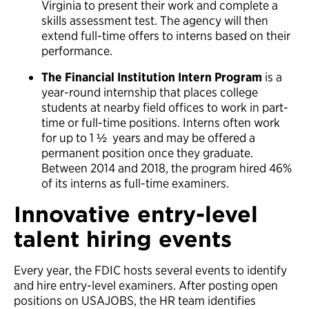
Virginia to present their work and complete a
skills assessment test. The agency will then
extend full-time offers to interns based on their
performance.
The Financial Institution Intern Program
is a
year-round internship that places college
students at nearby field offices to work in part-
time or full-time positions. Interns often work
for up to 1 ½ years and may be offered a
permanent position once they graduate.
Between 2014 and 2018, the program hired 46%
of its interns as full-time examiners.
Innovative entry-level
talent hiring events
Every year, the FDIC hosts several events to identify
and hire entry-level examiners. After posting open
positions on USAJOBS, the HR team identifies