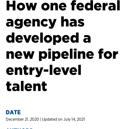
How one federal
agency has
developed a
new pipeline for
entry-level
talent
DATE
December 21, 2020 | Updated on July 14, 2021