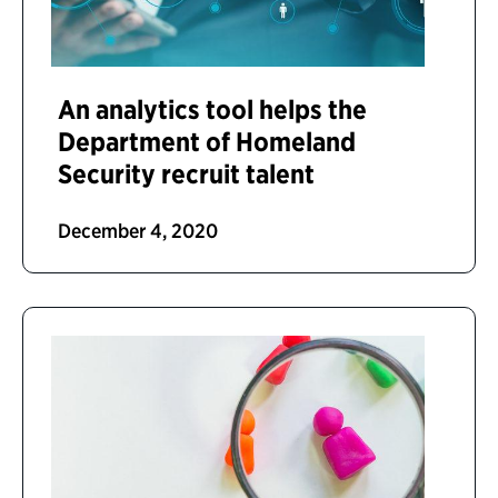
An analytics tool helps the
Department of Homeland
Security recruit talent
December 4, 2020