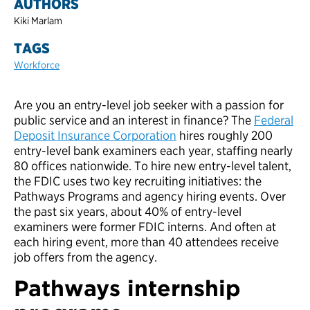
AUTHORS
Kiki Marlam
TAGS
Workforce
Are you an entry-level job seeker with a passion for
public service and an interest in finance? The
Federal
Deposit Insurance Corporation
hires roughly 200
entry-level bank examiners each year, staffing nearly
80 offices nationwide. To hire new entry-level talent,
the FDIC uses two key recruiting initiatives: the
Pathways Programs and agency hiring events. Over
the past six years, about 40% of entry-level
examiners were former FDIC interns. And often at
each hiring event, more than 40 attendees receive
job offers from the agency.
Pathways internship