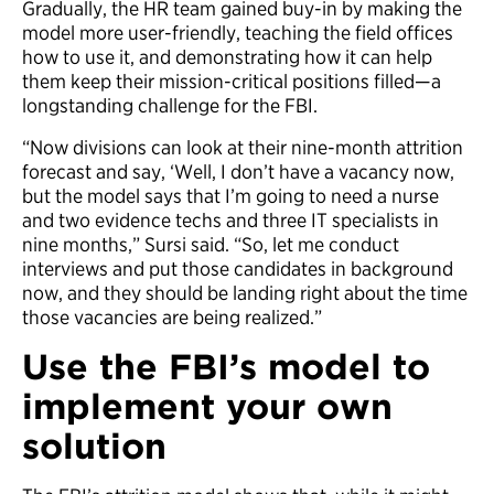
Gradually, the HR team gained buy-in by making the
model more user-friendly, teaching the field offices
how to use it, and demonstrating how it can help
them keep their mission-critical positions filled—a
longstanding challenge for the FBI.
“Now divisions can look at their nine-month attrition
forecast and say, ‘Well, I don’t have a vacancy now,
but the model says that I’m going to need a nurse
and two evidence techs and three IT specialists in
nine months,” Sursi said. “So, let me conduct
interviews and put those candidates in background
now, and they should be landing right about the time
those vacancies are being realized.”
Use the FBI’s model to
implement your own
solution