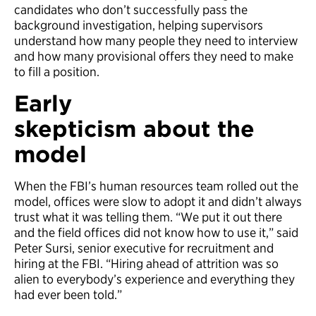
candidates who don’t successfully pass the
background investigation, helping supervisors
understand how many people they need to interview
and how many provisional offers they need to make
to fill a position.
Early
s
keptic
ism
about
the
model
When the FBI’s human resources team rolled out the
model, offices were slow to adopt it and didn’t always
trust what it was telling them. “We put it out there
and the field offices did not know how to use it,” said
Peter Sursi, senior executive for recruitment and
hiring at the FBI. “Hiring ahead of attrition was so
alien to everybody’s experience and everything they
had ever been told.”