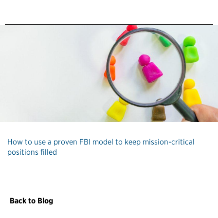
How to use a proven FBI model to keep mission-critical
positions filled
Back to Blog