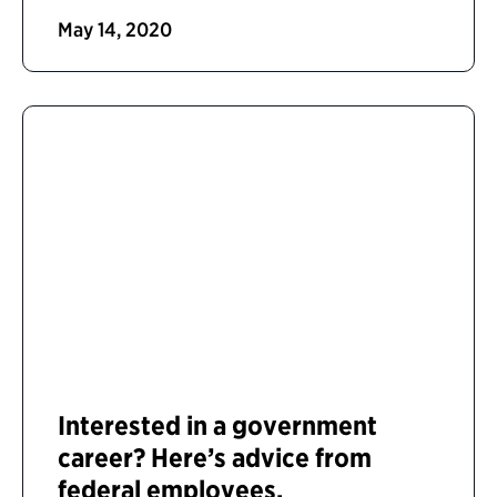
May 14, 2020
Interested in a government
career? Here’s advice from
federal employees.