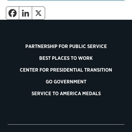
PARTNERSHIP FOR PUBLIC SERVICE
BEST PLACES TO WORK
CENTER FOR PRESIDENTIAL TRANSITION
GO GOVERNMENT
SERVICE TO AMERICA MEDALS