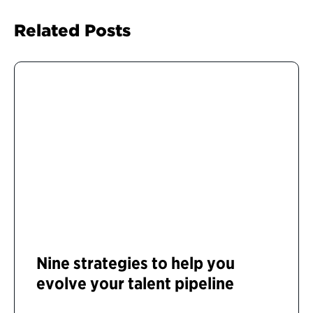
Related Posts
Nine strategies to help you
evolve your talent pipeline