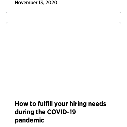
November 13, 2020
How to fulfill your hiring needs
during the COVID-19
pandemic