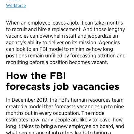
Workforce
When an employee leaves a job, it can take months
to recruit and hire a replacement. And those lengthy
vacancies can overwhelm staff and jeopardize an
agency’s ability to deliver on its mission. Agencies
can look to an FBI model to minimize how long
positions remain unfilled by forecasting attrition and
recruiting before a position becomes vacant.
How the FBI
forecasts
job
v
acanc
ies
In December 2019, the FBI’s human resources team
created a model that forecasts vacancies up to nine
months out in every occupation. The model
estimates how many people are likely to leave, how
long it takes to bring a new employee on board, and
what percentage of job offers leads to hiring a