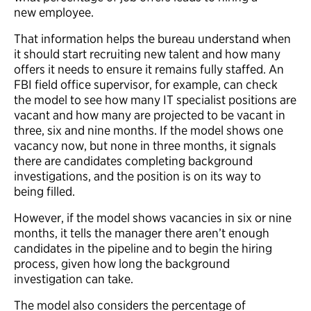
new employee.
That information helps the bureau understand when
it should start recruiting new talent and how many
offers it needs to ensure it remains fully staffed. An
FBI field office supervisor, for example, can check
the model to see how many IT specialist positions are
vacant and how many are projected to be vacant in
three, six and nine months. If the model shows one
vacancy now, but none in three months, it signals
there are candidates completing background
investigations, and the position is on its way to
being filled.
However, if the model shows vacancies in six or nine
months, it tells the manager there aren’t enough
candidates in the pipeline and to begin the hiring
process, given how long the background
investigation can take.
The model also considers the percentage of