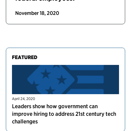
November 18, 2020
FEATURED
April 24, 2020
Leaders show how government can
improve hiring to address 21st century tech
challenges