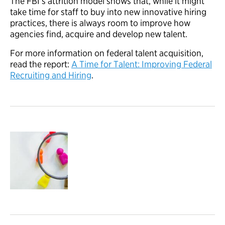
The FBI’s attrition model shows that, while it might
take time for staff to buy into new innovative hiring
practices, there is always room to improve how
agencies find, acquire and develop new talent.
For more information on federal talent acquisition,
read the report:
A Time for Talent: Improving Federal
Recruiting and Hiring
.