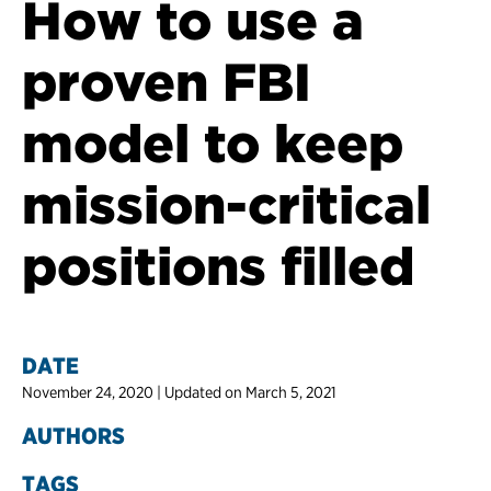
How to use a
proven FBI
model to keep
mission-critical
positions filled
DATE
November 24, 2020 | Updated on March 5, 2021
AUTHORS
TAGS