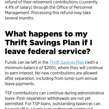
refund of their retirement contributions (currently
4.4% of salary) through the Office of Personnel
Management. Processing this refund may take
several months.
What happens to my
Thrift Savings Plan if I
leave federal service?
Funds can be left in the
Thrift Savings Plan
(with a
minimum balance of $200), where they will continue
to earn interest. No new contributions are allowed
after separation, including from lump-sum annual
leave payments.
TSP contributions can continue during administrative
leave. Post-separation withdrawals are not yet
permitted. For TSP loans, outstanding balances can
be paid off in a lump sum or through continued