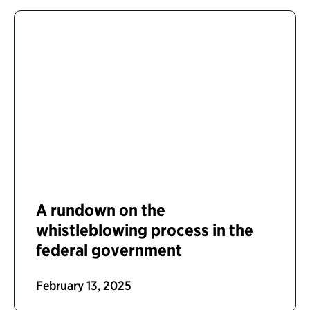
A rundown on the
whistleblowing process in the
federal government
February 13, 2025