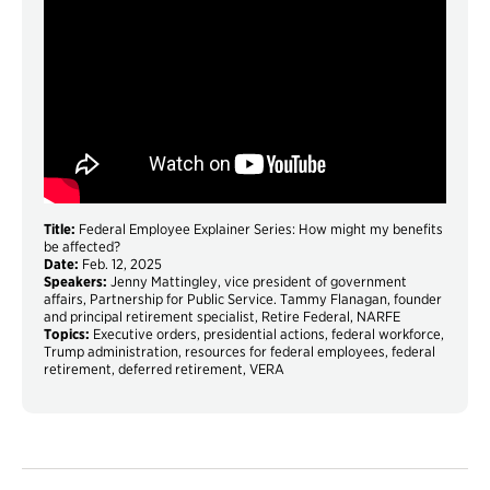
Title:
Federal Employee Explainer Series: How might my benefits
be affected?
Date:
Feb. 12, 2025
Speakers:
Jenny Mattingley, vice president of government
affairs, Partnership for Public Service. Tammy Flanagan, founder
and principal retirement specialist, Retire Federal, NARFE
Topics:
Executive orders, presidential actions, federal workforce,
Trump administration, resources for federal employees, federal
retirement, deferred retirement, VERA