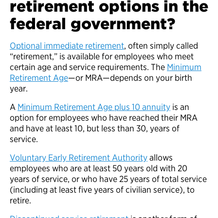
retirement options in the
federal government?
Optional immediate retirement
, often simply called
“retirement,” is available for employees who meet
certain age and service requirements. The
Minimum
Retirement Age
—or MRA—depends on your birth
year.
A
Minimum Retirement Age plus 10 annuity
is an
option for employees who have reached their MRA
and have at least 10, but less than 30, years of
service.
Voluntary Early Retirement Authority
allows
employees who are at least 50 years old with 20
years of service, or who have 25 years of total service
(including at least five years of civilian service), to
retire.