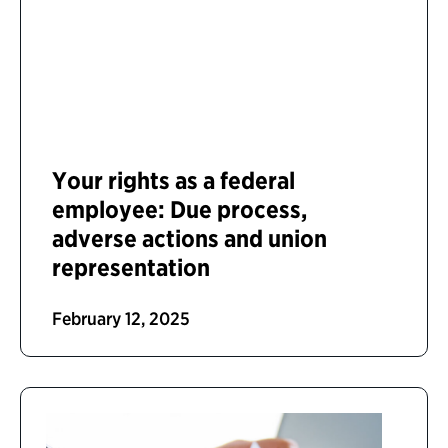
Your rights as a federal
employee: Due process,
adverse actions and union
representation
February 12, 2025