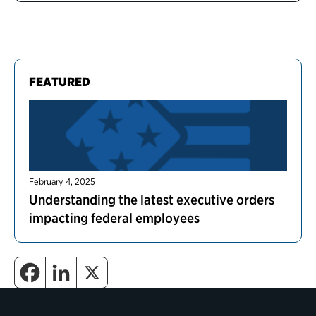
FEATURED
February 4, 2025
Understanding the latest executive orders
impacting federal employees