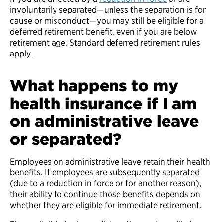
involuntarily separated—unless the separation is for
cause or misconduct—you may still be eligible for a
deferred retirement benefit, even if you are below
retirement age. Standard deferred retirement rules
apply.
What happens to my
health insurance if I am
on administrative leave
or separated?
Employees on administrative leave retain their health
benefits. If employees are subsequently separated
(due to a reduction in force or for another reason),
their ability to continue those benefits depends on
whether they are eligible for immediate retirement.