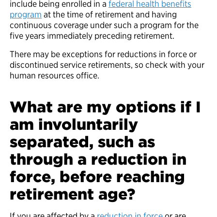
include being enrolled in a
federal health benefits
program
at the time of retirement and having
continuous coverage under such a program for the
five years immediately preceding retirement.
There may be exceptions for reductions in force or
discontinued service retirements, so check with your
human resources office.
What are my options if I
am involuntarily
separated, such as
through a reduction in
force, before reaching
retirement age?
If you are affected by a
reduction in force
or are