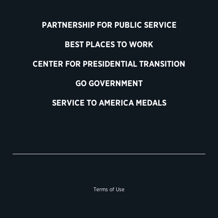
PARTNERSHIP FOR PUBLIC SERVICE
BEST PLACES TO WORK
CENTER FOR PRESIDENTIAL TRANSITION
GO GOVERNMENT
SERVICE TO AMERICA MEDALS
Terms of Use