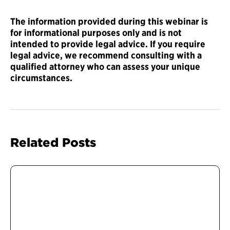
The information provided during this webinar is
for informational purposes only and is not
intended to provide legal advice. If you require
legal advice, we recommend consulting with a
qualified attorney who can assess your unique
circumstances.
Related Posts