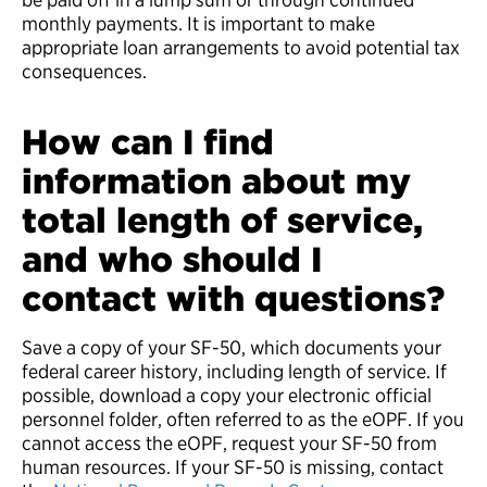
monthly payments. It is important to make
appropriate loan arrangements to avoid potential tax
consequences.
How can I find
information about my
total length of service,
and who should I
contact with questions?
Save a copy of your SF-50, which documents your
federal career history, including length of service. If
possible, download a copy your electronic official
personnel folder, often referred to as the eOPF. If you
cannot access the eOPF, request your SF-50 from
human resources. If your SF-50 is missing, contact