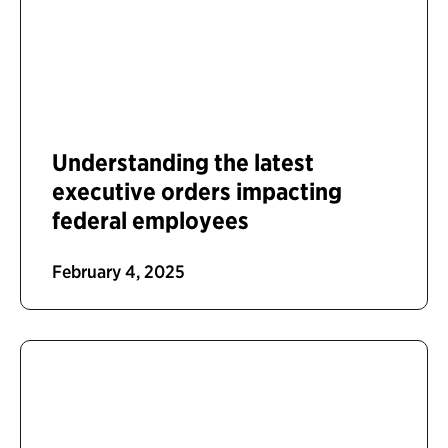
Understanding the latest
executive orders impacting
federal employees
February 4, 2025