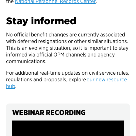
the
National Personnel Records Center
.
Stay informed
No official benefit changes are currently associated
with deferred resignations or other similar situations.
This is an evolving situation, so it is important to stay
informed via official OPM channels and agency
communications.
For additional real-time updates on civil service rules,
regulations and proposals, explore
our new resource
hub
.
WEBINAR RECORDING