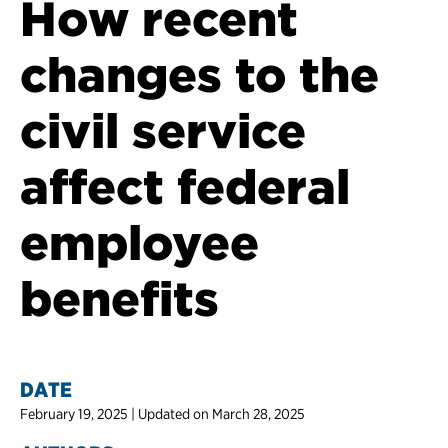
How recent
changes to the
civil service
affect federal
employee
benefits
DATE
February 19, 2025 | Updated on March 28, 2025