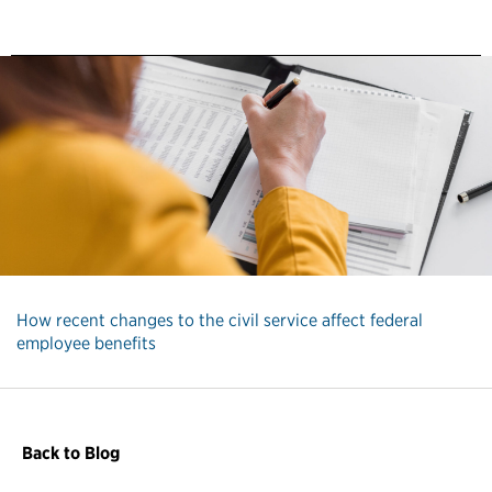
How recent changes to the civil service affect federal
employee benefits
Back to Blog