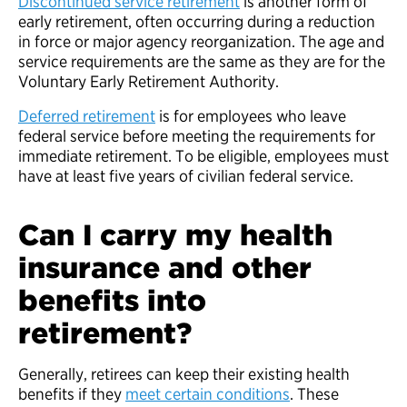
Discontinued service retirement
is another form of
early retirement, often occurring during a reduction
in force or major agency reorganization. The age and
service requirements are the same as they are for the
Voluntary Early Retirement Authority.
Deferred retirement
is for employees who leave
federal service before meeting the requirements for
immediate retirement. To be eligible, employees must
have at least five years of civilian federal service.
Can I carry my health
insurance and other
benefits into
retirement?
Generally, retirees can keep their existing health
benefits if they
meet certain conditions
. These