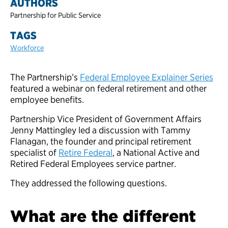
AUTHORS
Partnership for Public Service
TAGS
Workforce
The Partnership’s
Federal Employee Explainer Series
featured a webinar on federal retirement and other
employee benefits.
Partnership Vice President of Government Affairs
Jenny Mattingley led a discussion with Tammy
Flanagan, the founder and principal retirement
specialist of
Retire Federal
, a National Active and
Retired Federal Employees service partner.
They addressed the following questions.
What are the different