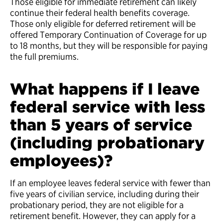
Those eligible for immediate retirement can likely
continue their federal health benefits coverage.
Those only eligible for deferred retirement will be
offered Temporary Continuation of Coverage for up
to 18 months, but they will be responsible for paying
the full premiums.
What happens if I leave
federal service with less
than 5 years of service
(including probationary
employees)?
If an employee leaves federal service with fewer than
five years of civilian service, including during their
probationary period, they are not eligible for a
retirement benefit. However, they can apply for a