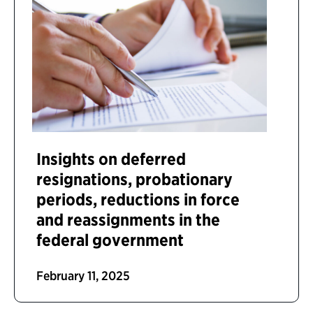
Insights on deferred
resignations, probationary
periods, reductions in force
and reassignments in the
federal government
February 11, 2025