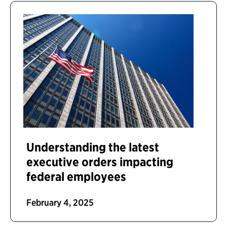
Understanding the latest
executive orders impacting
federal employees
February 4, 2025