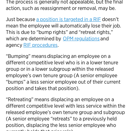
The process is generally not appealable, but the final
action, such as reassignment or removal, may be.
Just because
a position is targeted in a RIF
doesn’t
mean the employee will automatically lose their job.
This is due to “bump rights” and “retreat rights,”
which are determined by
OPM regulations
and
agency
RIF procedures
.
“Bumping” means displacing an employee on a
different competitive level who is in a lower tenure
group or in a lower subgroup within the released
employee’s own tenure group (A senior employee
“bumps” a less senior employee out of their current
position and takes that position).
“Retreating” means displacing an employee on a
different competitive level with less service within the
released employee’s own tenure group and subgroup
(A senior employee “retreats” to a previously held
position, displacing the less senior employee who