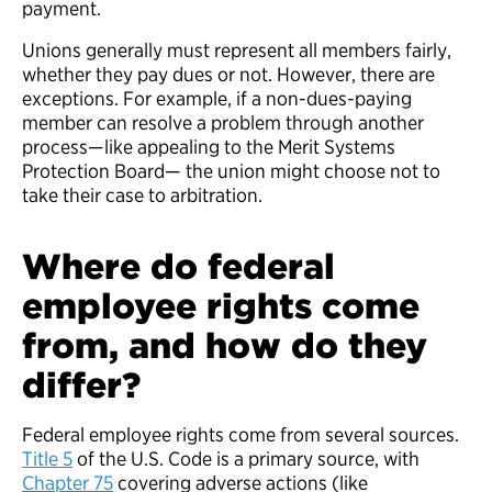
payment.
Unions generally must represent all members fairly,
whether they pay dues or not. However, there are
exceptions. For example, if a non-dues-paying
member can resolve a problem through another
process—like appealing to the Merit Systems
Protection Board— the union might choose not to
take their case to arbitration.
Where do federal
employee rights come
from, and how do they
differ?
Federal employee rights come from several sources.
Title 5
of the U.S. Code is a primary source, with
Chapter 75
covering adverse actions (like