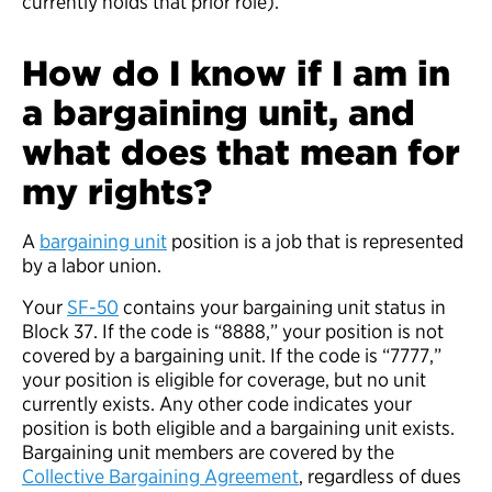
currently holds that prior role).
How do I know if I am in
a bargaining unit, and
what does that mean for
my rights?
A
bargaining unit
position is a job that is represented
by a labor union.
Your
SF-50
contains your bargaining unit status in
Block 37. If the code is “8888,” your position is not
covered by a bargaining unit. If the code is “7777,”
your position is eligible for coverage, but no unit
currently exists. Any other code indicates your
position is both eligible and a bargaining unit exists.
Bargaining unit members are covered by the
Collective Bargaining Agreement
, regardless of dues