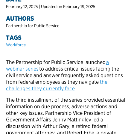
February 12, 2025 | Updated on February 19, 2025
AUTHORS
Partnership for Public Service
TAGS
Workforce
The Partnership for Public Service launched
a
webinar series
to address critical issues facing the
civil service and answer frequently asked questions
from federal employees as they navigate
the
challenges they currently face
.
The third installment of the series provided essential
information on due process, adverse actions and
other key issues. Partnership Vice President of
Government Affairs Jenny Mattingley led a
discussion with Arthur Gary, a retired federal
government attorney, and Robert Erbe, a private