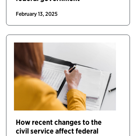
February 13, 2025
How recent changes to the
civil service affect federal