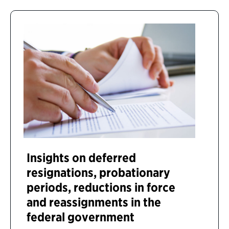
Insights on deferred
resignations, probationary
periods, reductions in force
and reassignments in the
federal government