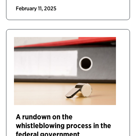
February 11, 2025
A rundown on the
whistleblowing process in the
federal government