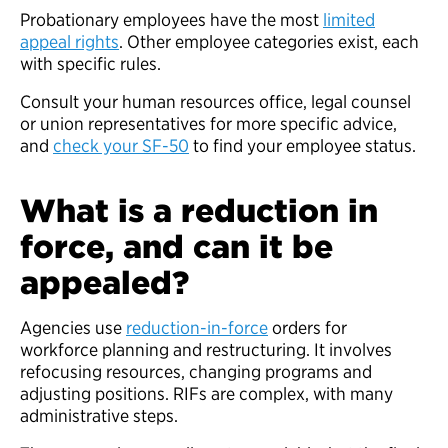
Probationary employees have the most
limited
appeal rights
. Other employee categories exist, each
with specific rules.
Consult your human resources office, legal counsel
or union representatives for more specific advice,
and
check your SF-50
to find your employee status.
What is a reduction in
force, and can it be
appealed?
Agencies use
reduction-in-force
orders for
workforce planning and restructuring. It involves
refocusing resources, changing programs and
adjusting positions. RIFs are complex, with many
administrative steps.