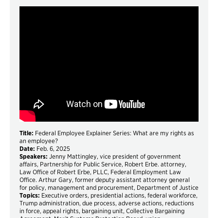
Title:
Federal Employee Explainer Series: What are my rights as
an employee?
Date:
Feb. 6, 2025
Speakers:
Jenny Mattingley, vice president of government
affairs, Partnership for Public Service, Robert Erbe. attorney,
Law Office of Robert Erbe, PLLC, Federal Employment Law
Office. Arthur Gary, former deputy assistant attorney general
for policy, management and procurement, Department of Justice
Topics:
Executive orders, presidential actions, federal workforce,
Trump administration, due process, adverse actions, reductions
in force, appeal rights, bargaining unit, Collective Bargaining