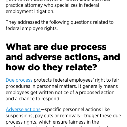
practice attorney who specializes in federal
employment litigation.
They addressed the following questions related to
federal employee rights.
What are due process
and adverse actions, and
how do they relate?
Due process
protects federal employees’ right to fair
procedures in personnel matters. It generally means
employees get written notice of a proposed action
and a chance to respond.
Adverse actions
—specific personnel actions like
suspensions, pay cuts or removals—trigger these due
process rights, which ensure fairness in the