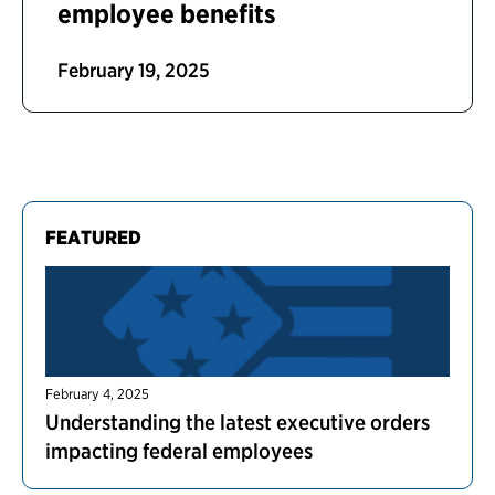
employee benefits
February 19, 2025
FEATURED
February 4, 2025
Understanding the latest executive orders
impacting federal employees