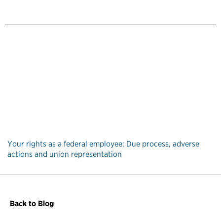
Your rights as a federal employee: Due process, adverse
actions and union representation
Back to Blog