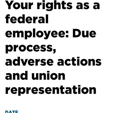
Your rights as a
federal
employee: Due
process,
adverse actions
and union
representation
DATE