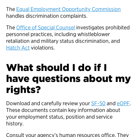
The
Equal Employment Opportunity Commission
handles discrimination complaints.
The
Office of Special Counsel
investigates prohibited
personnel practices, including whistleblower
retaliation and military status discrimination, and
Hatch Act
violations.
What should I do if I
have questions about my
rights?
Download and carefully review your
SF-50
and
eOPF
.
These documents contain key information about
your employment status, position and service
history.
Consult your agency’s human resources office. They