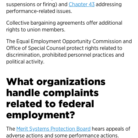
suspensions or firing) and
Chapter 43
addressing
performance-related issues.
Collective bargaining agreements offer additional
rights to union members.
The Equal Employment Opportunity Commission and
Office of Special Counsel protect rights related to
discrimination, prohibited personnel practices and
political activity.
What organizations
handle complaints
related to federal
employment?
The
Merit Systems Protection Board
hears appeals of
adverse actions and some performance actions.