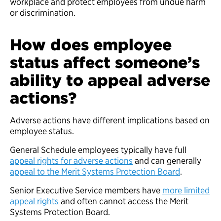
workplace and protect employees from undue harm
or discrimination.
How does employee
status affect someone’s
ability to appeal adverse
actions?
Adverse actions have different implications based on
employee status.
General Schedule employees typically have full
appeal rights for adverse actions
and can generally
appeal to the Merit Systems Protection Board
.
Senior Executive Service members have
more limited
appeal rights
and often cannot access the Merit
Systems Protection Board.