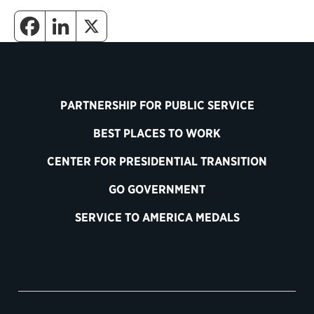
PARTNERSHIP FOR PUBLIC SERVICE
BEST PLACES TO WORK
CENTER FOR PRESIDENTIAL TRANSITION
GO GOVERNMENT
SERVICE TO AMERICA MEDALS