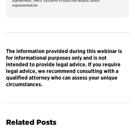
Agreement, Merit Systems Protection Board, union
representation
The information provided during this webinar is
for informational purposes only and is not
intended to provide legal advice. If you require
legal advice, we recommend consulting with a
qualified attorney who can assess your unique
circumstances.
Related Posts