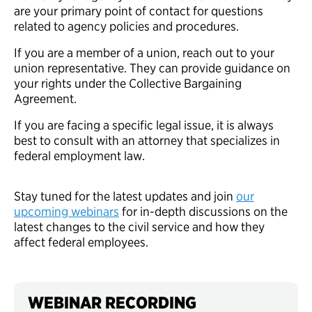
are your primary point of contact for questions
related to agency policies and procedures.
If you are a member of a union, reach out to your
union representative. They can provide guidance on
your rights under the Collective Bargaining
Agreement.
If you are facing a specific legal issue, it is always
best to consult with an attorney that specializes in
federal employment law.
Stay tuned for the latest updates and join
our
upcoming webinars
for in-depth discussions on the
latest changes to the civil service and how they
affect federal employees.
WEBINAR RECORDING