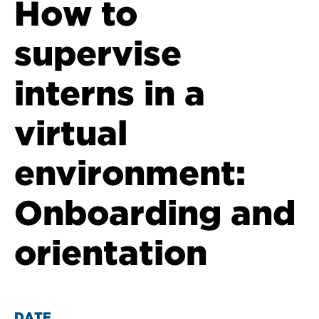
How to
supervise
interns in a
virtual
environment:
Onboarding and
orientation
DATE