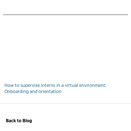
How to supervise interns in a virtual environment:
Onboarding and orientation
Back to Blog