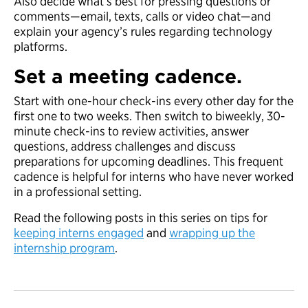
Also decide what’s best for pressing questions or
comments—email, texts, calls or video chat—and
explain your agency’s rules regarding technology
platforms.
Set a meeting cadence.
Start with one-hour check-ins every other day for the
first one to two weeks. Then switch to biweekly, 30-
minute check-ins to review activities, answer
questions, address challenges and discuss
preparations for upcoming deadlines. This frequent
cadence is helpful for interns who have never worked
in a professional setting.
Read the following posts in this series on tips for
keeping interns engaged
and
wrapping up the
internship program
.