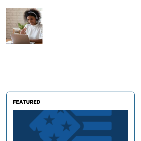
FEATURED