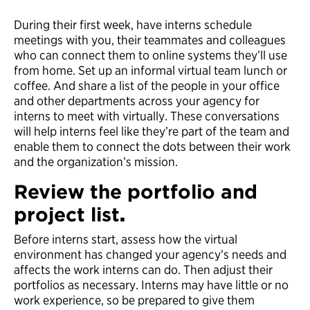
During their first week, have interns schedule
meetings with you, their teammates and colleagues
who can connect them to online systems they’ll use
from home. Set up an informal virtual team lunch or
coffee. And share a list of the people in your office
and other departments across your agency for
interns to meet with virtually. These conversations
will help interns feel like they’re part of the team and
enable them to connect the dots between their work
and the organization’s mission.
Review the portfolio and
project list
.
Before interns start, assess how the virtual
environment has changed your agency’s needs and
affects the work interns can do. Then adjust their
portfolios as necessary. Interns may have little or no
work experience, so be prepared to give them