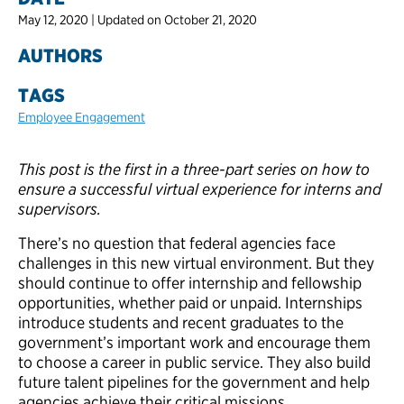
May 12, 2020 | Updated on October 21, 2020
AUTHORS
TAGS
Employee Engagement
This post is the first in a three-part series on how to
ensure a successful virtual experience for interns and
supervisors.
There’s no question that federal agencies face
challenges in this new virtual environment. But they
should continue to offer internship and fellowship
opportunities, whether paid or unpaid. Internships
introduce students and recent graduates to the
government’s important work and encourage them
to choose a career in public service. They also build
future talent pipelines for the government and help
agencies achieve their critical missions.