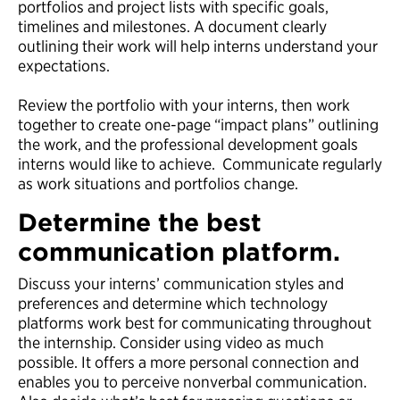
portfolios and project lists with specific goals,
timelines and milestones. A document clearly
outlining their work will help interns understand your
expectations.
Review the portfolio with your interns, then work
together to create one-page “impact plans” outlining
the work, and the professional development goals
interns would like to achieve. Communicate regularly
as work situations and portfolios change.
Determine the best
communication platform.
Discuss your interns’ communication styles and
preferences and determine which technology
platforms work best for communicating throughout
the internship. Consider using video as much
possible. It offers a more personal connection and
enables you to perceive nonverbal communication.