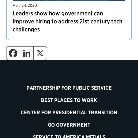
April 24, 2020
Leaders show how government can
improve hiring to address 21st century tech
challenges
PARTNERSHIP FOR PUBLIC SERVICE
BEST PLACES TO WORK
CENTER FOR PRESIDENTIAL TRANSITION
GO GOVERNMENT
SERVICE TO AMERICA MEDALS