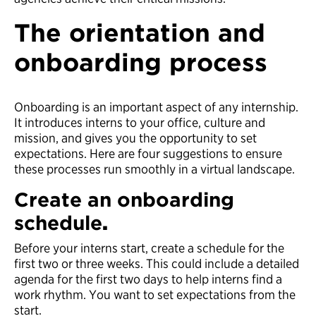
The orientation and
onboarding process
Onboarding is an important aspect of any internship.
It introduces interns to your office, culture and
mission, and gives you the opportunity to set
expectations. Here are four suggestions to ensure
these processes run smoothly in a virtual landscape.
Create an onboarding
schedule
.
Before your interns start, create a schedule for the
first two or three weeks. This could include a detailed
agenda for the first two days to help interns find a
work rhythm. You want to set expectations from the
start.