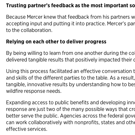
Trusting partner’s feedback as the most important so
Because Mercer knew that feedback from his partners was
accepting input and putting it into practice. Mercer’s 
to the collaboration.
Relying on each other to deliver progress
By being willing to learn from one another during the co
delivered tangible results that positively impacted thei
Using this process facilitated an effective conversatio
and skills of the different parties to the table. As a res
tangible, innovative results by understanding how to be
wildfire response needs.
Expanding access to public benefits and developing innov
response are just two of the many possible ways that cr
better serve the public. Agencies across the federal g
can work collaboratively with nonprofits, states and othe
effective services.