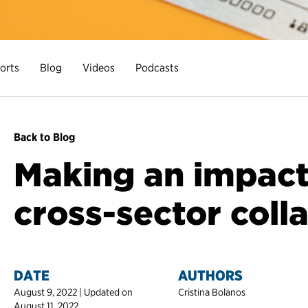
orts
Blog
Videos
Podcasts
Back to Blog
Making an impact
cross-sector coll
DATE
AUTHORS
August 9, 2022 | Updated on
Cristina Bolanos
August 11, 2022