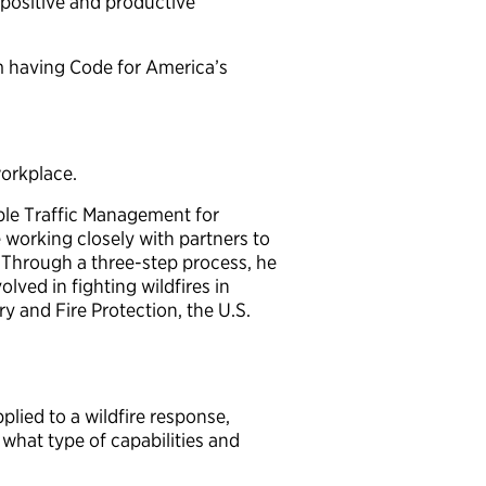
 positive and productive
m having Code for America’s
workplace.
able Traffic Management for
working closely with partners to
 Through a three-step process, he
lved in fighting wildfires in
ry and Fire Protection, the U.S.
lied to a wildfire response,
 what type of capabilities and