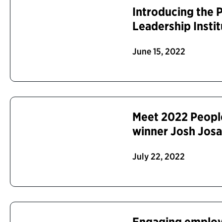
Introducing the P
Leadership Insti
June 15, 2022
Meet 2022 Peopl
winner Josh Jos
July 22, 2022
Engaging employ