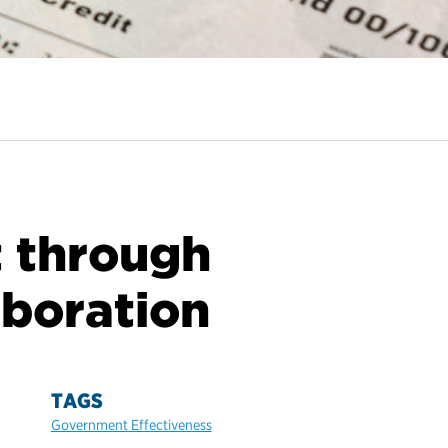
 through
aboration
TAGS
Government Effectiveness