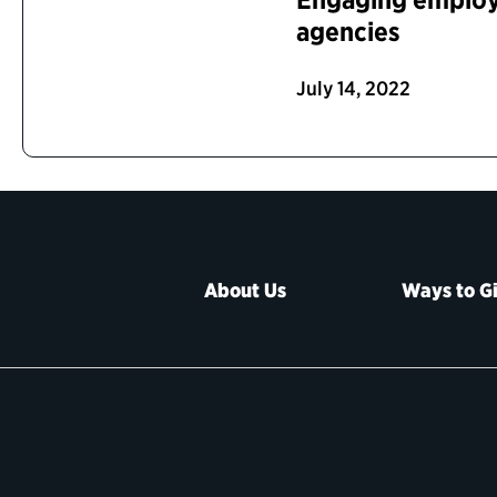
agencies
July 14, 2022
About Us
Ways to G