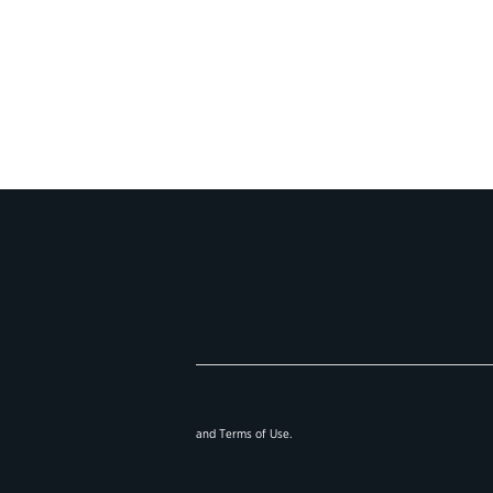
and
Terms of Use
.