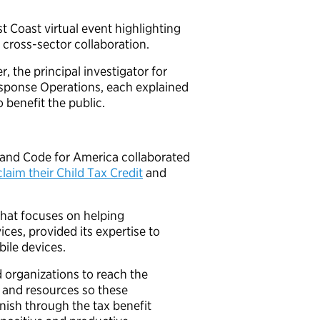
t Coast virtual event highlighting
 cross-sector collaboration.
the principal investigator for
sponse Operations, each explained
benefit the public.
 and Code for America collaborated
claim their Child Tax Credit
and
that focuses on helping
ces, provided its expertise to
bile devices.
organizations to reach the
s and resources so these
nish through the tax benefit