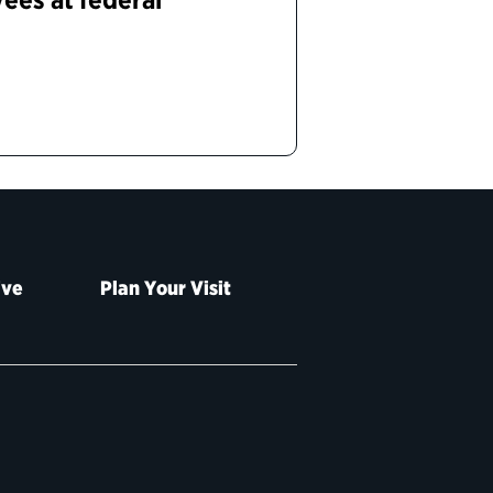
ive
Plan Your Visit