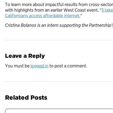
To learn more about impactful results from cross-sector
with highlights from an earlier West Coast event, “
3 tak
Californians access affordable internet.
“
Cristina Bolanos is an intern supporting the Partnershi
Leave a Reply
You must be
logged in
to post a comment.
Related Posts