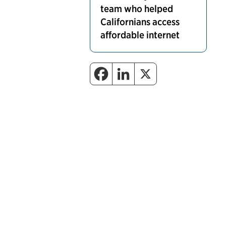
team who helped
Californians access
affordable internet