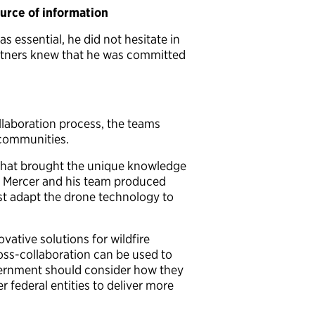
urce of information
 essential, he did not hesitate in
partners knew that he was committed
llaboration process, the teams
r communities.
n that brought the unique knowledge
ult, Mercer and his team produced
st adapt the drone technology to
ative solutions for wildfire
oss-collaboration can be used to
overnment should consider how they
r federal entities to deliver more