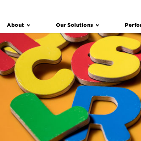
About
Our Solutions
Perfo