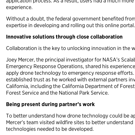
application process. As a result, users had a much more
experience.
Without a doubt, the federal government benefited fro
expertise in developing and rolling out this online portal.
Innovative solutions through close collaboration
Collaboration is the key to unlocking innovation in the 
Joey Mercer, the principal investigator for NASA’s Scal
Emergency Response Operations, shared his experience 
apply drone technology to emergency response efforts.
established trust as he worked with external partners invo
California, including the California Department of Forest
Forest Service and the National Park Service.
Being present during partner’s work
To better understand how drone technology could be app
Mercer’s team visited wildfire sites to better understand
technologies needed to be developed.