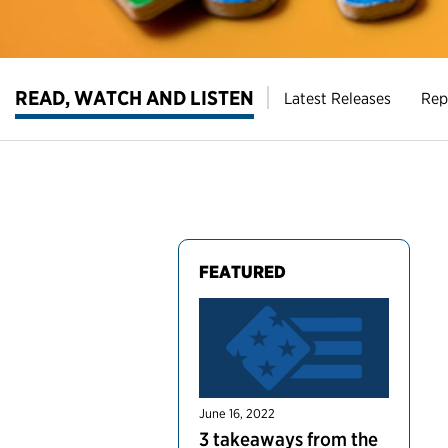
READ, WATCH AND LISTEN
Latest Releases
Rep
FEATURED
June 16, 2022
3 takeaways from the