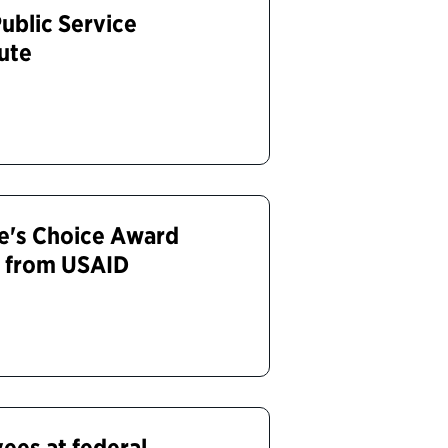
ublic Service
tute
e's Choice Award
a from USAID
ees at federal