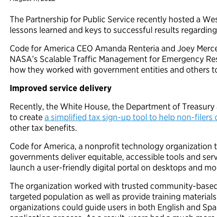
The Partnership for Public Service recently hosted a Wes
lessons learned and keys to successful results regarding
Code for America CEO Amanda Renteria and Joey Mercer, 
NASA’s Scalable Traffic Management for Emergency Re
how they worked with government entities and others to 
Improved service delivery
Recently, the White House, the Department of Treasury
to create
a simplified tax sign-up tool to help non-filers 
other tax benefits.
Code for America, a nonprofit technology organization 
governments deliver equitable, accessible tools and servi
launch a user-friendly digital portal on desktops and mo
The organization worked with trusted community-based 
targeted population as well as provide training material
organizations could guide users in both English and Spa