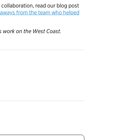
 collaboration, read our blog post
eaways from the team who helped
p’s work on the West Coast.