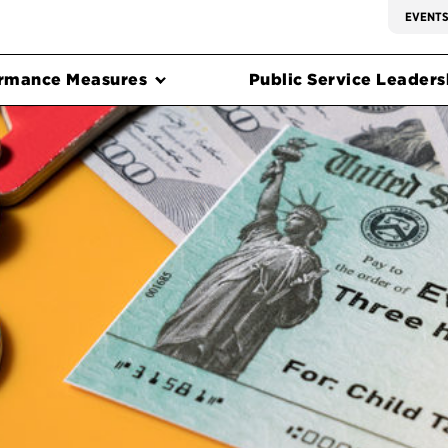
EVENT
rmance Measures
Public Service Leadersh