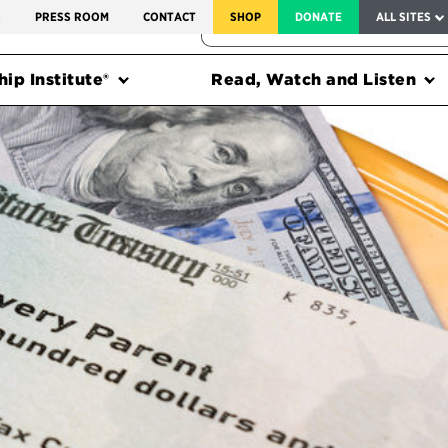
SERVICE TO AMERICA MEDALS
S
PRESS ROOM
CONTACT
SHOP
DONATE
ALL SITES
FEDERAL HARMS TRACKER
ip Institute®
Read, Watch and Listen