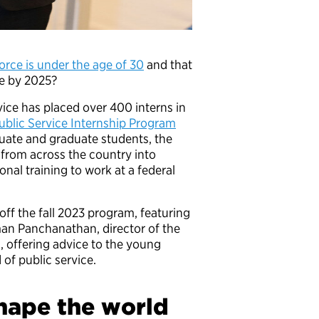
orce is under the age of 30
and that
tire by 2025?
rvice has placed over 400 interns in
ublic Service Internship Program
duate and graduate students, the
t from across the country into
nal training to work at a federal
ff the fall 2023 program, featuring
aman Panchanathan, director of the
, offering advice to the young
of public service.
shape the world