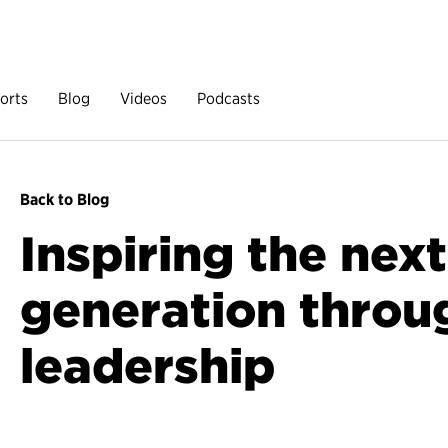
orts
Blog
Videos
Podcasts
Back to Blog
Inspiring the next
generation throu
leadership