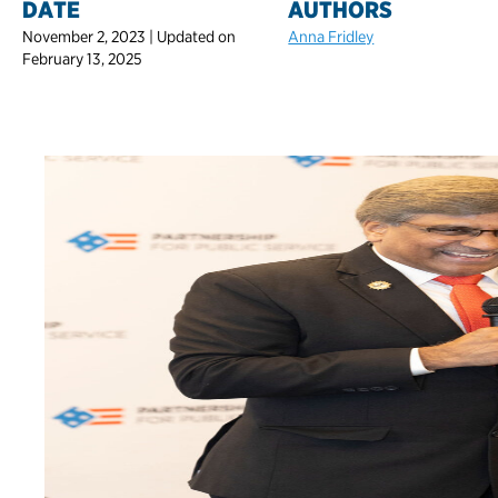
DATE
AUTHORS
November 2, 2023 | Updated on
Anna Fridley
February 13, 2025