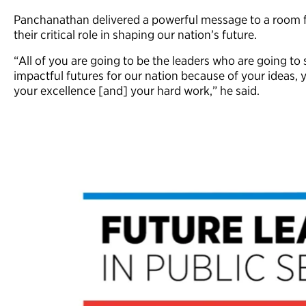
Panchanathan delivered a powerful message to a room fu
their critical role in shaping our nation’s future.
“All of you are going to be the leaders who are going t
impactful futures for our nation because of your ideas, y
your excellence [and] your hard work,” he said.