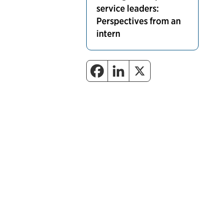
service leaders:
Perspectives from an
intern