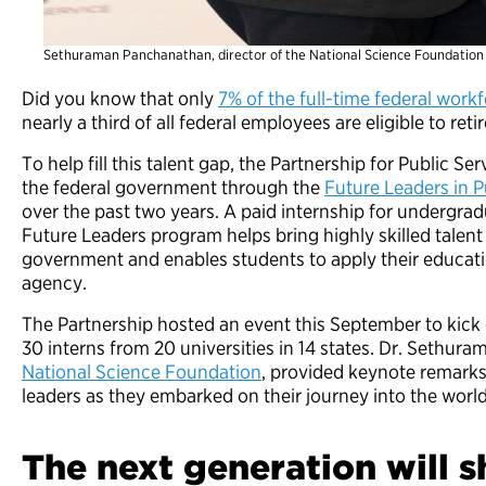
Sethuraman Panchanathan, director of the National Science Foundation
Did you know that only
7% of the full-time federal workf
nearly a third of all federal employees are eligible to re
To help fill this talent gap, the Partnership for Public Se
the federal government through the
Future Leaders in P
over the past two years. A paid internship for undergra
Future Leaders program helps bring
highly skilled talen
government and enables students to apply their educatio
agency.
The Partnership hosted an event this September to kick o
30 interns from 20 universities in 14 states. Dr. Sethur
National Science Foundation
, provided keynote remarks
leaders as they embarked on their journey into the world 
The next generation will 