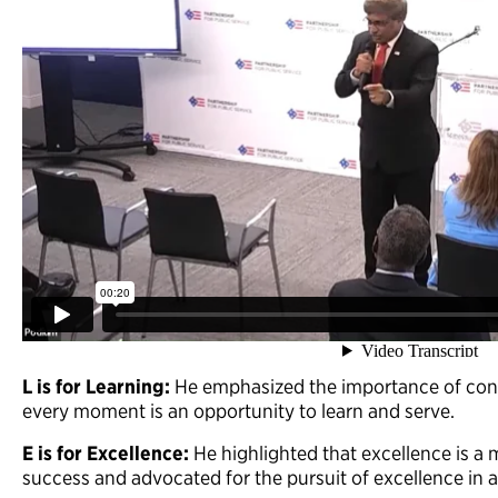
L is for Learning:
He emphasized the importance of cont
every moment is an opportunity to learn and serve.
E is for Excellence:
He highlighted that excellence is a 
success and advocated for the pursuit of excellence in 