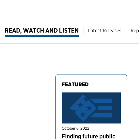
READ, WATCH AND LISTEN
Latest Releases
Rep
FEATURED
October 6, 2022
Finding future public