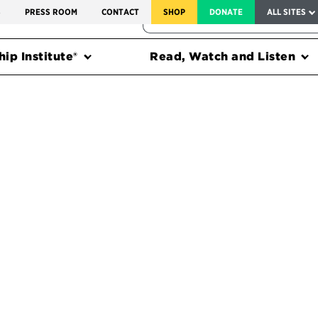
SERVICE TO AMERICA MEDALS
S
PRESS ROOM
CONTACT
SHOP
DONATE
ALL SITES
FEDERAL HARMS TRACKER
ip Institute®
Read, Watch and Listen