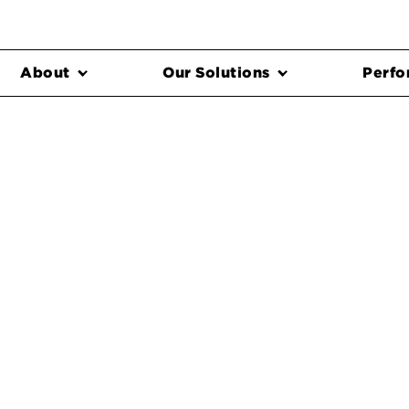
About
Our Solutions
Perfo