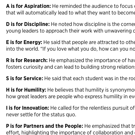
A is for Aspiration:
He reminded the audience to focus 
that will automatically lead to what they want to beco
D is for Discipline:
He noted how discipline is the corne
young leaders to approach their work with unwavering 
E is for Energy:
He said that people are attracted to ot
into the world. “If you love what you do, how can you n
R is for Research:
He emphasized the importance of hav
fosters curiosity and can lead to building strong relatio
S is for Service:
He said that each student was in the r
H is for Humility:
He believes that humility is synonymo
how great leaders are people who express humility in e
I is for Innovation:
He called for the relentless pursuit o
never settle for the status quo.
P is for Partners and the People:
He emphasized that tru
effort, highlighting the importance of collaboration a