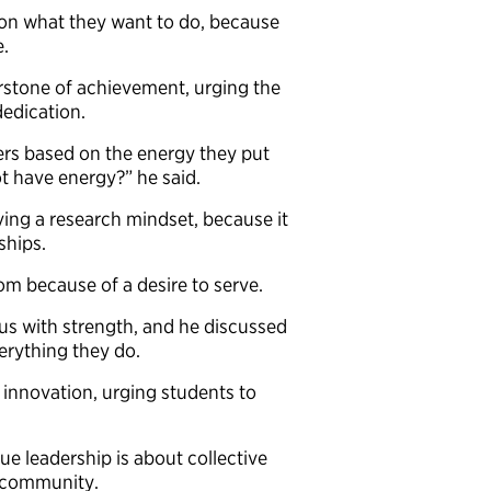
on what they want to do, because
me.
rstone of achievement, urging the
dedication.
hers based on the energy they put
ot have energy?” he said.
ing a research mindset, because it
nships.
oom because of a desire to serve.
us with strength, and he discussed
verything they do.
f innovation, urging students to
e leadership is about collective
nd community.