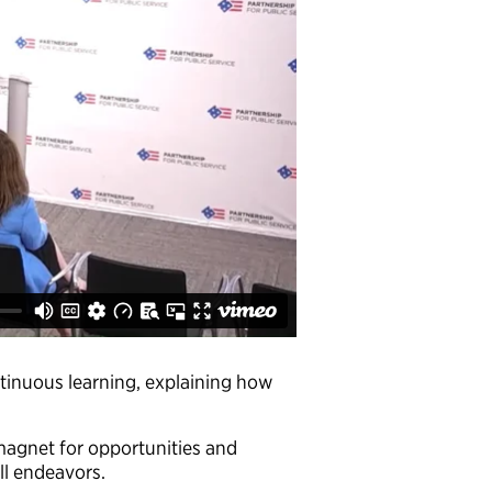
inuous learning, explaining how
magnet for opportunities and
all endeavors.