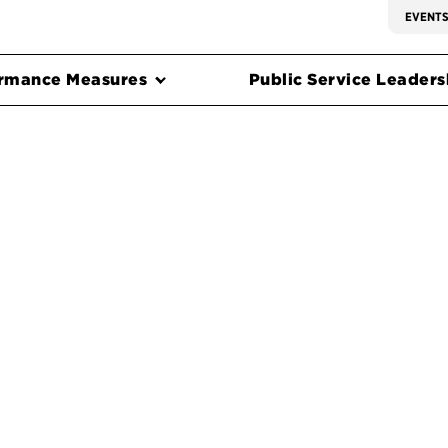
EVENT
rmance Measures
Public Service Leadersh