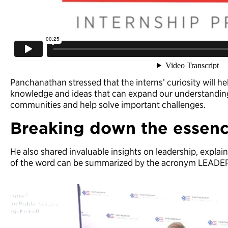
Panchanathan stressed that the interns’ curiosity will 
knowledge and ideas that can expand our understanding 
communities and help solve important challenges.
Breaking down the essenc
He also shared invaluable insights on leadership, expla
of the word can be summarized by the acronym LEADE