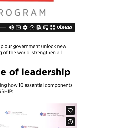
help our government unlock new
of the world, strengthen all
e of leadership
ining how 10 essential components
RSHIP: