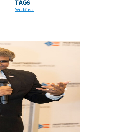
TAGS
Workforce