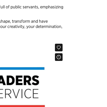
ll of public servants, emphasizing
o shape, transform and have
our creativity, your determination,