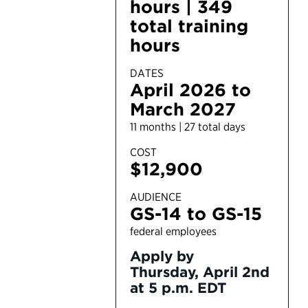
hours | 349
total training
hours
DATES
April 2026 to
March 2027
11 months | 27 total days
COST
$12,900
AUDIENCE
GS-14 to GS-15
federal employees
Apply by
Thursday, April 2nd
at 5 p.m. EDT