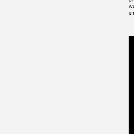
wo
en