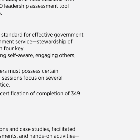
60 leadership assessment tool
.
e standard for effective government
ernment service—stewardship of
h four key
ng self-aware, engaging others,
ers must possess certain
 sessions focus on several
tice.
certification of completion of 349
ns and case studies, facilitated
ssments, and hands-on activities—