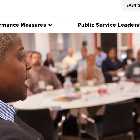
EVENT
rmance Measures
Public Service Leadersh