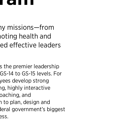
any missions—from
oting health and
ed effective leaders
s the premier leadership
S-14 to GS-15 levels. For
oyees develop strong
g, highly interactive
 coaching, and
 to plan, design and
deral government’s biggest
ess.