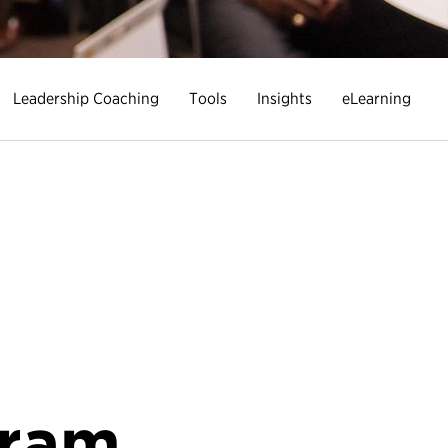
Leadership Coaching
Tools
Insights
eLearning
gram