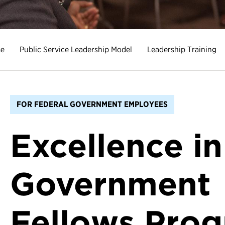
e
Public Service Leadership Model
Leadership Training
FOR FEDERAL GOVERNMENT EMPLOYEES
Excellence in
Government
Fellows Pro