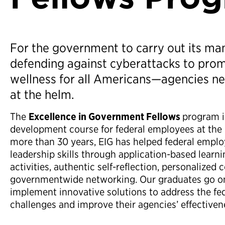
For the government to carry out its m
defending against cyberattacks to prom
wellness for all Americans—agencies ne
at the helm.
The
Excellence in Government Fellows
program i
development course for federal employees at the G
more than 30 years, EIG has helped federal empl
leadership skills through application-based learnin
activities, authentic self-reflection, personalized
governmentwide networking. Our graduates go on
implement innovative solutions to address the fe
challenges and improve their agencies’ effectiven