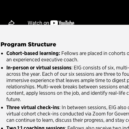
. Program Structure
Cohort-based learning:
Fellows are placed in cohorts 
an experienced executive coach.
In-person or virtual sessions
: EIG consists of six, mult
across the year. Each of our six sessions are three to fo
immersive experience that leaves ample time to digest 
relationships. Multi-week breaks between sessions enab
content, apply lessons on the job, and identify real-life
future.
Three virtual check-ins
: In between sessions, EIG also 
virtual cohort check-ins conducted via Zoom for Gover
can continue to learn, discuss their progress, and stay
Two 1
:
1 coaching sessions
: Fellows also receive two in