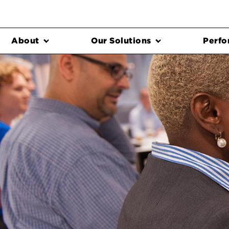
About
Our Solutions
Perfo