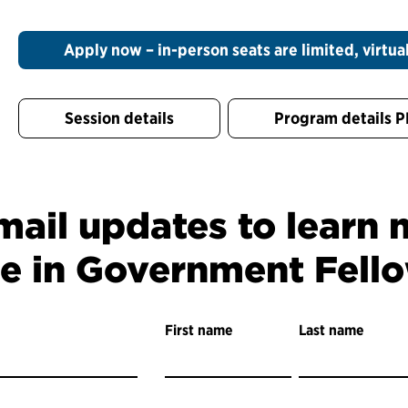
Apply now – in-person seats are limited, virtual
Session details
Program details 
mail updates to learn
ce in Government Fell
First name
Last name