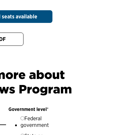
 seats available
PDF
 more about
ows Program
Government level
*
Federal
government