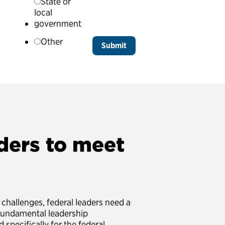
State or
local
government
Other
ders to meet
challenges, federal leaders need a
fundamental leadership
 specifically for the federal