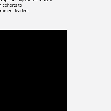
n cohorts to
ernment leaders.