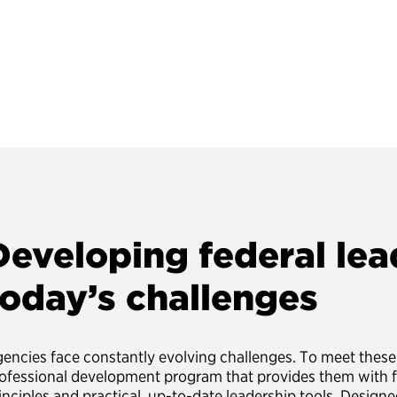
Developing federal lea
today’s challenges
encies face constantly evolving challenges. To meet these 
ofessional development program that provides them with 
inciples and practical, up-to-date leadership tools. Designed