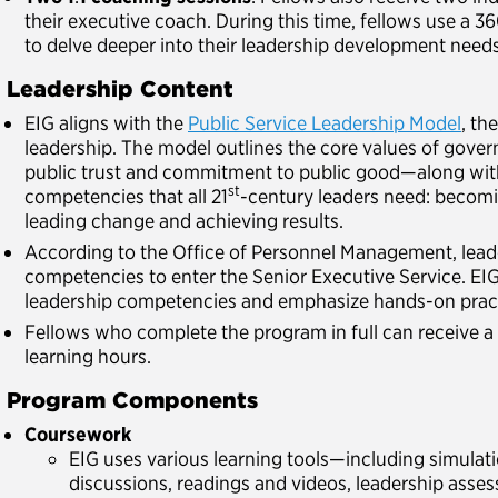
their executive coach. During this time, fellows use a 3
to delve deeper into their leadership development needs
. Leadership Content
EIG aligns with the
Public Service Leadership Model
, th
leadership. The model outlines the core values of gov
public trust and commitment to public good—along wit
st
competencies that all 21
-century leaders need: becomi
leading change and achieving results.
According to the Office of Personnel Management, lead
competencies to enter the Senior Executive Service. EIG
leadership competencies and emphasize hands-on prac
Fellows who complete the program in full can receive a 
learning hours.
. Program Components
Coursework
EIG uses various learning tools—including simulatio
discussions, readings and videos, leadership asse