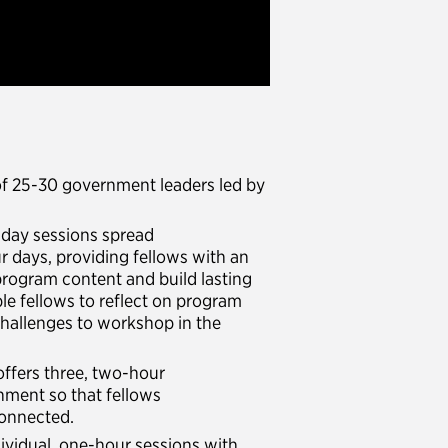
of 25-30 government leaders led by
i-day sessions spread
ur days, providing fellows with an
program content and build lasting
le fellows to reflect on program
 challenges to workshop in the
offers three, two-hour
nment so that fellows
 connected.
dividual, one-hour sessions with