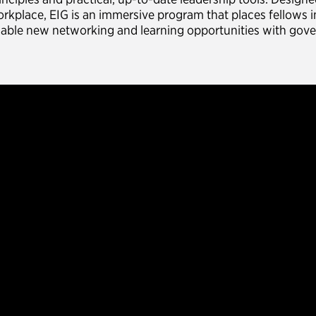
rkplace, EIG is an immersive program that places fellows i
able new networking and learning opportunities with gov