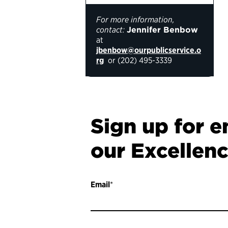
For more information,
contact:
Jennifer Benbow
at
jbenbow@ourpublicservice.o
rg
or (
202) 495-3339
Sign up for e
our Excellen
Email
*