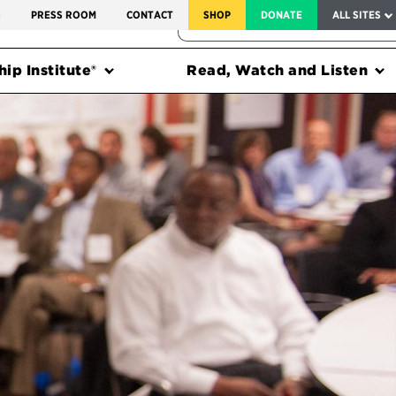
SERVICE TO AMERICA MEDALS
S
PRESS ROOM
CONTACT
SHOP
DONATE
ALL SITES
FEDERAL HARMS TRACKER
ip Institute®
Read, Watch and Listen