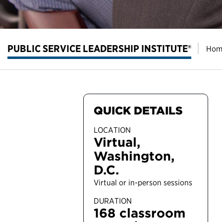
PUBLIC SERVICE LEADERSHIP INSTITUTE®
Hom
QUICK DETAILS
LOCATION
Virtual,
Washington,
D.C.
Virtual or in-person sessions
DURATION
168 classroom