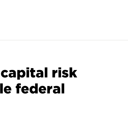
apital risk
le federal