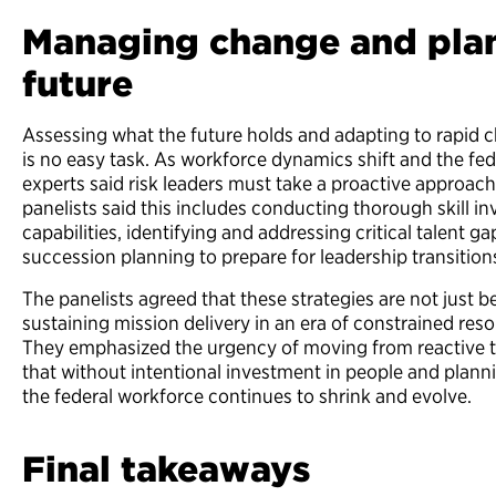
Managing change and plan
future
Assessing what the future holds and adapting to rapid 
is no easy task. As workforce dynamics shift and the fede
experts said risk leaders must take a proactive approac
panelists said this includes conducting thorough skill i
capabilities, identifying and addressing critical talent g
succession planning to prepare for leadership transitio
The panelists agreed that these strategies are not just be
sustaining mission delivery in an era of constrained re
They emphasized the urgency of moving from reactive to
that without intentional investment in people and planni
the federal workforce continues to shrink and evolve.
Final takeaways