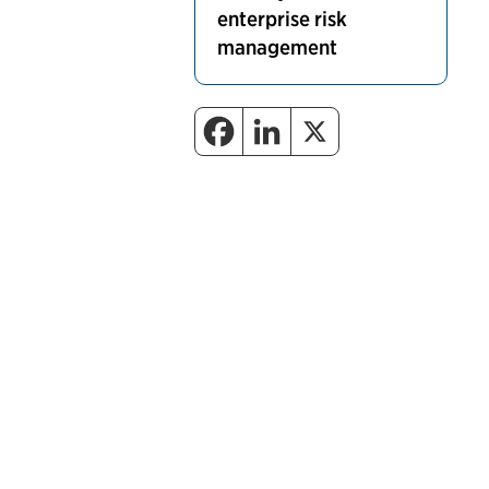
enterprise risk
management