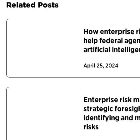
Related Posts
How enterprise r
help federal age
artificial intelli
April 25, 2024
Enterprise risk
strategic foresig
identifying and
risks