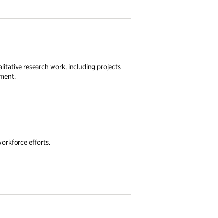
litative research work, including projects
nment.
workforce efforts.