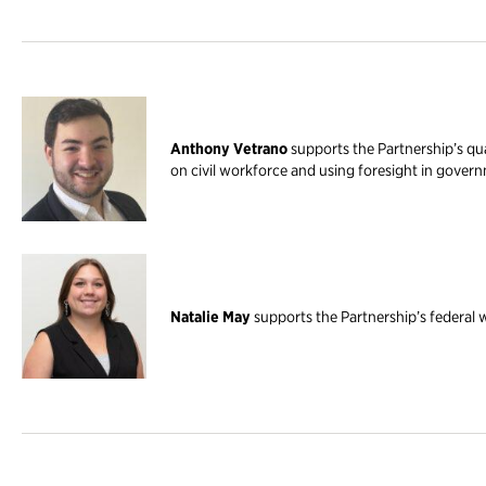
Anthony Vetrano
supports the Partnership’s qua
on civil workforce and using foresight in gover
Natalie May
supports the Partnership’s federal 