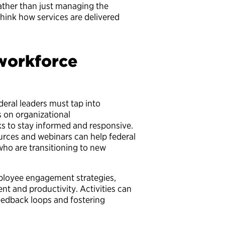
ather than just managing the
hink how services are delivered
 workforce
deral leaders must tap into
 on organizational
ks to stay informed and responsive.
rces and webinars can help federal
ho are transitioning to new
mployee engagement strategies,
nt and productivity. Activities can
feedback loops and fostering