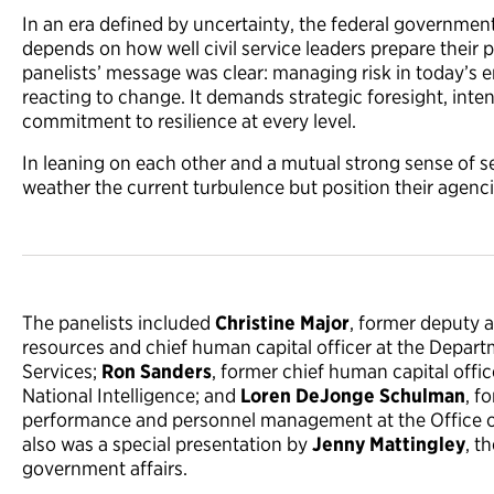
In an era defined by uncertainty, the federal government’
depends on how well civil service leaders prepare their 
panelists’ message was clear: managing risk in today’s
reacting to change. It demands strategic foresight, inten
commitment to resilience at every level.
In leaning on each other and a mutual strong sense of se
weather the current turbulence but position their agencie
The panelists included
Christine Major
, former deputy 
resources and chief human capital officer at the Depa
Services;
Ron Sanders
, former chief human capital office
National Intelligence; and
Loren DeJonge Schulman
, f
performance and personnel management at the Office 
also was a special presentation by
Jenny Mattingley
, t
government affairs.