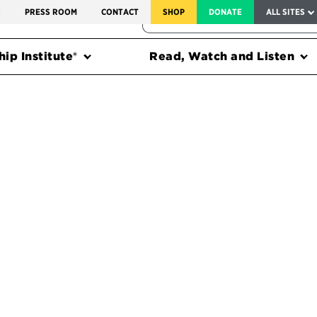
SERVICE TO AMERICA MEDALS
S
PRESS ROOM
CONTACT
SHOP
DONATE
ALL SITES
FEDERAL HARMS TRACKER
ip Institute®
Read, Watch and Listen