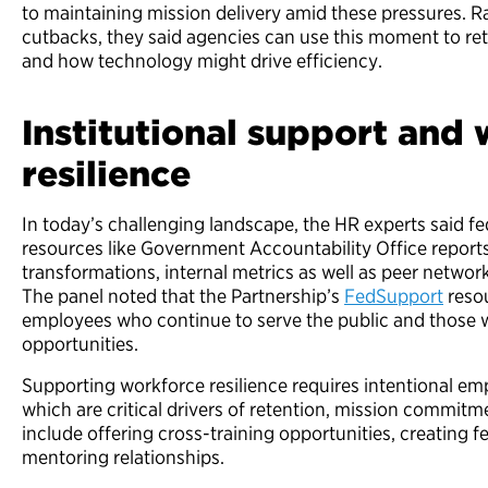
to maintaining mission delivery amid these pressures. R
cutbacks, they said agencies can use this moment to ret
and how technology might drive efficiency.
Institutional support and
resilience
In today’s challenging landscape, the HR experts said fe
resources like Government Accountability Office reports
transformations, internal metrics as well as peer networ
The panel noted that the Partnership’s
FedSupport
resou
employees who continue to serve the public and those w
opportunities.
Supporting workforce resilience requires intentional e
which are critical drivers of retention, mission commitme
include offering cross-training opportunities, creating 
mentoring relationships.