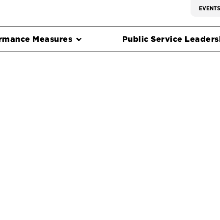
EVENT
rmance Measures
Public Service Leadersh