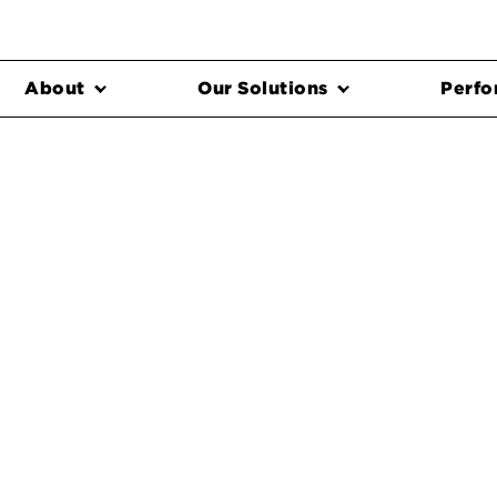
About
Our Solutions
Perfo