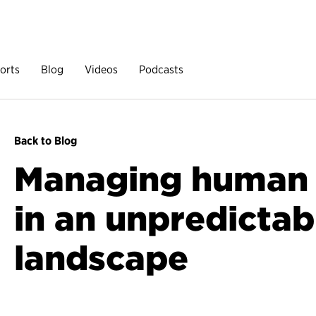
orts
Blog
Videos
Podcasts
Back to Blog
Managing human c
in an unpredictab
landscape