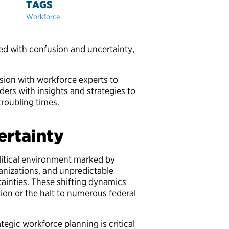
TAGS
Workforce
ded with confusion and uncertainty,
ssion with workforce experts to
ders with insights and strategies to
troubling times.
certainty
litical environment marked by
anizations, and unpredictable
ainties. These shifting dynamics
ion or the halt to numerous federal
egic workforce planning is critical