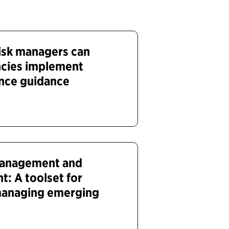
isk managers can
ncies implement
gence guidance
 management and
ht: A toolset for
 managing emerging