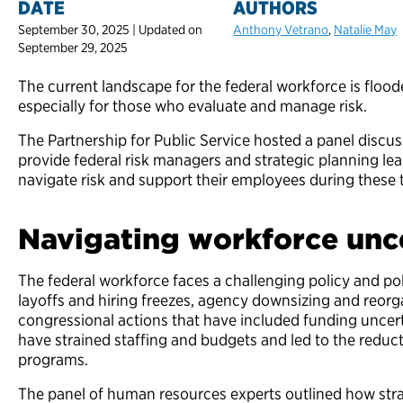
DATE
AUTHORS
September 30, 2025 | Updated on
Anthony Vetrano
,
Natalie May
September 29, 2025
The current landscape for the federal workforce is floo
especially for those who evaluate and manage risk.
The Partnership for Public Service hosted a panel discu
provide federal risk managers and strategic planning lea
navigate risk and support their employees during these 
Navigating workforce un
The federal workforce faces a challenging policy and po
layoffs and hiring freezes, agency downsizing and reorg
congressional actions that have included funding uncert
have strained staffing and budgets and led to the reduct
programs.
The panel of human resources experts outlined how strat