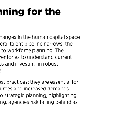
ning for the
changes in the human capital space
ral talent pipeline narrows, the
h to workforce planning. The
nventories to understand current
aps and investing in robust
ns.
st practices; they are essential for
sources and increased demands.
 strategic planning, highlighting
ng, agencies risk falling behind as