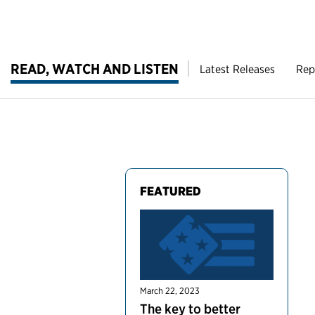
READ, WATCH AND LISTEN
Latest Releases
Rep
FEATURED
March 22, 2023
The key to better