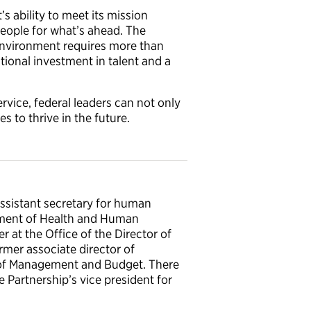
s ability to meet its mission
people for what’s ahead. The
 environment requires more than
tional investment in talent and a
rvice, federal leaders can not only
s to thrive in the future.
assistant secretary for human
rtment of Health and Human
r at the Office of the Director of
ormer associate director of
of Management and Budget. There
he Partnership’s vice president for