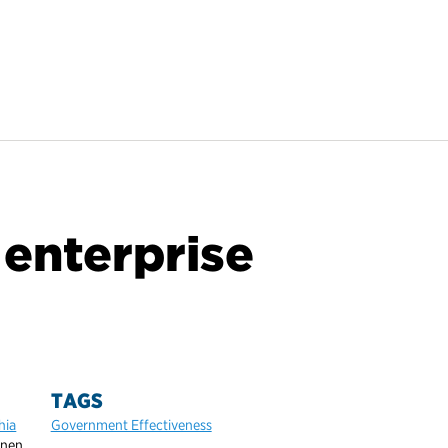
 enterprise
TAGS
hia
Government Effectiveness
inen,