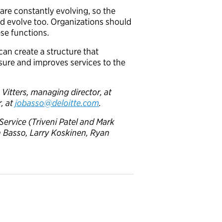
are constantly evolving, so the
ld evolve too. Organizations should
ese functions.
an create a structure that
sure and improves services to the
Vitters, managing director, at
, at
jobasso@deloitte.com
.
Service (Triveni Patel and Mark
n Basso
, Larry Koskinen, Ryan