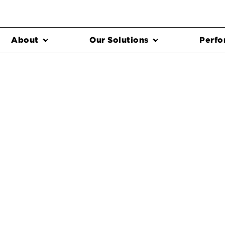
About
Our Solutions
Perfo