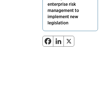
enterprise risk
management to
implement new
legislation