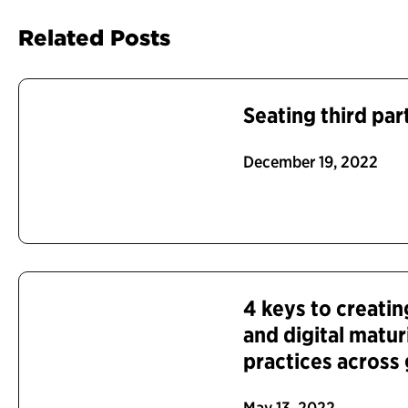
Related Posts
Seating third part
December 19, 2022
4 keys to creatin
and digital matu
practices acros
May 13, 2022