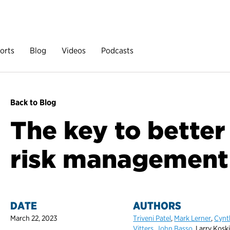
orts
Blog
Videos
Podcasts
Back to Blog
The key to better
risk management
DATE
AUTHORS
March 22, 2023
Triveni Patel
,
Mark Lerner
,
Cynt
Vitters
,
John Basso
, Larry Kosk