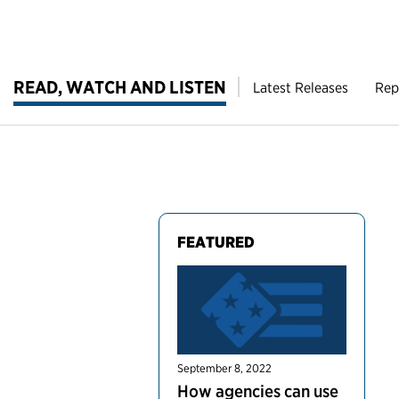
READ, WATCH AND LISTEN
Latest Releases
Rep
FEATURED
September 8, 2022
How agencies can use