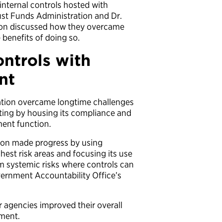
internal controls hosted with
ust Funds Administration and Dr.
tion discussed how they overcame
 benefits of doing so.
ontrols with
nt
ation overcame longtime challenges
rting by housing its compliance and
ment function.
tion made progress by using
ghest risk areas and focusing its use
rm systemic risks where controls can
vernment Accountability Office’s
ir agencies improved their overall
ment.