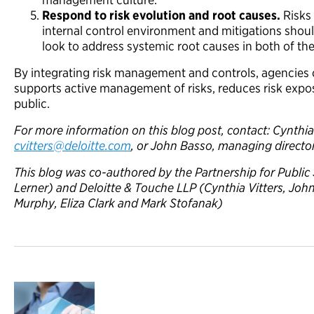
Respond to risk evolution and root causes.
Risks 
internal control environment and mitigations shou
look to address systemic root causes in both of th
By integrating risk management and controls, agencies c
supports active management of risks, reduces risk expo
public.
For more information on this blog post, contact: Cynthia 
cvitters@deloitte.com
, or John Basso, managing director
This blog was co-authored by the Partnership for Public 
Lerner) and Deloitte & Touche LLP (Cynthia Vitters, Joh
Murphy, Eliza Clark and Mark Stofanak)