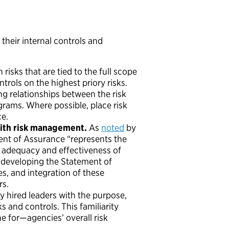
their internal controls and
risks that are tied to the full scope
ntrols on the highest priory risks.
ng relationships between the risk
grams. Where possible, place risk
ce.
with risk management.
As
noted
by
nt of Assurance “represents the
 adequacy and effectiveness of
f developing the Statement of
, and integration of these
rs.
ewly hired leaders with the purpose,
s and controls. This familiarity
e for—agencies’ overall risk