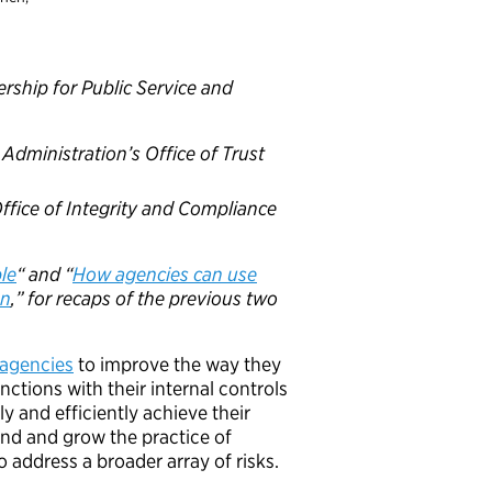
rship for Public Service and
 Administration’s Office of Trust
 Office of Integrity and Compliance
ble
“ and “
How agencies can use
on
,” for recaps of the previous two
 agencies
to improve the way they
ctions with their internal controls
y and efficiently achieve their
and and grow the practice of
o address a broader array of risks.