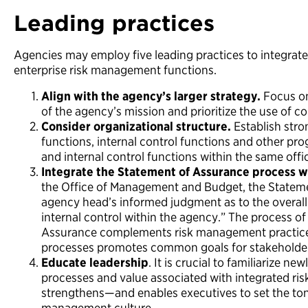
Leading practices
Agencies may employ five leading practices to integrate 
enterprise risk management functions.
Align with the agency’s larger strategy.
Focus on 
of the agency’s mission and prioritize the use of co
Consider organizational structure.
Establish stro
functions, internal control functions and other pro
and internal control functions within the same offi
Integrate the Statement of Assurance process 
the Office of Management and Budget, the Stateme
agency head’s informed judgment as to the overall
internal control within the agency.” The process o
Assurance complements risk management practices
processes promotes common goals for stakeholde
Educate leadership
. It is crucial to familiarize n
processes and value associated with integrated risk
strengthens—and enables executives to set the ton
management culture.