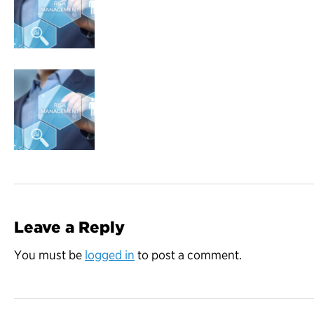
Leave a Reply
You must be
logged in
to post a comment.