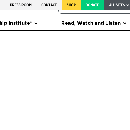
SERVICE TO AMERICA MEDALS
S
PRESS ROOM
CONTACT
SHOP
DONATE
ALL SITES
FEDERAL HARMS TRACKER
ip Institute®
Read, Watch and Listen