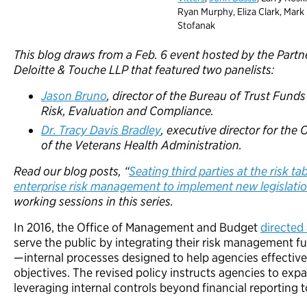
Ryan Murphy, Eliza Clark, Mark
Stofanak
This blog draws from a Feb. 6 event hosted by the Partne
Deloitte & Touche LLP that featured two panelists:
Jason Bruno
, director of the Bureau of Trust Funds
Risk, Evaluation and Compliance.
Dr. Tracy Davis Bradley
, executive director for the
of the Veterans Health Administration.
Read our blog posts, “
Seating third parties at the risk ta
enterprise risk management to implement new legislati
working sessions in this series.
In 2016, the Office of Management and Budget
directed
serve the public by integrating their risk management fun
—internal processes designed to help agencies effectivel
objectives. The revised policy instructs agencies to exp
leveraging internal controls beyond financial reporting t