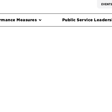
EVENT
rmance Measures
Public Service Leadersh