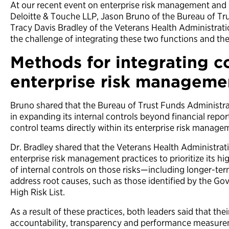
At our recent event on enterprise risk management and 
Deloitte & Touche LLP, Jason Bruno of the Bureau of Tr
Tracy Davis Bradley of the Veterans Health Administra
the challenge of integrating these two functions and the
Methods for integrating c
enterprise risk manageme
Bruno shared that the Bureau of Trust Funds Administr
in expanding its internal controls beyond financial repo
control teams directly within its enterprise risk manage
Dr. Bradley shared that the Veterans Health Administra
enterprise risk management practices to prioritize its hi
of internal controls on those risks—including longer-te
address root causes, such as those identified by the Go
High Risk List.
As a result of these practices, both leaders said that the
accountability, transparency and performance measure