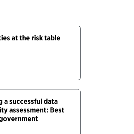
ies at the risk table
g a successful data
rity assessment: Best
s government