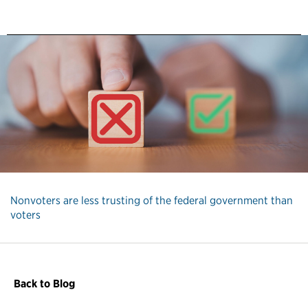
Nonvoters are less trusting of the federal government than
voters
Back to Blog