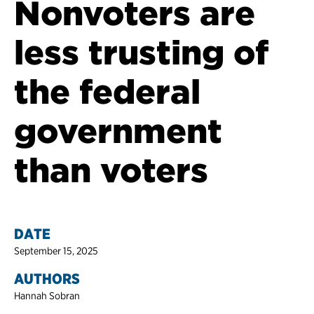
Nonvoters are
less trusting of
the federal
government
than voters
DATE
September 15, 2025
AUTHORS
Hannah Sobran