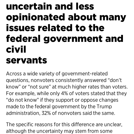
uncertain and less
opinionated about many
issues related to the
federal government and
civil
ser
Across a wide variety of government-related
questions, nonvoters consistently answered “don’t
know” or “not sure” at much higher rates than voters.
For example, while only 4% of voters stated that they
“do not know” if they support or oppose changes
made to the federal government by the Trump
administration, 32% of nonvoters said the same.
The specific reasons for this difference are unclear,
although the uncertainty may stem from some