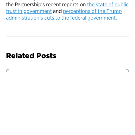
the Partnership’s recent reports on
the state of public
trust in government
and
perceptions of the Trump
administration’s cuts to the federal government.
Related Posts