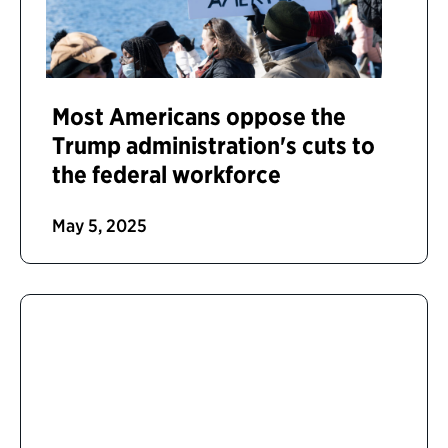
Most Americans oppose the
Trump administration's cuts to
the federal workforce
May 5, 2025