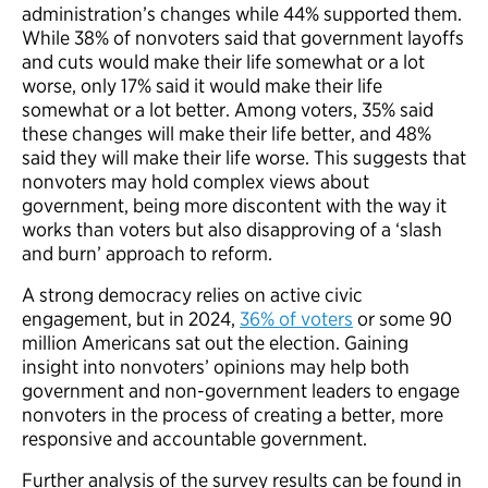
administration’s changes while 44% supported them.
While 38% of nonvoters said that government layoffs
and cuts would make their life somewhat or a lot
worse, only 17% said it would make their life
somewhat or a lot better. Among voters, 35% said
these changes will make their life better, and 48%
said they will make their life worse. This suggests that
nonvoters may hold complex views about
government, being more discontent with the way it
works than voters but also disapproving of a ‘slash
and burn’ approach to reform.
A strong democracy relies on active civic
engagement, but in 2024,
36% of voters
or some 90
million Americans sat out the election. Gaining
insight into nonvoters’ opinions may help both
government and non-government leaders to engage
nonvoters in the process of creating a better, more
responsive and accountable government.
Further analysis of the survey results can be found in