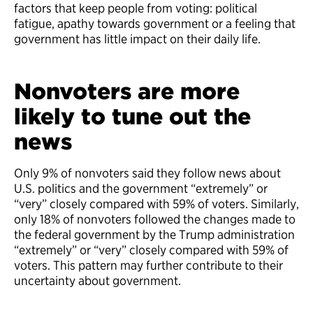
factors that keep people from voting: political
fatigue, apathy towards government or a feeling that
government has little impact on their daily life.
Nonvoters are more
likely to tune out the
news
Only 9% of nonvoters said they follow news about
U.S. politics and the government “extremely” or
“very” closely compared with 59% of voters. Similarly,
only 18% of nonvoters followed the changes made to
the federal government by the Trump administration
“extremely” or “very” closely compared with 59% of
voters. This pattern may further contribute to their
uncertainty about government.