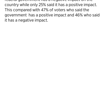
country while only 25% said it has a positive impact.
This compared with 47% of voters who said the
government has a positive impact and 46% who said
it has a negative impact.