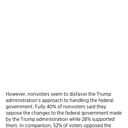
However, nonvoters seem to disfavor the Trump
administration’s approach to handling the federal
government. Fully 40% of nonvoters said they
oppose the changes to the federal government made
by the Trump administration while 28% supported
them. In comparison, 52% of voters opposed the