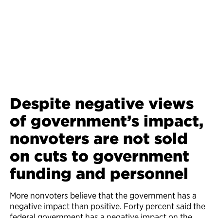
Despite negative views
of government’s impact,
nonvoters are not sold
on cuts to government
funding and personnel
More nonvoters believe that the government has a
negative impact than positive. Forty percent said the
federal government has a negative impact on the