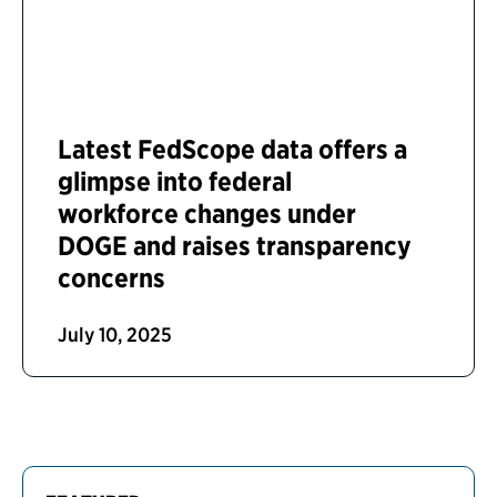
Latest FedScope data offers a
glimpse into federal
workforce changes under
DOGE and raises transparency
concerns
July 10, 2025