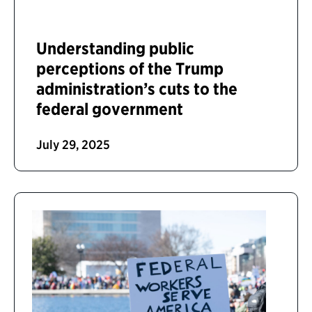
Understanding public
perceptions of the Trump
administration’s cuts to the
federal government
July 29, 2025