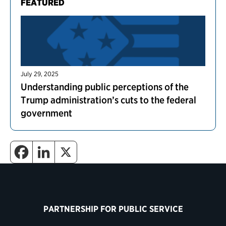
FEATURED
July 29, 2025
Understanding public perceptions of the
Trump administration’s cuts to the federal
government
PARTNERSHIP FOR PUBLIC SERVICE