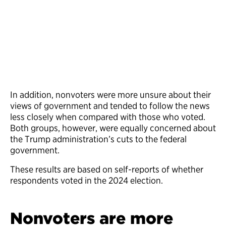
In addition, nonvoters were more unsure about their
views of government and tended to follow the news
less closely when compared with those who voted.
Both groups, however, were equally concerned about
the Trump administration’s cuts to the federal
government.
These results are based on self-reports of whether
respondents voted in the 2024 election.
Nonvoters are more