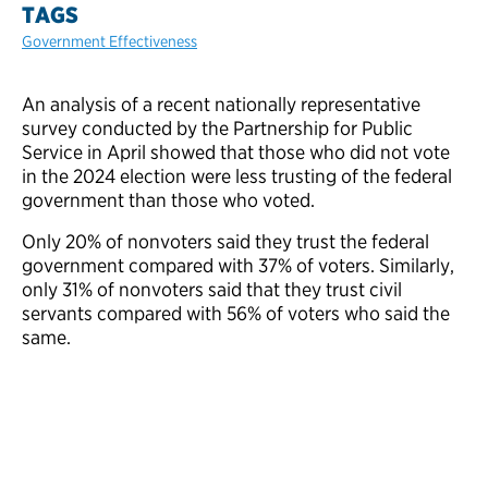
TAGS
Government Effectiveness
An analysis of a recent nationally representative
survey conducted by the Partnership for Public
Service in April showed that those who did not vote
in the 2024 election were less trusting of the federal
government than those who voted.
Only 20% of nonvoters said they trust the federal
government compared with 37% of voters. Similarly,
only 31% of nonvoters said that they trust civil
servants compared with 56% of voters who said the
same.