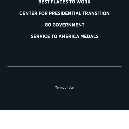
BEST PLACES TO WORK
CENTER FOR PRESIDENTIAL TRANSITION
GO GOVERNMENT
SERVICE TO AMERICA MEDALS
Terms of Use