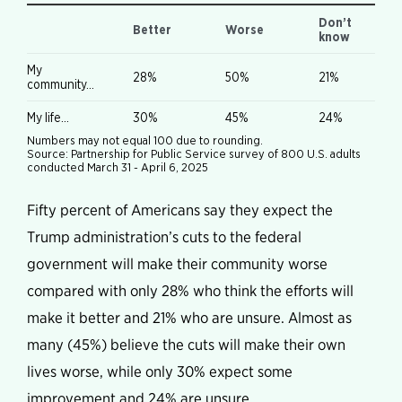
Fifty percent of Americans say they expect the
Trump administration’s cuts to the federal
government will make their community worse
compared with only 28% who think the efforts will
make it better and 21% who are unsure. Almost as
many (45%) believe the cuts will make their own
lives worse, while only 30% expect some
improvement and 24% are unsure.