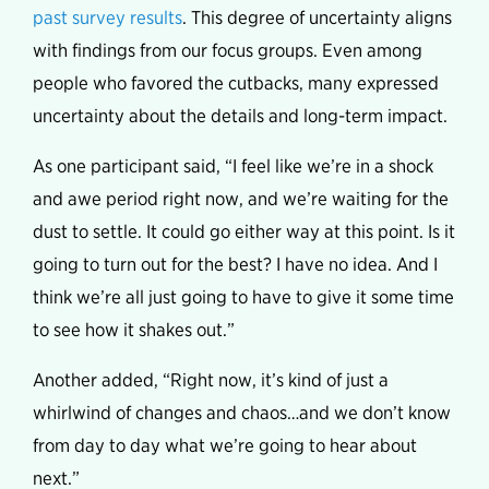
past survey results
. This degree of uncertainty aligns
with findings from our focus groups. Even among
people who favored the cutbacks, many expressed
uncertainty about the details and long-term impact.
As one participant said, “I feel like we’re in a shock
and awe period right now, and we’re waiting for the
dust to settle. It could go either way at this point. Is it
going to turn out for the best? I have no idea. And I
think we’re all just going to have to give it some time
to see how it shakes out.”
Another added, “Right now, it’s kind of just a
whirlwind of changes and chaos…and we don’t know
from day to day what we’re going to hear about
next.”