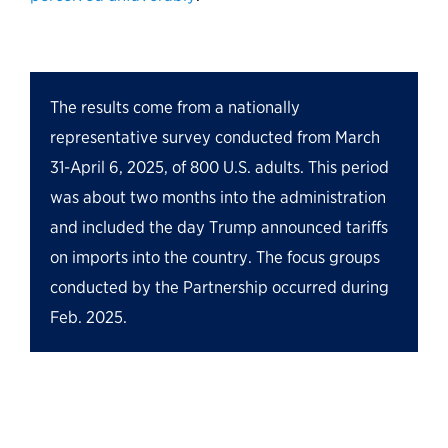
The results come from a nationally
representative survey conducted from March
31-April 6, 2025, of 800 U.S. adults. This period
was about two months into the administration
and included the day Trump
announced
tariffs
on imports into the country. The focus groups
conducted by the Partnership occurred during
Feb. 2025.