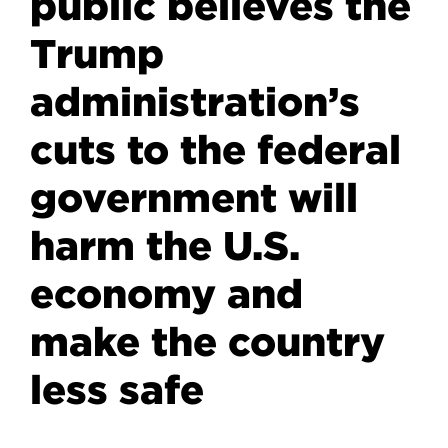
public believes the
Trump
administration’s
cuts to the federal
government will
harm the U.S.
economy and
make the country
less safe