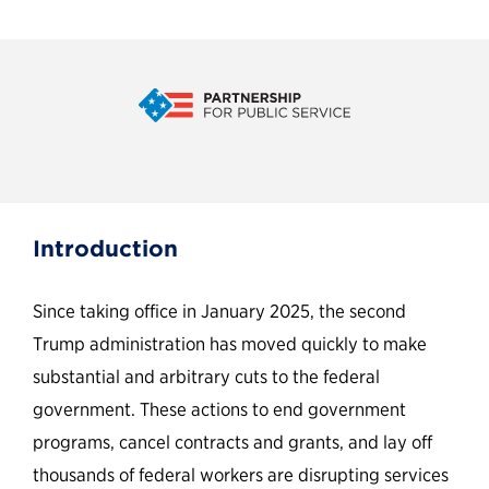
Mad Money: The public
Introduction
believes the Trump
administration’s cuts to the
Since taking office in January 2025, the second
federal government will harm
Trump administration has moved quickly to make
substantial and arbitrary cuts to the federal
the U.S. economy and make
government. These actions to end government
the country less safe
programs, cancel contracts and grants, and lay off
thousands of federal workers are disrupting services