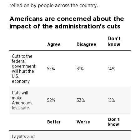
relied on by people across the country.