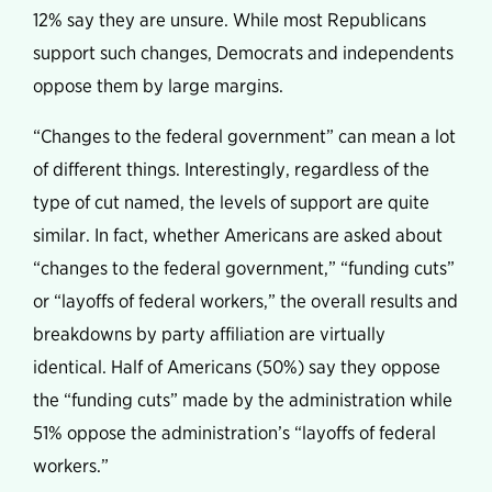
12% say they are unsure. While most Republicans
support such changes, Democrats and independents
oppose them by large margins.
“Changes to the federal government” can mean a lot
of different things. Interestingly, regardless of the
type of cut named, the levels of support are quite
similar. In fact, whether Americans are asked about
“changes to the federal government,” “funding cuts”
or “layoffs of federal workers,” the overall results and
breakdowns by party affiliation are virtually
identical. Half of Americans (50%) say they oppose
the “funding cuts” made by the administration while
51% oppose the administration’s “layoffs of federal
workers.”