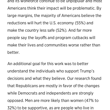
and its workforce continue to be unpopular and most
Americans think their impact will be problematic. By
large margins, the majority of Americans believe the
reductions will hurt the U.S. economy (55%) and
make the country less safe (52%). And far more
people say the layoffs and program cutbacks will
make their lives and communities worse rather than
better.
An additional goal for this work was to better
understand the individuals who support Trump’s
decisions and what they believe. Our research found
that Republicans are mostly in favor of the changes
while Democrats and independents are strongly
opposed. Men are more likely than women (47% to
32%) to be supportive, as are people who live in