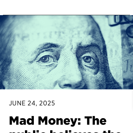
JUNE 24, 2025
Mad Money: The