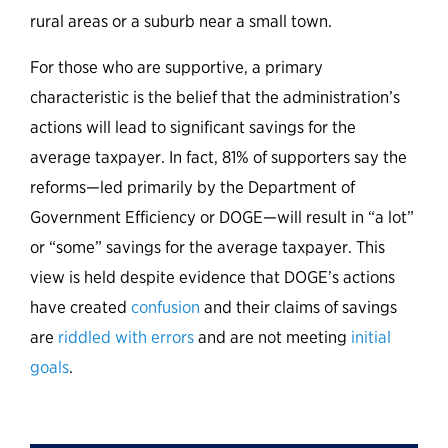
rural areas or a suburb near a small town.
For those who are supportive, a primary
characteristic is the belief that the administration’s
actions will lead to significant savings for the
average taxpayer. In fact, 81% of supporters say the
reforms—led primarily by the Department of
Government Efficiency or DOGE—will result in “a lot”
or “some” savings for the average taxpayer. This
view is held despite evidence that DOGE’s actions
have created
confusion
and their claims of savings
are
riddled with errors
and are not meeting
initial
goals
.