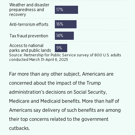
Far more than any other subject, Americans are
concerned about the impact of the Trump
administration’s decisions on Social Security,
Medicare and Medicaid benefits. More than half of
Americans say delivery of such benefits are among
their top concerns related to the government
cutbacks.