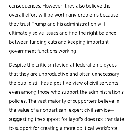
consequences. However, they also believe the
overall effort will be worth any problems because
they trust Trump and his administration will
ultimately solve issues and find the right balance
between funding cuts and keeping important
government functions working.
Despite the criticism levied at federal employees
that they are unproductive and often unnecessary,
the public still has a positive view of civil servants—
even among those who support the administration’s
policies. The vast majority of supporters believe in
the value of a nonpartisan, expert civil service—
suggesting the support for layoffs does not translate
to support for creating a more political workforce.