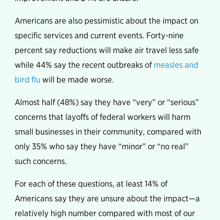
Americans are also pessimistic about the impact on
specific services and current events. Forty-nine
percent say reductions will make air travel less safe
while 44% say the recent outbreaks of
measles and
bird flu
will be made worse.
Almost half (48%) say they have “very” or “serious”
concerns that layoffs of federal workers will harm
small businesses in their community, compared with
only 35% who say they have “minor” or “no real”
such concerns.
For each of these questions, at least 14% of
Americans say they are unsure about the impact—a
relatively high number compared with most of our