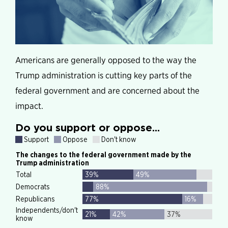
Americans are generally opposed to the way the
Trump administration is cutting key parts of the
federal government and are concerned about the
impact.