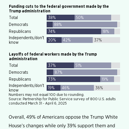
Overall, 49% of Americans oppose the Trump White
House’s changes while only 39% support them and