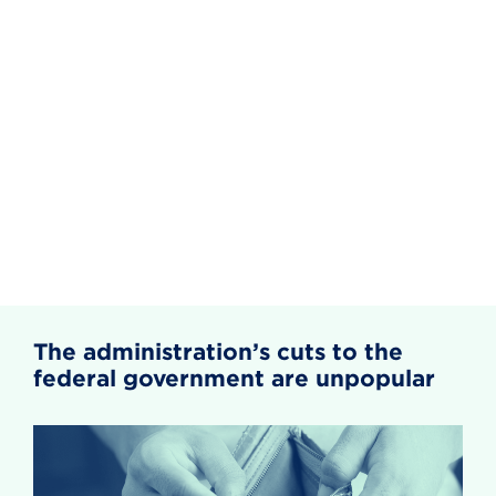
The administration’s cuts to the
federal government are unpopular