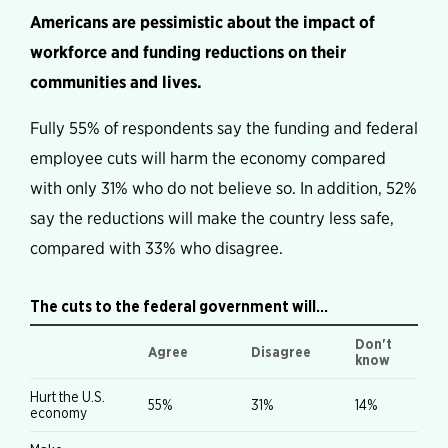
Americans are pessimistic about the impact of
workforce and funding reductions on their
communities and lives.
Fully 55% of respondents say the funding and federal
employee cuts will harm the economy compared
with only 31% who do not believe so. In addition, 52%
say the reductions will make the country less safe,
compared with 33% who disagree.