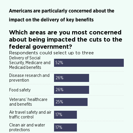
Americans are particularly concerned about the
impact on the delivery of key benefits