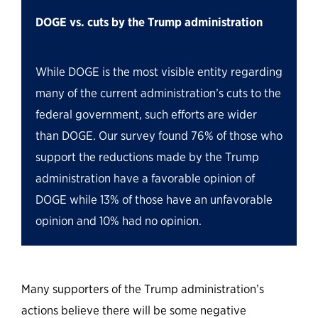
DOGE vs. cuts by the Trump administration
While DOGE is the most visible entity regarding
many of the current administration’s cuts to the
federal government, such efforts are wider
than DOGE. Our survey found 76% of those who
support the reductions made by the Trump
administration have a favorable opinion of
DOGE while 13% of those have an unfavorable
opinion and 10% had no opinion.
Many supporters of the Trump administration’s
actions believe there will be some negative