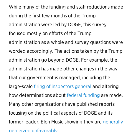
While many of the funding and staff reductions made
during the first few months of the Trump
administration were led by DOGE, this survey
focused mostly on efforts of the Trump
administration as a whole and survey questions were
worded accordingly. The actions taken by the Trump
administration go beyond DOGE. For example, the
administration has made other changes in the way
that our government is managed, including the
large-scale
firing of inspectors general
and altering
how determinations about
federal funding
are made.
Many other organizations have published reports
focusing on the political aspects of DOGE and its
former leader, Elon Musk, showing they are
generally
perceived unfavorably
.