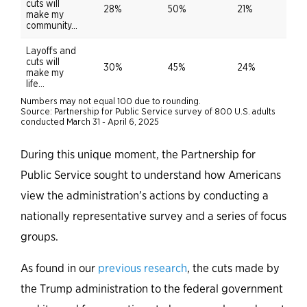
During this unique moment, the Partnership for
Public Service sought to understand how Americans
view the administration’s actions by conducting a
nationally representative survey and a series of focus
groups.
As found in our
previous research
, the cuts made by
the Trump administration to the federal government